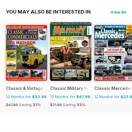
YOU MAY ALSO BE INTERESTED IN
View All
Classic & Vintage Commercials
Classic Military Vehicle
Classic Mercede
12 Months for
$32.99
12 Months for
$47.99
12 Months for
$23.
$47.88
Saving
31%
$71.88
Saving
33%