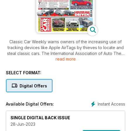
Classic Car Weekly warns owners of the increasing use of
tracking devices like Apple AirTags by thieves to locate and
steal classic cars. The International Association of Auto Theft
read more
Investigators has reported criminals attaching off-the-shelf
tracking devices to classic cars. Don't let your pride and joy
fall victim to theft - learn how to beat the criminals at their own
SELECT FORMAT:
game in this week's issue.
Digital Offers
Instant Access
Available Digital Offers:
SINGLE DIGITAL BACK ISSUE
28-Jun-2023