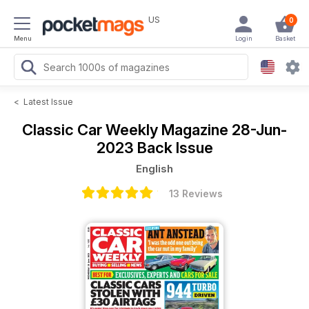
US
0
Menu
Login
Basket
<
Latest Issue
Classic Car Weekly Magazine
28-Jun-
2023 Back Issue
English
13 Reviews