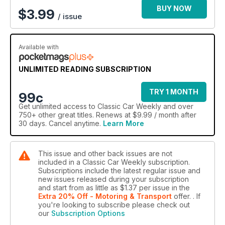
BUY NOW
$
3.99
/ issue
Available with
UNLIMITED READING SUBSCRIPTION
TRY 1 MONTH
99c
Get
unlimited access
to Classic Car Weekly and over
750+ other great titles. Renews at $9.99 / month after
30 days. Cancel anytime.
Learn More
This issue and other back issues are not
included in a Classic Car Weekly subscription.
Subscriptions include the latest regular issue and
new issues released during your subscription
and start from as little as
$1.37
per issue
in the
Extra 20% Off - Motoring & Transport
offer.
. If
you're looking to subscribe please check out
our
Subscription Options