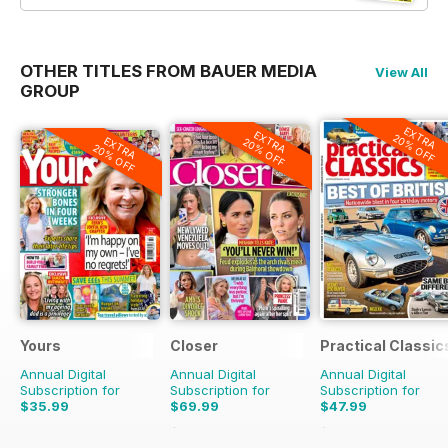
OTHER TITLES FROM BAUER MEDIA
View All
GROUP
EXTRA
EXTRA
20% OFF
EXTRA
20% OFF
20% OFF
Yours
Closer
Practical Classic
Annual Digital
Annual Digital
Annual Digital
Subscription for
Subscription for
Subscription for
$35.99
$69.99
$47.99
$101.49
Saving
31%
$77.87
Saving
38%