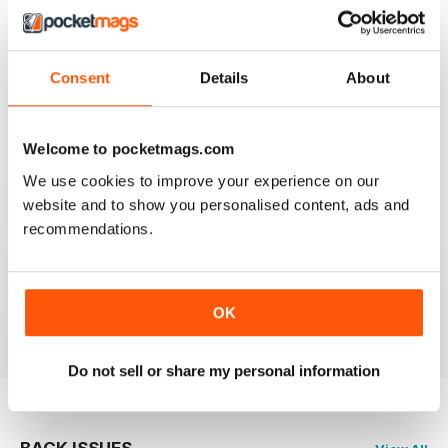
CLASSIC CAR WEEKLY
Full of interesting stuff about a wide range of classics.
Consent
Details
About
Up to date auction info; good crossword.
Reviewed 19 June 2020
Welcome to pocketmags.com
We use cookies to improve your experience on our
website and to show you personalised content, ads and
recommendations.
CLASSIC CAR WEEKLY
Classic Car Weekly absolutely necessary for any
committed classic car owner!
OK
Reviewed 26 October 2018
Do not sell or share my personal information