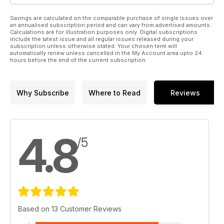
Savings are calculated on the comparable purchase of single issues over
an annualised subscription period and can vary from advertised amounts.
Calculations are for illustration purposes only. Digital subscriptions
include the latest issue and all regular issues released during your
subscription unless otherwise stated. Your chosen term will
automatically renew unless cancelled in the My Account area upto 24
hours before the end of the current subscription.
Why Subscribe
Where to Read
Reviews
4.8
/5
Based on 13 Customer Reviews