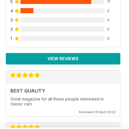
5
11
4
2
3
0
2
0
1
0
VIEW REVIEWS
BEST QUALITY
Great magazine for all those people interested in
classic cars
Reviewed 19 April 2022