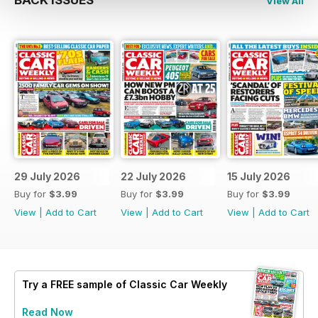
BACK ISSUES
View All
29 July 2026
22 July 2026
15 July 2026
Buy for
$3.99
Buy for
$3.99
Buy for
$3.99
View
|
Add to Cart
View
|
Add to Cart
View
|
Add to Cart
Try a
FREE
sample of Classic Car Weekly
Read Now