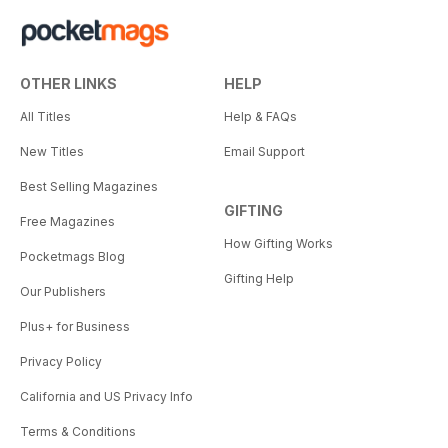
OTHER LINKS
HELP
All Titles
Help & FAQs
New Titles
Email Support
Best Selling Magazines
GIFTING
Free Magazines
How Gifting Works
Pocketmags Blog
Gifting Help
Our Publishers
Plus+ for Business
Privacy Policy
California and US Privacy Info
Terms & Conditions