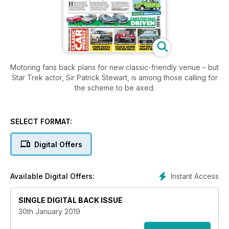
Motoring fans back plans for new classic-friendly venue – but
Star Trek actor, Sir Patrick Stewart, is among those calling for
the scheme to be axed.
SELECT FORMAT:
Digital Offers
Instant Access
Available Digital Offers:
SINGLE DIGITAL BACK ISSUE
30th January 2019