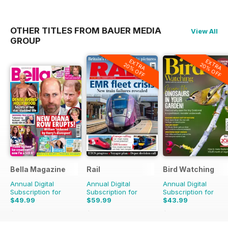
OTHER TITLES FROM BAUER MEDIA
View All
GROUP
EXTRA
EXTRA
20% OFF
20% OFF
Bella Magazine
Rail
Bird Watching
Annual Digital
Annual Digital
Annual Digital
Subscription for
Subscription for
Subscription for
$49.99
$59.99
$43.99
$51.48
Saving
3%
$129.74
Saving
54%
$77.87
Saving
44%