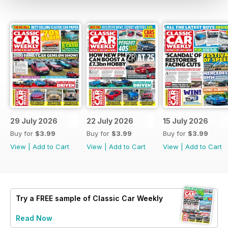
29 July 2026
22 July 2026
15 July 2026
Buy for
$3.99
Buy for
$3.99
Buy for
$3.99
View
|
Add to Cart
View
|
Add to Cart
View
|
Add to Cart
Try a
FREE
sample of Classic Car Weekly
Read Now