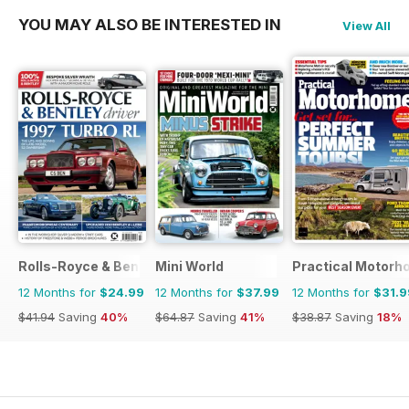
YOU MAY ALSO BE INTERESTED IN
View All
Rolls-Royce & Bentley Driver
Mini World
Practical Motor
12 Months for
$24.99
12 Months for
$37.99
12 Months for
$31.9
$41.94
Saving
40%
$64.87
Saving
41%
$38.87
Saving
18%