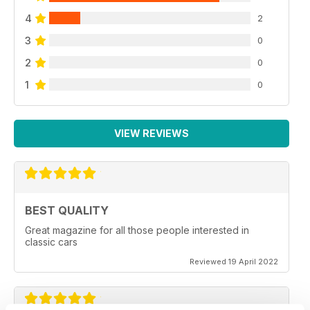
4
2
3
0
2
0
1
0
VIEW REVIEWS
BEST QUALITY
Great magazine for all those people interested in
classic cars
Reviewed 19 April 2022