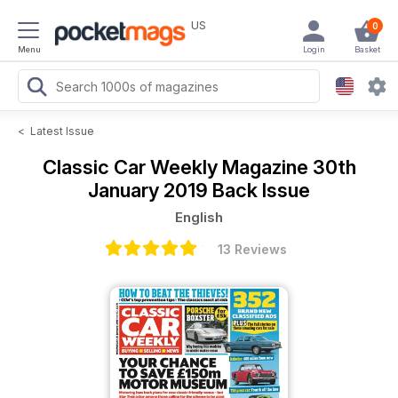
US
0
Menu
Login
Basket
<
Latest Issue
Classic Car Weekly Magazine
30th
January 2019 Back Issue
English
13 Reviews