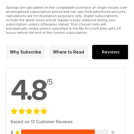
Savings are calculated on the comparable purchase of single issues over
an annualised subscription period and can vary from advertised amounts.
Calculations are for illustration purposes only. Digital subscriptions
include the latest issue and all regular issues released during your
subscription unless otherwise stated. Your chosen term will
automatically renew unless cancelled in the My Account area upto 24
hours before the end of the current subscription.
Why Subscribe
Where to Read
Reviews
4.8
/5
Based on 13 Customer Reviews
5
11