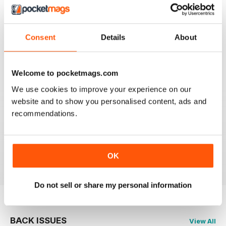
CLASSIC CAR WEEKLY
Full of interesting stuff about a wide range of classics.
Consent
Details
About
Up to date auction info; good crossword.
Reviewed 19 June 2020
Welcome to pocketmags.com
We use cookies to improve your experience on our
website and to show you personalised content, ads and
recommendations.
CLASSIC CAR WEEKLY
Classic Car Weekly absolutely necessary for any
committed classic car owner!
Reviewed 26 October 2018
OK
Do not sell or share my personal information
BACK ISSUES
View All