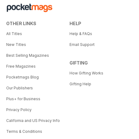
OTHER LINKS
HELP
All Titles
Help & FAQs
New Titles
Email Support
Best Selling Magazines
GIFTING
Free Magazines
How Gifting Works
Pocketmags Blog
Gifting Help
Our Publishers
Plus+ for Business
Privacy Policy
California and US Privacy Info
Terms & Conditions