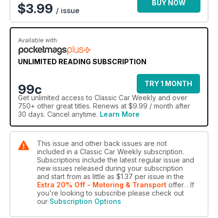
BUY NOW
$
3.99
/ issue
Available with
UNLIMITED READING SUBSCRIPTION
TRY 1 MONTH
99c
Get
unlimited access
to Classic Car Weekly and over
750+ other great titles. Renews at $9.99 / month after
30 days. Cancel anytime.
Learn More
This issue and other back issues are not
included in a Classic Car Weekly subscription.
Subscriptions include the latest regular issue and
new issues released during your subscription
and start from as little as
$1.37
per issue
in the
Extra 20% Off - Motoring & Transport
offer.
. If
you're looking to subscribe please check out
our
Subscription Options