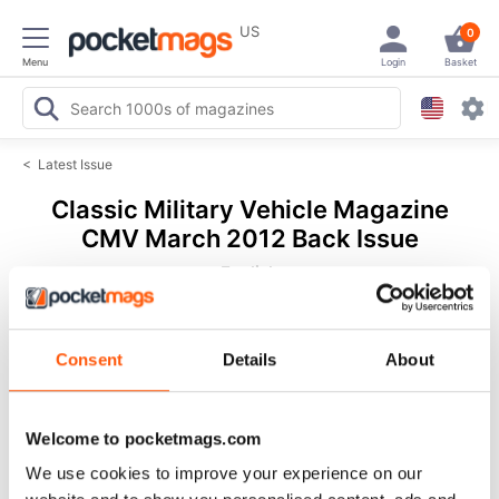
US
0
Menu
Login
Basket
<
Latest Issue
Classic Military Vehicle Magazine
CMV March 2012 Back Issue
English
36 Reviews
Consent
Details
About
Welcome to pocketmags.com
We use cookies to improve your experience on our