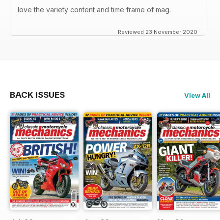
love the variety content and time frame of mag.
Reviewed 23 November 2020
BACK ISSUES
View All