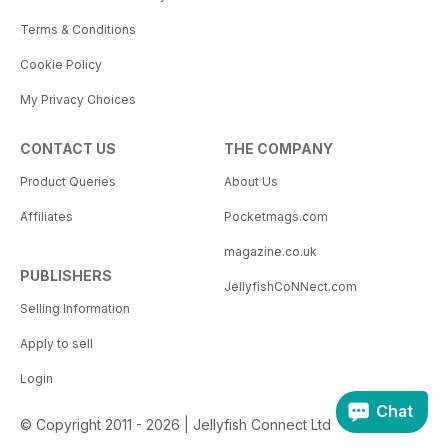
Terms & Conditions
Cookie Policy
My Privacy Choices
CONTACT US
THE COMPANY
Product Queries
About Us
Affiliates
Pocketmags.com
magazine.co.uk
PUBLISHERS
JellyfishCoNNect.com
Selling Information
Apply to sell
Login
Chat
© Copyright 2011 - 2026 | Jellyfish Connect Ltd