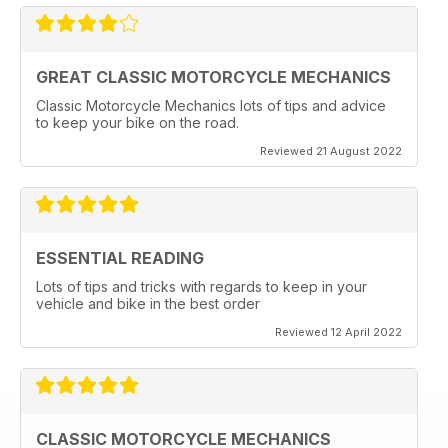
GREAT CLASSIC MOTORCYCLE MECHANICS
Classic Motorcycle Mechanics lots of tips and advice
to keep your bike on the road.
Reviewed 21 August 2022
ESSENTIAL READING
Lots of tips and tricks with regards to keep in your
vehicle and bike in the best order
Reviewed 12 April 2022
CLASSIC MOTORCYCLE MECHANICS