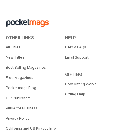
OTHER LINKS
HELP
All Titles
Help & FAQs
New Titles
Email Support
Best Selling Magazines
GIFTING
Free Magazines
How Gifting Works
Pocketmags Blog
Gifting Help
Our Publishers
Plus+ for Business
Privacy Policy
California and US Privacy Info