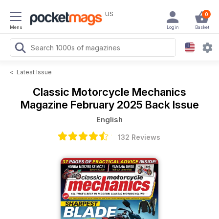
US
0
Menu
Login
Basket
<
Latest Issue
Classic Motorcycle Mechanics
Magazine
February 2025 Back Issue
English
132 Reviews