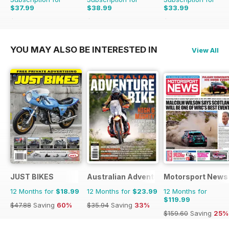
$37.99
$38.99
$33.99
$64.87
Saving
41%
$64.87
Saving
40%
$64.87
Saving
48%
YOU MAY ALSO BE INTERESTED IN
View All
JUST BIKES
Australian Adventure Bike
Motorsport News
12 Months for
$18.99
12 Months for
$23.99
12 Months for
$119.99
$47.88
Saving
60%
$35.94
Saving
33%
$159.60
Saving
25%