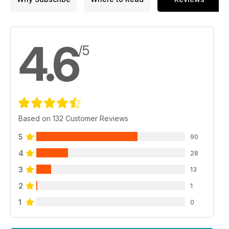
4.6
/5
Based on 132 Customer Reviews
5
90
4
28
3
13
2
1
1
0