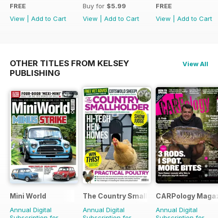
FREE
Buy for
$5.99
FREE
View
|
Add to Cart
View
|
Add to Cart
View
|
Add to Cart
OTHER TITLES FROM KELSEY
View All
PUBLISHING
Mini World
The Country Smallholder
CARPology Maga
Annual Digital
Annual Digital
Annual Digital
Subscription for
Subscription for
Subscription for