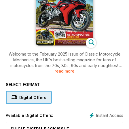
Welcome to the February 2025 issue of Classic Motorcycle
Mechanics, the UK's best-selling magazine for fans of
motorcycles from the 70s, 80s, 90s and early noughties!
read more
Inside this issue includes: 2006 Honda Fireblade CBR1000RR-
6 Fireblade, 1972 Kawasaki S2A, Yamaha FZR750R OWO1,
SELECT FORMAT:
Workshop tips, nostalgia, your bikes, your sheds and much
more!
Digital Offers
Instant Access
Available Digital Offers:
SINGLE DIGITAL BACK ISSUE