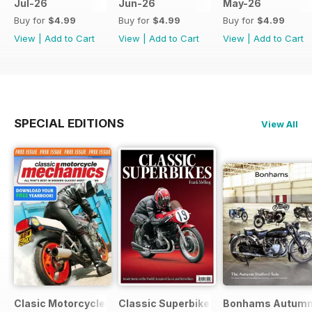
Jul-26
Jun-26
May-26
Buy for
$4.99
Buy for
$4.99
Buy for
$4.99
View
|
Add to Cart
View
|
Add to Cart
View
|
Add to Cart
SPECIAL EDITIONS
View All
Clasic Motorcycle Mechanics - Special Edition - Free
Classic Superbikes
Bonhams Autumn 2