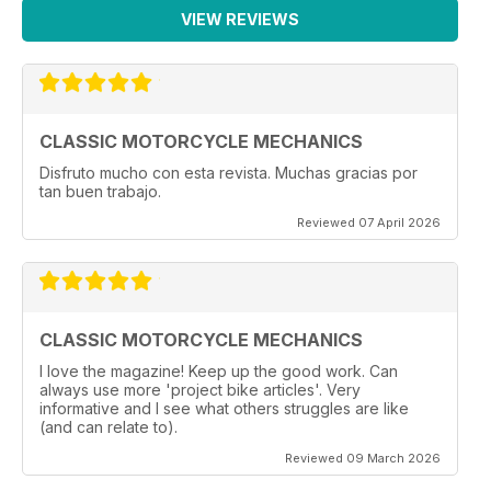
VIEW REVIEWS
CLASSIC MOTORCYCLE MECHANICS
Disfruto mucho con esta revista. Muchas gracias por
tan buen trabajo.
Reviewed 07 April 2026
CLASSIC MOTORCYCLE MECHANICS
I love the magazine! Keep up the good work. Can
always use more 'project bike articles'. Very
informative and I see what others struggles are like
(and can relate to).
Reviewed 09 March 2026