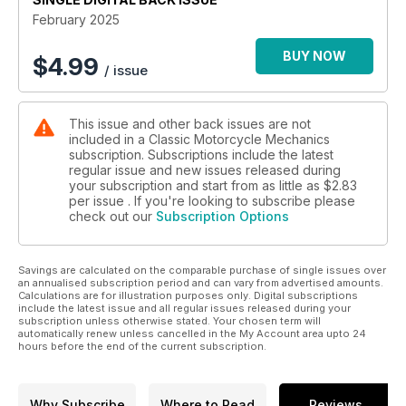
February 2025
BUY NOW
$
4.99
/ issue
This issue and other back issues are not
included in a Classic Motorcycle Mechanics
subscription. Subscriptions include the latest
regular issue and new issues released during
your subscription and start from as little as
$2.83
per issue . If you're looking to subscribe please
check out our
Subscription Options
Savings are calculated on the comparable purchase of single issues over
an annualised subscription period and can vary from advertised amounts.
Calculations are for illustration purposes only. Digital subscriptions
include the latest issue and all regular issues released during your
subscription unless otherwise stated. Your chosen term will
automatically renew unless cancelled in the My Account area upto 24
hours before the end of the current subscription.
Why Subscribe
Where to Read
Reviews