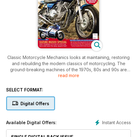
Classic Motorcycle Mechanics looks at maintaining, restoring
and rebuilding the modern classics of motorcycling. The
ground-breaking machines of the 1970s, 80s and 90s are
read more
tested, reviewed and discussed.
SELECT FORMAT:
Digital Offers
Instant Access
Available Digital Offers:
SINGLE DIGITAL BACK ISSUE