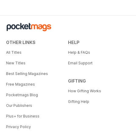
OTHER LINKS
HELP
All Titles
Help & FAQs
New Titles
Email Support
Best Selling Magazines
GIFTING
Free Magazines
How Gifting Works
Pocketmags Blog
Gifting Help
Our Publishers
Plus+ for Business
Privacy Policy