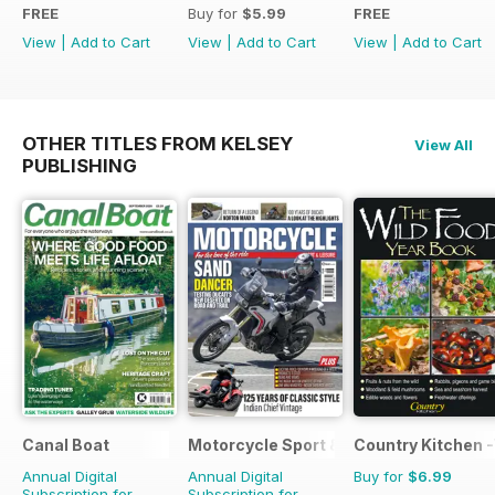
FREE
Buy for
$5.99
FREE
View
|
Add to Cart
View
|
Add to Cart
View
|
Add to Cart
OTHER TITLES FROM KELSEY
View All
PUBLISHING
Canal Boat
Motorcycle Sport & Leisure
Country Kitchen -
Annual Digital
Annual Digital
Buy for
$6.99
Subscription for
Subscription for