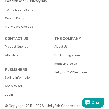
California and US Privacy Info
Terms & Conditions
Cookie Policy
My Privacy Choices
CONTACT US
THE COMPANY
Product Queries
About Us
Affiliates
Pocketmags.com
magazine.co.uk
PUBLISHERS
JellyfishCoNNect.com
Selling Information
Apply to sell
Login
Chat
© Copyright 2011 - 2026 | Jellyfish Connect Ltd