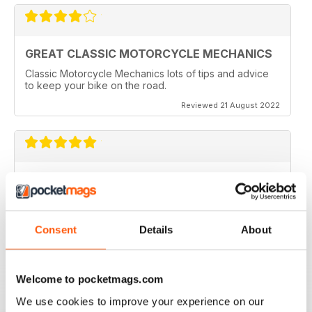
GREAT CLASSIC MOTORCYCLE MECHANICS
Classic Motorcycle Mechanics lots of tips and advice
to keep your bike on the road.
Reviewed 21 August 2022
ESSENTIAL READING
Lots of tips and tricks with regards to keep in your
vehicle and bike in the best order
Consent
Details
About
Reviewed 12 April 2022
Welcome to pocketmags.com
We use cookies to improve your experience on our
CLASSIC MOTORCYCLE MECHANICS