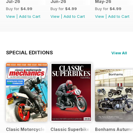
Jul-26
Jun-26
May-26
Buy for
$4.99
Buy for
$4.99
Buy for
$4.99
View
|
Add to Cart
View
|
Add to Cart
View
|
Add to Cart
SPECIAL EDITIONS
View All
Clasic Motorcycle Mechanics - Special Edition - Free
Classic Superbikes
Bonhams Autumn 2