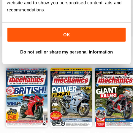
website and to show you personalised content, ads and
love the variety content and time frame of mag.
recommendations.
Reviewed 23 November 2020
OK
Do not sell or share my personal information
BACK ISSUES
View All