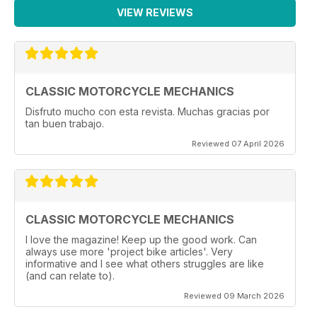
VIEW REVIEWS
CLASSIC MOTORCYCLE MECHANICS
Disfruto mucho con esta revista. Muchas gracias por
tan buen trabajo.
Reviewed 07 April 2026
CLASSIC MOTORCYCLE MECHANICS
I love the magazine! Keep up the good work. Can
always use more 'project bike articles'. Very
informative and I see what others struggles are like
(and can relate to).
Reviewed 09 March 2026