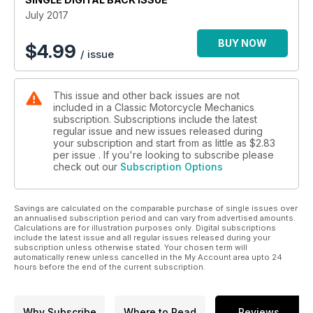
July 2017
BUY NOW
$
4.99
/ issue
This issue and other back issues are not
included in a Classic Motorcycle Mechanics
subscription. Subscriptions include the latest
regular issue and new issues released during
your subscription and start from as little as
$2.83
per issue . If you're looking to subscribe please
check out our
Subscription Options
Savings are calculated on the comparable purchase of single issues over
an annualised subscription period and can vary from advertised amounts.
Calculations are for illustration purposes only. Digital subscriptions
include the latest issue and all regular issues released during your
subscription unless otherwise stated. Your chosen term will
automatically renew unless cancelled in the My Account area upto 24
hours before the end of the current subscription.
Why Subscribe
Where to Read
Reviews