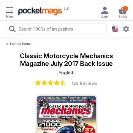
US
0
Menu
Login
Basket
<
Latest Issue
Classic Motorcycle Mechanics
Magazine
July 2017 Back Issue
English
132 Reviews