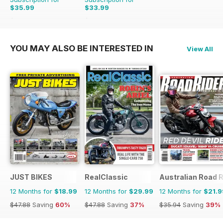
$35.99
$33.99
$59.88
Saving
40%
$59.88
Saving
43%
YOU MAY ALSO BE INTERESTED IN
View All
JUST BIKES
RealClassic
Australian Road R
12 Months for
$18.99
12 Months for
$29.99
12 Months for
$21.9
$47.88
Saving
60%
$47.88
Saving
37%
$35.94
Saving
39%