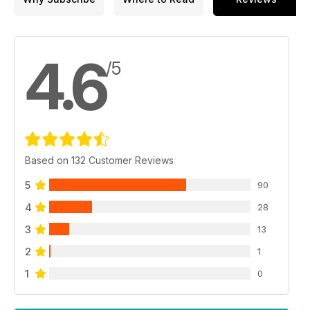
4.6
/5
Based on 132 Customer Reviews
5
90
4
28
3
13
2
1
1
0