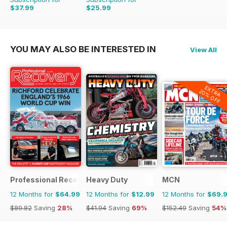
$37.99
$25.99
$64.87
Saving
41%
$59.88
Saving
57%
YOU MAY ALSO BE INTERESTED IN
View All
EXTRA
20% OFF
Professional Recovery Magazine
Heavy Duty
MCN
12 Months for
$64.99
12 Months for
$12.99
12 Months for
$69.
$89.82
Saving
28%
$41.94
Saving
69%
$152.49
Saving
54%