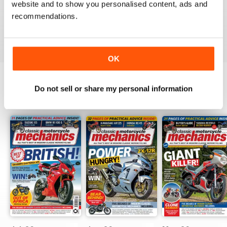
website and to show you personalised content, ads and
love the variety content and time frame of mag.
recommendations.
Reviewed 23 November 2020
OK
Do not sell or share my personal information
BACK ISSUES
View All