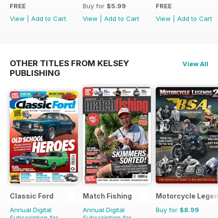
FREE
Buy for
$5.99
FREE
View
|
Add to Cart
View
|
Add to Cart
View
|
Add to Cart
OTHER TITLES FROM KELSEY
View All
PUBLISHING
Classic Ford
Match Fishing
Motorcycle Lege
Annual Digital
Annual Digital
Buy for
$8.99
Subscription for
Subscription for