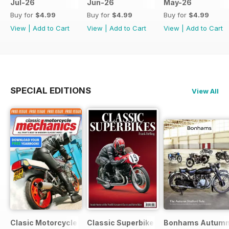
Jul-26
Jun-26
May-26
Buy for
$4.99
Buy for
$4.99
Buy for
$4.99
View
|
Add to Cart
View
|
Add to Cart
View
|
Add to Cart
SPECIAL EDITIONS
View All
Clasic Motorcycle Mechanics - Special Edition - Free
Classic Superbikes
Bonhams Autumn 2