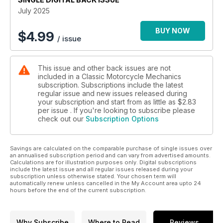
July 2025
BUY NOW
$
4.99
/ issue
This issue and other back issues are not
included in a Classic Motorcycle Mechanics
subscription. Subscriptions include the latest
regular issue and new issues released during
your subscription and start from as little as
$2.83
per issue . If you're looking to subscribe please
check out our
Subscription Options
Savings are calculated on the comparable purchase of single issues over
an annualised subscription period and can vary from advertised amounts.
Calculations are for illustration purposes only. Digital subscriptions
include the latest issue and all regular issues released during your
subscription unless otherwise stated. Your chosen term will
automatically renew unless cancelled in the My Account area upto 24
hours before the end of the current subscription.
Why Subscribe
Where to Read
Reviews