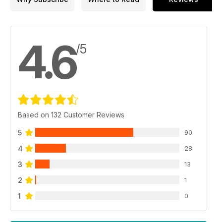
4.6
/5
Based on 132 Customer Reviews
5
90
4
28
3
13
2
1
1
0