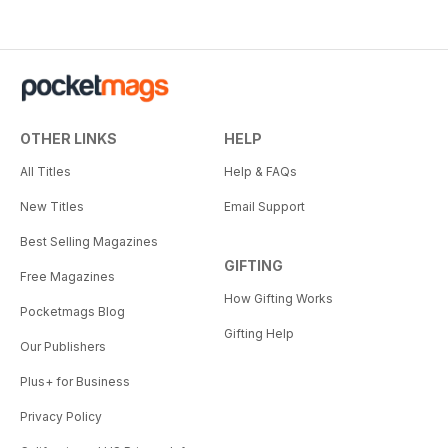
OTHER LINKS
HELP
All Titles
Help & FAQs
New Titles
Email Support
Best Selling Magazines
GIFTING
Free Magazines
How Gifting Works
Pocketmags Blog
Gifting Help
Our Publishers
Plus+ for Business
Privacy Policy