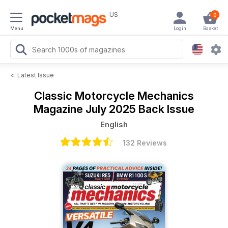
US
0
Menu
Login
Basket
<
Latest Issue
Classic Motorcycle Mechanics
Magazine
July 2025 Back Issue
English
132 Reviews