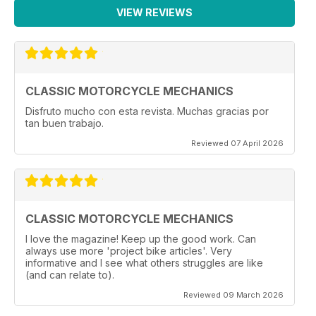
VIEW REVIEWS
CLASSIC MOTORCYCLE MECHANICS
Disfruto mucho con esta revista. Muchas gracias por
tan buen trabajo.
Reviewed 07 April 2026
CLASSIC MOTORCYCLE MECHANICS
I love the magazine! Keep up the good work. Can
always use more 'project bike articles'. Very
informative and I see what others struggles are like
(and can relate to).
Reviewed 09 March 2026