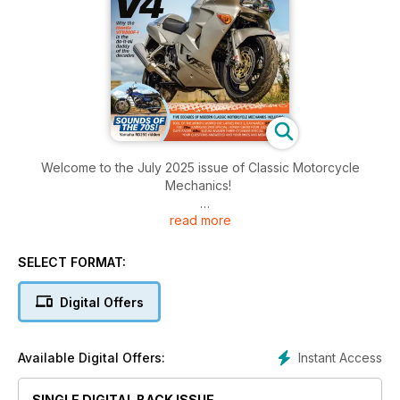
Welcome to the July 2025 issue of Classic Motorcycle
Mechanics!
read more
Inside this issue there's a great mix of bikes from the 70s,
80s, 90s and early noughties, dozens of pages of hands-on
tips, information-packed features and much more!
SELECT FORMAT:
Digital Offers
Instant Access
Available Digital Offers:
SINGLE DIGITAL BACK ISSUE