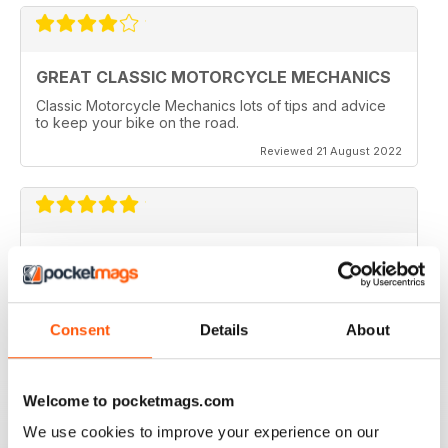
GREAT CLASSIC MOTORCYCLE MECHANICS
Classic Motorcycle Mechanics lots of tips and advice
to keep your bike on the road.
Reviewed 21 August 2022
ESSENTIAL READING
Lots of tips and tricks with regards to keep in your
vehicle and bike in the best order
Consent
Details
About
Reviewed 12 April 2022
Welcome to pocketmags.com
We use cookies to improve your experience on our
CLASSIC MOTORCYCLE MECHANICS