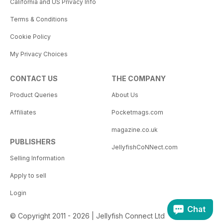
California and US Privacy Info
Terms & Conditions
Cookie Policy
My Privacy Choices
CONTACT US
THE COMPANY
Product Queries
About Us
Affiliates
Pocketmags.com
magazine.co.uk
PUBLISHERS
JellyfishCoNNect.com
Selling Information
Apply to sell
Login
Chat
© Copyright 2011 - 2026 | Jellyfish Connect Ltd