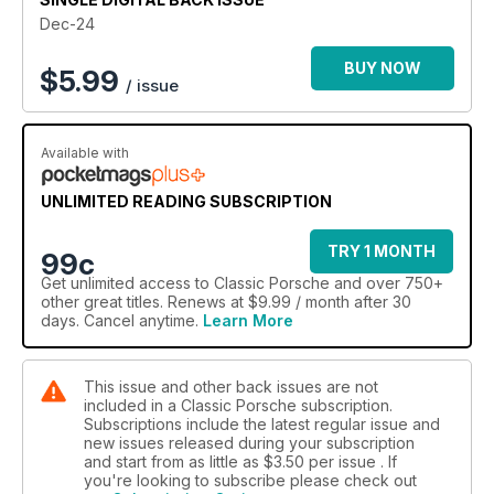
Dec-24
BUY NOW
$
5.99
/ issue
Available with
UNLIMITED READING SUBSCRIPTION
TRY 1 MONTH
99c
Get
unlimited access
to Classic Porsche and over 750+
other great titles. Renews at $9.99 / month after 30
days. Cancel anytime.
Learn More
This issue and other back issues are not
included in a Classic Porsche subscription.
Subscriptions include the latest regular issue and
new issues released during your subscription
and start from as little as
$3.50
per issue . If
you're looking to subscribe please check out