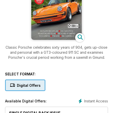
Classic Porsche celebrates sixty years of 904, gets up-close
and personal with a GT3-coloured 911 SC and examines
Porsche's crucial period working from a sawmill in Gmund.
SELECT FORMAT:
Digital Offers
Instant Access
Available Digital Offers:
SINGLE DIGITAL BACK ISSUE