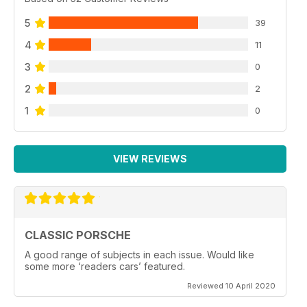
5
39
4
11
3
0
2
2
1
0
VIEW REVIEWS
CLASSIC PORSCHE
A good range of subjects in each issue. Would like
some more ‘readers cars’ featured.
Reviewed 10 April 2020