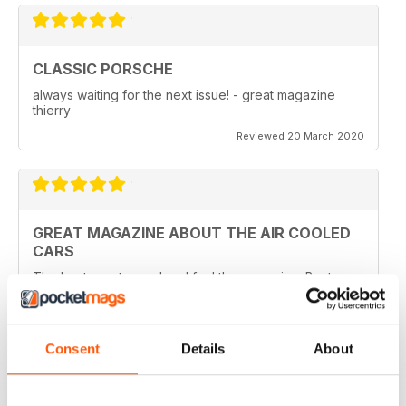
CLASSIC PORSCHE
always waiting for the next issue! - great magazine
thierry
Reviewed 20 March 2020
GREAT MAGAZINE ABOUT THE AIR COOLED
CARS
The best way to read and find the magazine. Best
price also
Reviewed 22 April 2016
Consent
Details
About