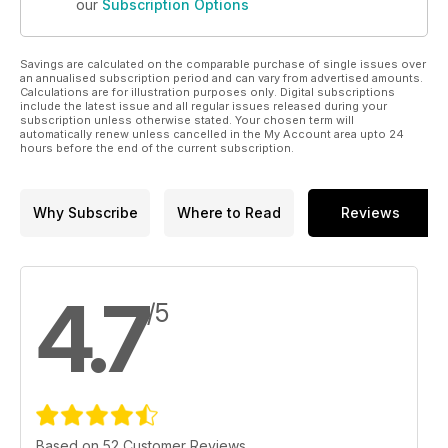
our
Subscription Options
Savings are calculated on the comparable purchase of single issues over
an annualised subscription period and can vary from advertised amounts.
Calculations are for illustration purposes only. Digital subscriptions
include the latest issue and all regular issues released during your
subscription unless otherwise stated. Your chosen term will
automatically renew unless cancelled in the My Account area upto 24
hours before the end of the current subscription.
Why Subscribe
Where to Read
Reviews
4.7
/5
Based on 52 Customer Reviews