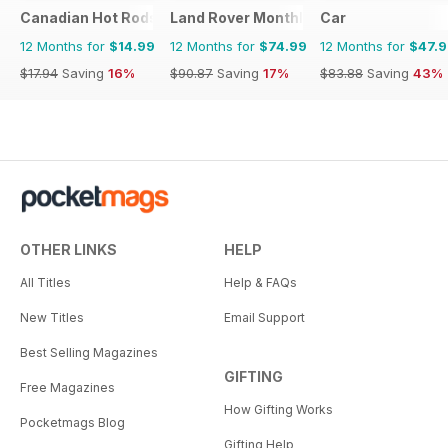
Canadian Hot Rods
Land Rover Monthly
Car
12 Months for
$14.99
12 Months for
$74.99
12 Months for
$47.
$17.94
Saving
16%
$90.87
Saving
17%
$83.88
Saving
43%
OTHER LINKS
HELP
All Titles
Help & FAQs
New Titles
Email Support
Best Selling Magazines
GIFTING
Free Magazines
How Gifting Works
Pocketmags Blog
Gifting Help