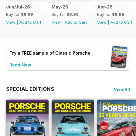
Jun/Jul-26
May-26
Apr-26
Buy for
$6.99
Buy for
$6.99
Buy for
$6.99
View
|
Add to Cart
View
|
Add to Cart
View
|
Add to Cart
Try a
FREE
sample of Classic Porsche
Read Now
SPECIAL EDITIONS
View All