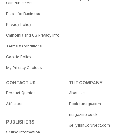
Our Publishers
Plus+ for Business
Privacy Policy
California and US Privacy Info
Terms & Conditions
Cookie Policy
My Privacy Choices
CONTACT US
THE COMPANY
Product Queries
About Us
Affiliates
Pocketmags.com
magazine.co.uk
PUBLISHERS
JellyfishCoNNect.com
Selling Information