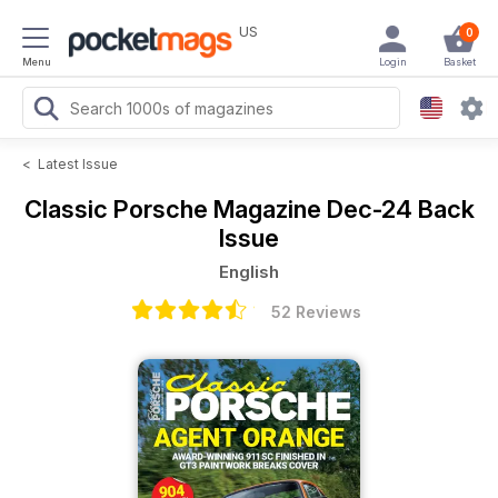
US
0
Menu
Login
Basket
<
Latest Issue
Classic Porsche Magazine
Dec-24 Back
Issue
English
52 Reviews