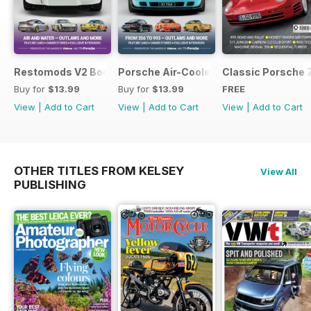
Restomods V2 Bookazine
Porsche Air-Cooled Restomods
Classic Porsche 
Buy for
$13.99
Buy for
$13.99
FREE
View
|
Add to Cart
View
|
Add to Cart
View
|
Add to Cart
OTHER TITLES FROM KELSEY
View All
PUBLISHING