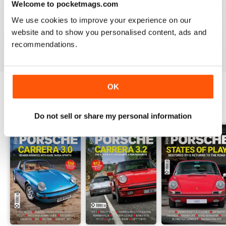
Welcome to pocketmags.com
WHY WASTE PAPER
Just great on the iPad Nuff said !!!!!!!
We use cookies to improve your experience on our
website and to show you personalised content, ads and
Reviewed 25 November 2012
recommendations.
OK
BACK ISSUES
View All
Do not sell or share my personal information