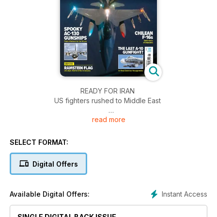
READY FOR IRAN
US fighters rushed to Middle East
read more
SPOOKY AC-130 GUNSHIPS
From Vietnam to the future
SELECT FORMAT:
EXERCISE: RAMSTEIN FLAG
US-style NATO drills in Greece
Digital Offers
THE LAST A-10 GUNFIGHT?
In final Exercise Hawgsmoke
Instant Access
Available Digital Offers:
CHILEAN F-16s
SINGLE DIGITAL BACK ISSUE
Defenders of Atacama