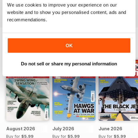
We use cookies to improve your experience on our
Reviewed 07 January 2021
website and to show you personalised content, ads and
recommendations.
OK
BACK ISSUES
View All
Do not sell or share my personal information
August 2026
July 2026
June 2026
Buy for
$5.99
Buy for
$5.99
Buy for
$5.99