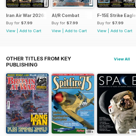
Iran Air War 2026: Debrief
AI/R Combat
F-15E Strike Eagle
Buy for
$7.99
Buy for
$7.99
Buy for
$7.99
View
|
Add to Cart
View
|
Add to Cart
View
|
Add to Cart
OTHER TITLES FROM KEY
View All
PUBLISHING