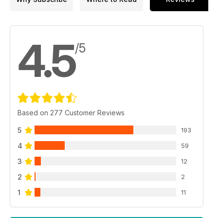
4.5
/5
Based on 277 Customer Reviews
5
193
4
59
3
12
2
2
1
11