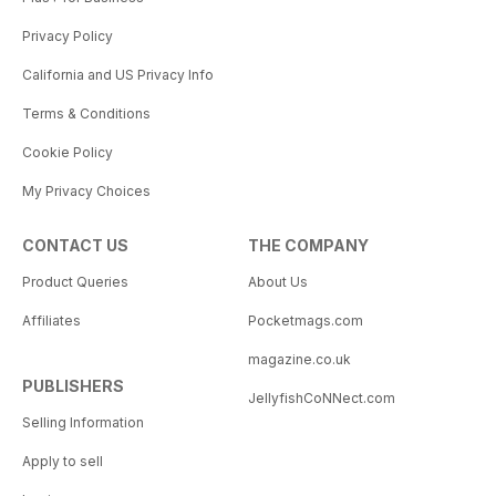
Privacy Policy
California and US Privacy Info
Terms & Conditions
Cookie Policy
My Privacy Choices
CONTACT US
THE COMPANY
Product Queries
About Us
Affiliates
Pocketmags.com
magazine.co.uk
PUBLISHERS
JellyfishCoNNect.com
Selling Information
Apply to sell