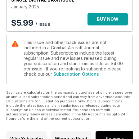
January 2025
USAF EYES IN THE SKIES
Airborne intelligence is king
BUY NOW
$
5.99
/ issue
This issue and other back issues are not
included in a Combat Aircraft Journal
subscription. Subscriptions include the latest
regular issue and new issues released during
your subscription and start from as little as
$4.00
per issue . If you're looking to subscribe please
check out our
Subscription Options
Savings are calculated on the comparable purchase of single issues over
an annualised subscription period and can vary from advertised amounts.
Calculations are for illustration purposes only. Digital subscriptions
include the latest issue and all regular issues released during your
subscription unless otherwise stated. Your chosen term will
automatically renew unless cancelled in the My Account area upto 24
hours before the end of the current subscription.
Why Subscribe
Where to Read
Reviews