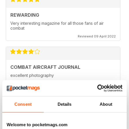
REWARDING
Very interesting magazine for all those fans of air
combat
Reviewed 09 April 2022
COMBAT AIRCRAFT JOURNAL
excellent photography
Reviewed 07 February 2021
Consent
Details
About
COMBAT AIRCRAFT JOURNAL
I love the accuracy of reporting, and the attention to
Welcome to pocketmags.com
detail.