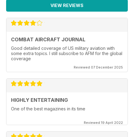
VIEW REVIEWS
COMBAT AIRCRAFT JOURNAL
Good detailed coverage of US military aviation with
some extra topics. I still subscribe to AFM for the global
coverage
Reviewed 07 December 2025
HIGHLY ENTERTAINING
One of the best magazines in its time
Reviewed 19 April 2022