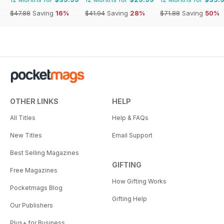
$47.88
Saving
16%
$41.94
Saving
28%
$71.88
Saving
50%
OTHER LINKS
HELP
All Titles
Help & FAQs
New Titles
Email Support
Best Selling Magazines
GIFTING
Free Magazines
How Gifting Works
Pocketmags Blog
Gifting Help
Our Publishers
Plus+ for Business