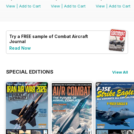
View
|
Add to Cart
View
|
Add to Cart
View
|
Add to Cart
Try a
FREE
sample of Combat Aircraft
Journal
Read Now
SPECIAL EDITIONS
View All