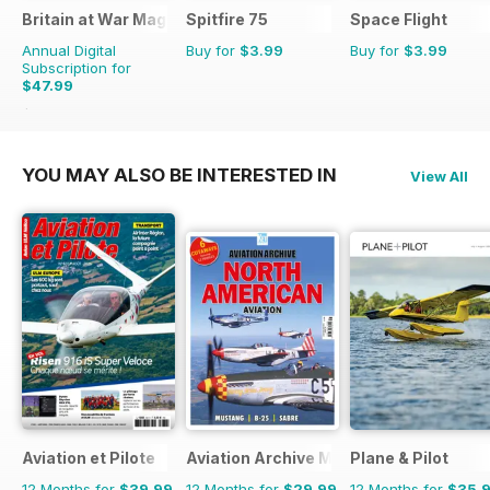
Britain at War Magazine
Spitfire 75
Space Flight
Annual Digital
Buy for
$3.99
Buy for
$3.99
Subscription for
$47.99
$71.88
Saving
33%
YOU MAY ALSO BE INTERESTED IN
View All
Aviation et Pilote
Aviation Archive Magazine
Plane & Pilot
12 Months for
$39.99
12 Months for
$29.99
12 Months for
$35.