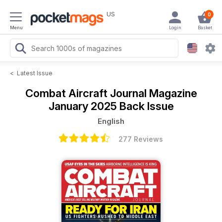
US
0
Menu
Login
Basket
<
Latest Issue
Combat Aircraft Journal Magazine
January 2025 Back Issue
English
277 Reviews