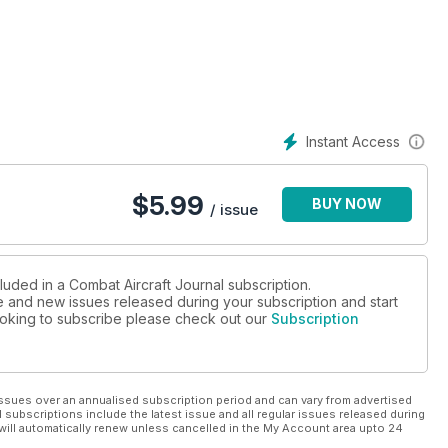
Instant Access
$
5.99
BUY NOW
/ issue
OPEFULS
luded in a Combat Aircraft Journal subscription.
ue and new issues released during your subscription and start
 looking to subscribe please check out our
Subscription
ssues over an annualised subscription period and can vary from advertised
l subscriptions include the latest issue and all regular issues released during
will automatically renew unless cancelled in the My Account area upto 24