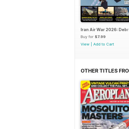
Iran Air War 2026: Debr
Buy for
$7.99
View
|
Add to Cart
OTHER TITLES FR