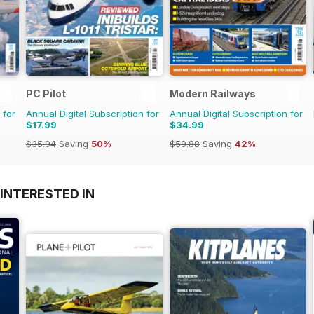
PC Pilot
Modern Railways
 for
Annual Digital Subscription for
Annual Digital Subscription for
$17.99
$34.99
$35.94
Saving
50%
$59.88
Saving
42%
INTERESTED IN