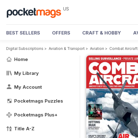
US
BEST SELLERS
OFFERS
CRAFT & HOBBY
A
Digital Subscriptions
>
Aviation & Transport
>
Aviation
>
Combat Aircraf
Home
My Library
My Account
Pocketmags Puzzles
Pocketmags Plus+
Title A-Z