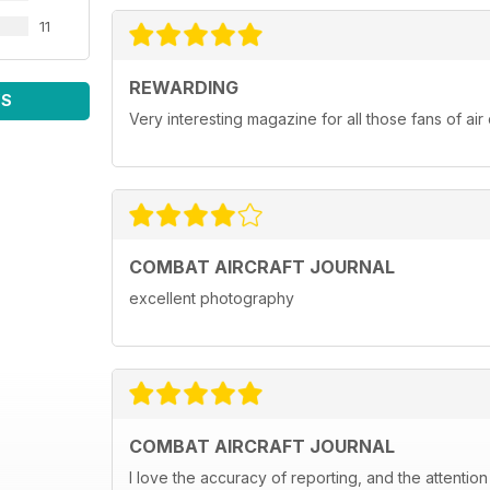
11
REWARDING
WS
Very interesting magazine for all those fans of ai
COMBAT AIRCRAFT JOURNAL
excellent photography
COMBAT AIRCRAFT JOURNAL
I love the accuracy of reporting, and the attention 