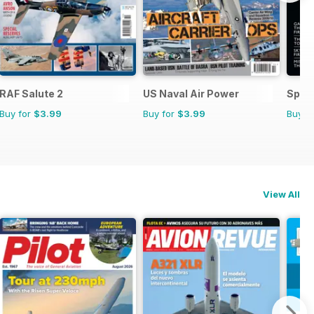
RAF Salute 2
US Naval Air Power
Space
Buy for
$3.99
Buy for
$3.99
Buy f
View All