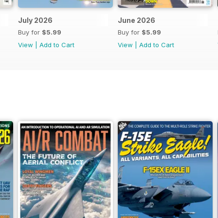
July 2026
June 2026
Buy for
$5.99
Buy for
$5.99
View
|
Add to Cart
View
|
Add to Cart