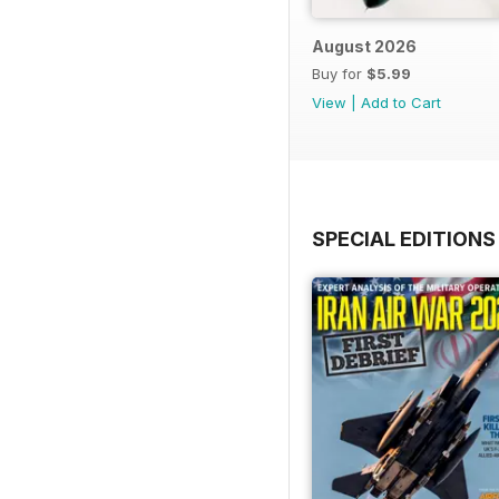
August 2026
Buy for
$5.99
View
|
Add to Cart
SPECIAL EDITIONS