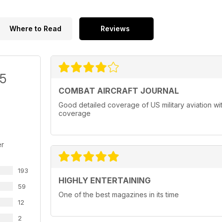
Where to Read
Reviews
/5
COMBAT AIRCRAFT JOURNAL
Good detailed coverage of US military aviation with
coverage
er
193
HIGHLY ENTERTAINING
59
One of the best magazines in its time
12
2