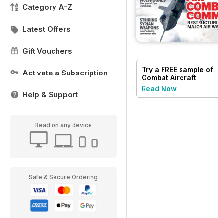
Category A-Z
Latest Offers
Gift Vouchers
Try a
FREE
sample of
Activate a Subscription
Combat Aircraft
Journal
Read Now
Help & Support
Read on any device
Safe & Secure Ordering