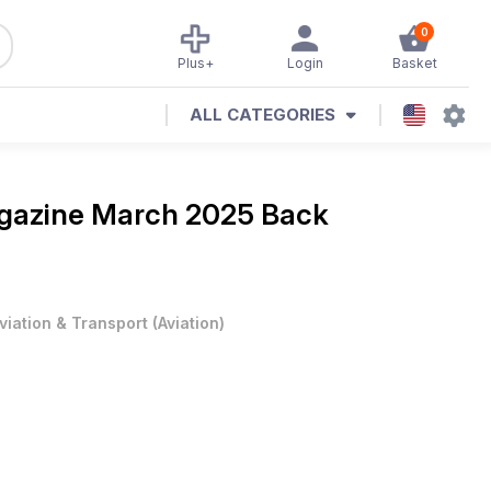
0
Plus+
Login
Basket
ALL CATEGORIES
agazine
March 2025 Back
viation & Transport
(
Aviation
)