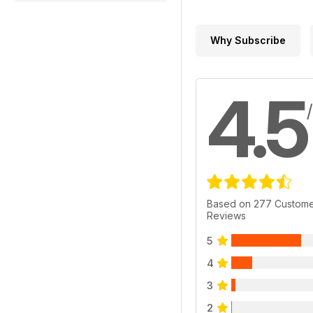
Why Subscribe
4.5
Based on 277 Custom
Reviews
5
4
3
2