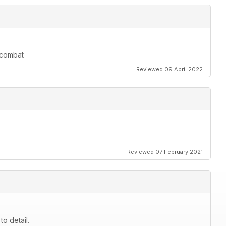
r combat
Reviewed 09 April 2022
Reviewed 07 February 2021
to detail.