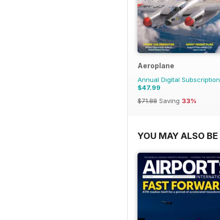
Aeroplane
Annual Digital Subscription
$47.99
$71.88
Saving
33%
YOU MAY ALSO BE 