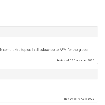
 some extra topics. I still subscribe to AFM for the global
Reviewed 07 December 2025
Reviewed 19 April 2022