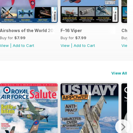
Airshows of the World 2026
F-16 Viper
Chino
Buy for
$7.99
Buy for
$7.99
Buy f
View
|
Add to Cart
View
|
Add to Cart
View
View All