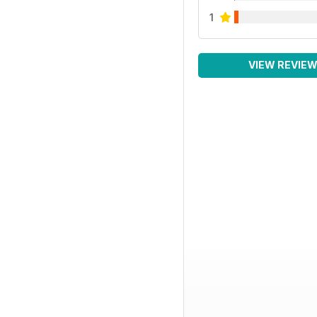
1
VIEW REVIE