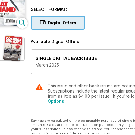
Private air forces for hire
SELECT FORMAT:
VIETNAM WAR – 60 YEARS ON
Remembering Op Rolling Thunder
Digital Offers
HITTING IRAN
Israeli retaliation for mass attack
Available Digital Offers:
USAF’S SECRET WOLFHOUNDS
The Special Ops workhorse
SINGLE DIGITAL BACK ISSUE
March 2025
STRIKING SYRIAN WEAPONS
Israel’s daring commando raid
NATO TRAINING IN TEXAS WITH FIGHTER PILOT H
This issue and other back issues are not inc
Subscriptions include the latest regular iss
from as little as
$4.00
per issue . If you're
Options
Savings are calculated on the comparable purchase of single i
amounts. Calculations are for illustration purposes only. Digita
your subscription unless otherwise stated. Your chosen term 
hours before the end of the current subscription.