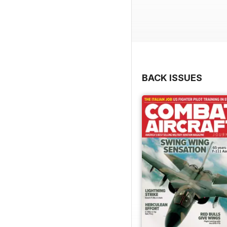
BACK ISSUES