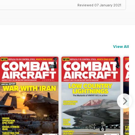
Reviewed 07 January 2021
View All