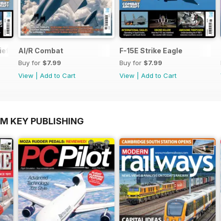
ief
AI/R Combat
F-15E Strike Eagle
Buy for
$7.99
Buy for
$7.99
View
|
Add to Cart
View
|
Add to Cart
OM KEY PUBLISHING