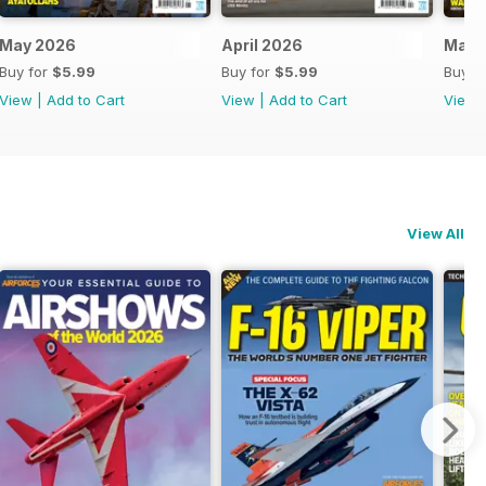
May 2026
April 2026
Marc
Buy for
$5.99
Buy for
$5.99
Buy f
View
|
Add to Cart
View
|
Add to Cart
View
View All