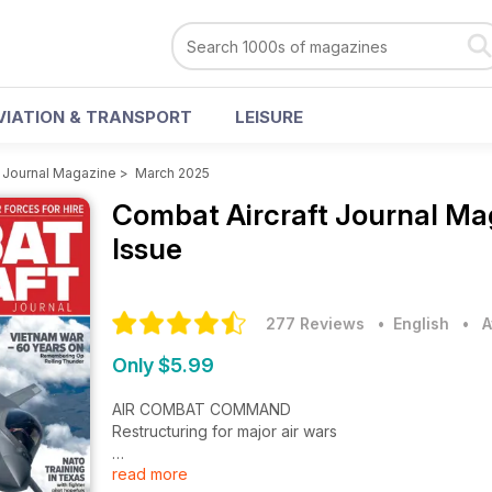
VIATION & TRANSPORT
LEISURE
t Journal Magazine
>
March 2025
Combat Aircraft Journal M
Issue
277 Reviews
• English
•
A
Only $5.99
AIR COMBAT COMMAND
Restructuring for major air wars
read more
SELLING SURVEILLANCE