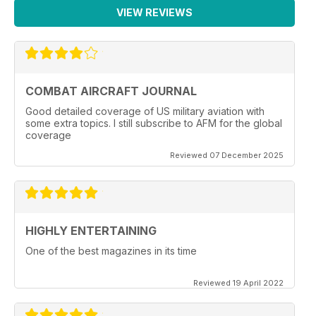
VIEW REVIEWS
COMBAT AIRCRAFT JOURNAL
Good detailed coverage of US military aviation with
some extra topics. I still subscribe to AFM for the global
coverage
Reviewed 07 December 2025
HIGHLY ENTERTAINING
One of the best magazines in its time
Reviewed 19 April 2022