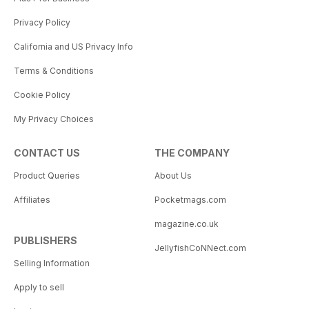
Privacy Policy
California and US Privacy Info
Terms & Conditions
Cookie Policy
My Privacy Choices
CONTACT US
THE COMPANY
Product Queries
About Us
Affiliates
Pocketmags.com
magazine.co.uk
PUBLISHERS
JellyfishCoNNect.com
Selling Information
Apply to sell