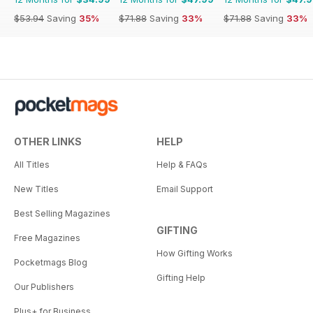
$53.94
Saving
35%
$71.88
Saving
33%
$71.88
Saving
33%
OTHER LINKS
HELP
All Titles
Help & FAQs
New Titles
Email Support
Best Selling Magazines
GIFTING
Free Magazines
How Gifting Works
Pocketmags Blog
Gifting Help
Our Publishers
Plus+ for Business