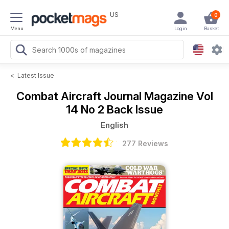
US
0
Menu
Login
Basket
<
Latest Issue
Combat Aircraft Journal Magazine
Vol
14 No 2 Back Issue
English
277 Reviews