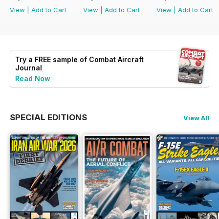
View
|
Add to Cart
View
|
Add to Cart
View
|
Add to Cart
Try a
FREE
sample of Combat Aircraft
Journal
Read Now
SPECIAL EDITIONS
View All