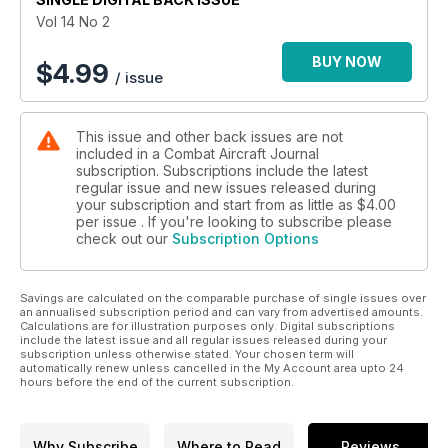
Vol 14 No 2
BUY NOW
$
4.99
/ issue
This issue and other back issues are not
included in a Combat Aircraft Journal
subscription. Subscriptions include the latest
regular issue and new issues released during
your subscription and start from as little as
$4.00
per issue . If you're looking to subscribe please
check out our
Subscription Options
Savings are calculated on the comparable purchase of single issues over
an annualised subscription period and can vary from advertised amounts.
Calculations are for illustration purposes only. Digital subscriptions
include the latest issue and all regular issues released during your
subscription unless otherwise stated. Your chosen term will
automatically renew unless cancelled in the My Account area upto 24
hours before the end of the current subscription.
Why Subscribe
Where to Read
Reviews