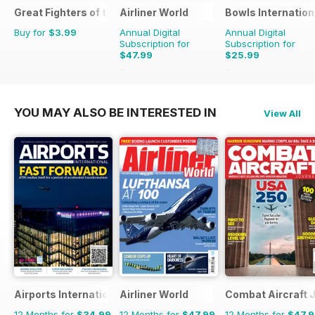
Great Fighters of the World
Airliner World
Bowls Internation
Buy for
$3.99
Annual Digital
Annual Digital
Subscription for
Subscription for
$47.99
$25.99
$71.88
Saving
33%
$47.88
Saving
46%
YOU MAY ALSO BE INTERESTED IN
View All
Airports International
Airliner World
Combat Aircraft 
12 Months for
$34.99
12 Months for
$47.99
12 Months for
$47.