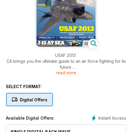
USAF 2013
CA brings you the ultimate guide to an air force fighting for its
future
read more
KEEPING THE F-15 ON THE FRONT LINE
SELECT FORMAT:
APACHE FOCUS THE ULTIMATE WARRIOR
Digital Offers
VOLKEL VIPERS DUTCH F-16 ACTION
J-15 AT SEA
Instant Access
Available Digital Offers:
A REVIEW OF CHINA’S FLEDGLING CARRIER FORCE
SINGLE DIGITAL BACK ISSUE