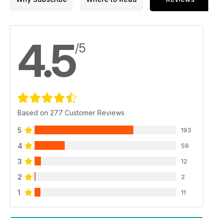
4.5
/5
Based on 277 Customer Reviews
5
193
4
59
3
12
2
2
1
11