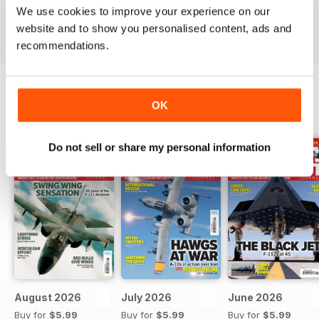
We use cookies to improve your experience on our
Reviewed 07 January 2021
website and to show you personalised content, ads and
recommendations.
OK
BACK ISSUES
View All
Do not sell or share my personal information
August 2026
July 2026
June 2026
Buy for
$5.99
Buy for
$5.99
Buy for
$5.99