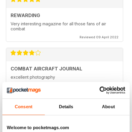
REWARDING
Very interesting magazine for all those fans of air
combat
Reviewed 09 April 2022
COMBAT AIRCRAFT JOURNAL
excellent photography
Reviewed 07 February 2021
Consent
Details
About
COMBAT AIRCRAFT JOURNAL
I love the accuracy of reporting, and the attention to
Welcome to pocketmags.com
detail.