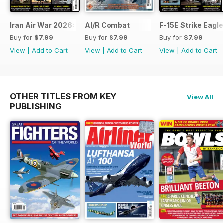
Iran Air War 2026: Debrief
AI/R Combat
F-15E Strike Eagle
Buy for
$7.99
Buy for
$7.99
Buy for
$7.99
View
|
Add to Cart
View
|
Add to Cart
View
|
Add to Cart
OTHER TITLES FROM KEY
View All
PUBLISHING