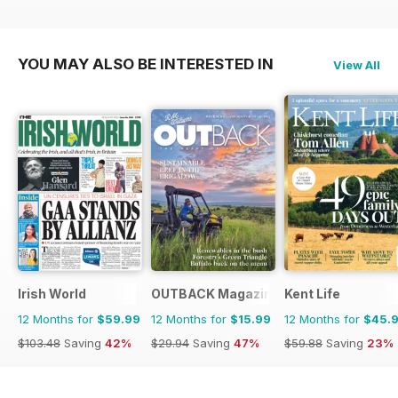
YOU MAY ALSO BE INTERESTED IN
View All
Irish World
OUTBACK Magazine
Kent Life
12 Months for
$59.99
12 Months for
$15.99
12 Months for
$45.
$103.48
Saving
42%
$29.94
Saving
47%
$59.88
Saving
23%