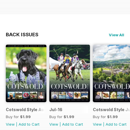
BACK ISSUES
View All
Cotswold Style August 2016
Jul-16
Cotswold Style J
Buy for
$1.99
Buy for
$1.99
Buy for
$1.99
View
|
Add to Cart
View
|
Add to Cart
View
|
Add to Cart