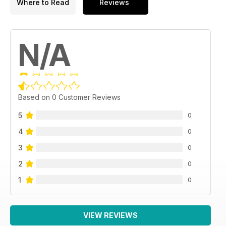
Where to Read
Reviews
N/A
Based on 0 Customer Reviews
5
0
4
0
3
0
2
0
1
0
VIEW REVIEWS