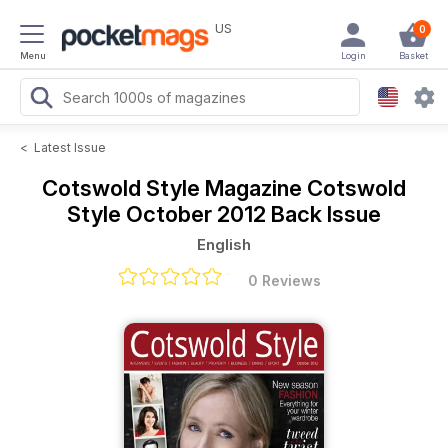
US
0
Menu
Login
Basket
<
Latest Issue
Cotswold Style Magazine
Cotswold
Style October 2012 Back Issue
English
0 Reviews