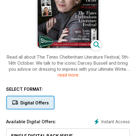
Read all about The Times Cheltenham Literature Festival, 5th-
14th October. We talk to the iconic Darcey Bussell and bring
you advice on dressing to impress with your ultimate Winter
read more
Wardrobe.
SELECT FORMAT:
Digital Offers
Instant Access
Available Digital Offers:
SINGLE DIGITAL BACK ISSUE