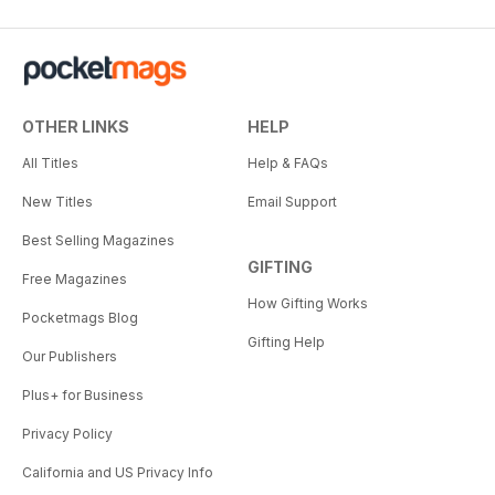
OTHER LINKS
HELP
All Titles
Help & FAQs
New Titles
Email Support
Best Selling Magazines
GIFTING
Free Magazines
How Gifting Works
Pocketmags Blog
Gifting Help
Our Publishers
Plus+ for Business
Privacy Policy
California and US Privacy Info