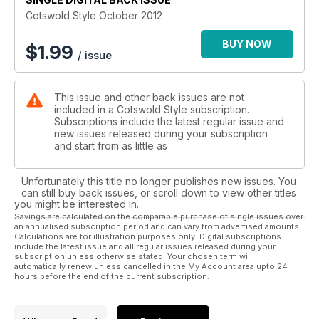
Cotswold Style October 2012
BUY NOW
$
1.99
/ issue
This issue and other back issues are not
included in a Cotswold Style subscription.
Subscriptions include the latest regular issue and
new issues released during your subscription
and start from as little as
Unfortunately this title no longer publishes new issues. You
can still buy back issues, or scroll down to view other titles
you might be interested in.
Savings are calculated on the comparable purchase of single issues over
an annualised subscription period and can vary from advertised amounts.
Calculations are for illustration purposes only. Digital subscriptions
include the latest issue and all regular issues released during your
subscription unless otherwise stated. Your chosen term will
automatically renew unless cancelled in the My Account area upto 24
hours before the end of the current subscription.