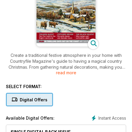
Create a traditional festive atmosphere in your home with
Countryfile Magazine's guide to having a magical country
Christmas. From gathering natural decorations, making your
read more
own gifts and carol singing to baking treats and organising
party games, you'll find everything you need.
SELECT FORMAT:
Plus, in this issue, discover the English landscapes that
inspired JRR Tolkien; learn why anglers want cormorants
Digital Offers
culled and read how Devon has become a key character for
a famous novelist.
Instant Access
Available Digital Offers:
SINGLE DIGITAL BACK ISSUE