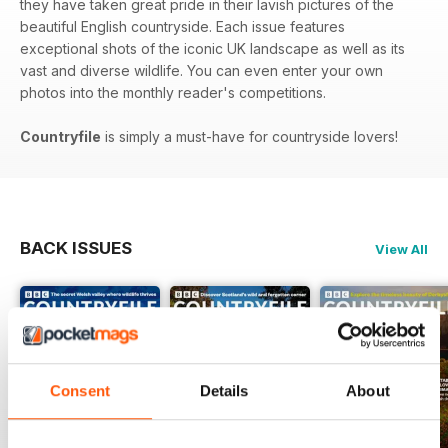
they have taken great pride in their lavish pictures of the
beautiful English countryside. Each issue features
exceptional shots of the iconic UK landscape as well as its
vast and diverse wildlife. You can even enter your own
photos into the monthly reader's competitions.
Countryfile
is simply a must-have for countryside lovers!
BACK ISSUES
View All
Consent
Details
About