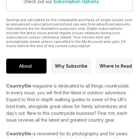
check out our
Subscription Options
Savings are calculated on the comparable purchase of single issues over
an annualised subscription period and can vary from advertised amounts.
Calculations are for illustration purposes only. Digital subscriptions
include the latest issue and all regular issues released during your
subscription unless otherwise stated. Your chosen term will
automatically renew unless cancelled in the My Account area upto 24
hours before the end of the current subscription.
About
Why Subscribe
Where to Read
Countryfile
magazine is dedicated to all things countryside.
In every issue, you will find the latest in outdoor adventure.
Expect to find in-depth walking guides to some of the UK’s
best trails, alongside great ideas for family adventures and
day’s out. New to this countryside business? Fear not, each
issue reviews all the latest and greatest country gear.
Countryfile
is renowned for its photography and for years