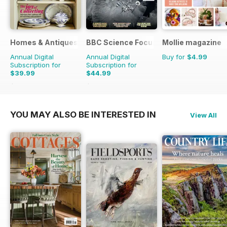
Homes & Antiques Magazine
BBC Science Focus Magazine
Mollie magazine
Annual Digital
Annual Digital
Buy for
$4.99
Subscription for
Subscription for
$39.99
$44.99
$77.87
Saving
49%
$83.86
Saving
46%
YOU MAY ALSO BE INTERESTED IN
View All