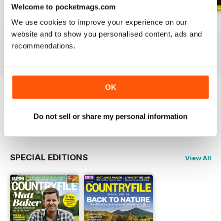
Welcome to pocketmags.com
We use cookies to improve your experience on our
June 2026
Special 2026
May 2026
website and to show you personalised content, ads and
Buy for
$4.99
Buy for
$4.99
Buy for
$4.99
recommendations.
View
|
Add to Cart
View
|
Add to Cart
View
|
Add to Cart
OK
Try a
FREE
sample of BBC Countryfile
Magazine
Do not sell or share my personal information
Read Now
SPECIAL EDITIONS
View All