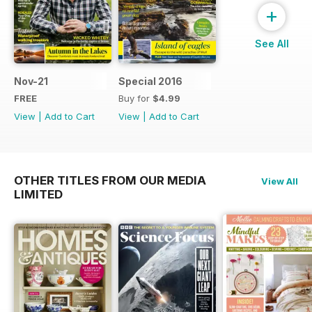
+
See All
Nov-21
Special 2016
FREE
Buy for
$4.99
View
|
Add to Cart
View
|
Add to Cart
OTHER TITLES FROM OUR MEDIA
View All
LIMITED