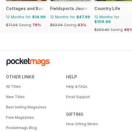
Cottages and Bungalows
Fieldsports Journal
Country Life
12 Months for
$14.99
12 Months for
$47.99
12 Months for
$109.99
$71.94
Saving
79%
$83.94
Saving
43%
$203.49
Saving
46
OTHER LINKS
HELP
All Titles
Help & FAQs
New Titles
Email Support
Best Selling Magazines
GIFTING
Free Magazines
How Gifting Works
Pocketmags Blog