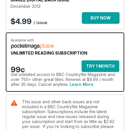
December 2012
BUY NOW
$
4.99
/ issue
Available with
UNLIMITED READING SUBSCRIPTION
TRY 1 MONTH
99c
Get
unlimited access
to BBC Countryfile Magazine and
over 750+ other great titles. Renews at $9.99 / month
after 30 days. Cancel anytime.
Learn More
This issue and other back issues are not
included in a BBC Countryfile Magazine
subscription. Subscriptions include the latest
regular issue and new issues released during
your subscription and start from as little as
$2.92
per issue . If you're looking to subscribe please