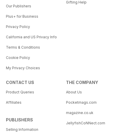
Gifting Help
Our Publishers
Plus+ for Business
Privacy Policy
California and US Privacy Info
Terms & Conditions
Cookie Policy
My Privacy Choices
CONTACT US
THE COMPANY
Product Queries
About Us
Affiliates
Pocketmags.com
magazine.co.uk
PUBLISHERS
JellyfishCoNNect.com
Selling Information