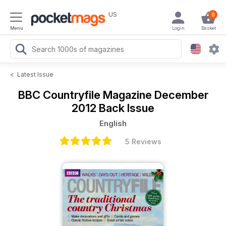
US
0
Menu
Login
Basket
<
Latest Issue
BBC Countryfile Magazine
December
2012 Back Issue
English
5 Reviews