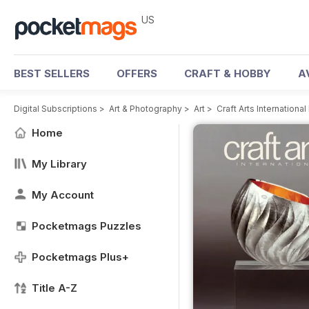
US
BEST SELLERS
OFFERS
CRAFT & HOBBY
A
Digital Subscriptions
>
Art & Photography
>
Art
>
Craft Arts Internationa
Home
My Library
My Account
Pocketmags Puzzles
Pocketmags Plus+
Title A-Z