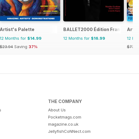
Artist's Palette
BALLET2000 Édition France
Artis
12 Months for
$14.99
12 Months for
$16.99
12 Mo
$23.94
Saving
37%
$77.8
THE COMPANY
s
About Us
Pocketmags.com
magazine.co.uk
JellyfishCoNNect.com