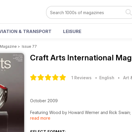
VIATION & TRANSPORT
LEISURE
l Magazine
>
Issue 77
Craft Arts International Ma
1 Reviews
• English
•
Art
October 2009
Featuring Wood by Howard Werner and Rick Swain; M
read more
Ceramics by Eiko Kishi & Kim-Anh Nguyen; Art Glass 
and much more…
Plus over 50 pages of Events & Reviews of exhibitio
SELECT FORMAT: