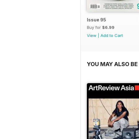
Issue 95
Buy for
$6.99
View
|
Add to Cart
YOU MAY ALSO BE 