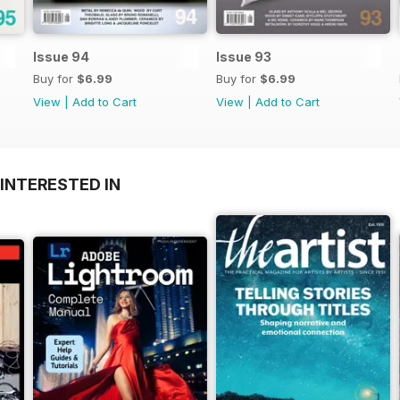
Issue 94
Issue 93
Buy for
$6.99
Buy for
$6.99
View
|
Add to Cart
View
|
Add to Cart
INTERESTED IN