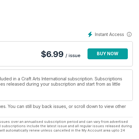
Instant Access
$
6.99
BUY NOW
/ issue
uded in a Craft Arts International subscription. Subscriptions
es released during your subscription and start from as little
ues. You can still buy back issues, or scroll down to view other
ssues over an annualised subscription period and can vary from advertised
l subscriptions include the latest issue and all regular issues released during
will automatically renew unless cancelled in the My Account area upto 24