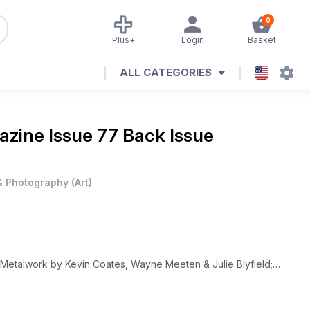
0
Plus+
Login
Basket
ALL CATEGORIES
gazine
Issue 77 Back Issue
 & Photography
(
Art
)
etalwork by Kevin Coates, Wayne Meeten & Julie Blyfield;
by Brian Hirst & Janice Vitkovsky, Printmaking by Olga Sankey
ns from the UK, USA, Europe and Australia, portfolios and book