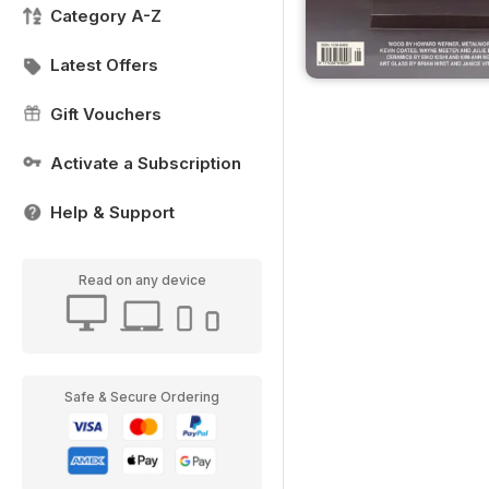
Category A-Z
Latest Offers
Gift Vouchers
Activate a Subscription
Help & Support
Read on any device
Safe & Secure Ordering