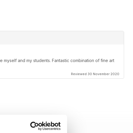
ire myself and my students. Fantastic combination of fine art
Reviewed 30 November 2020