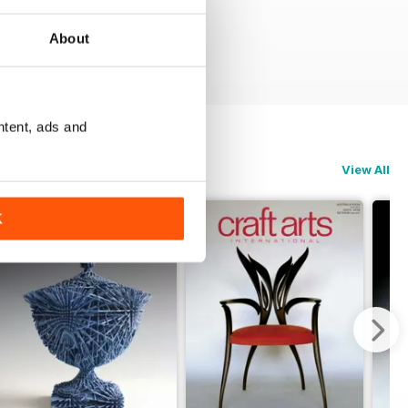
About
ntent, ads and
View All
K