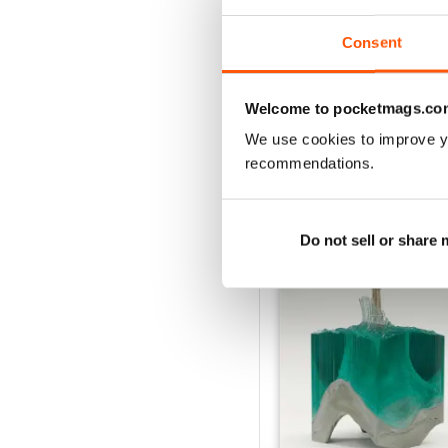
Consent
VIEW REVIE
Welcome to pocketmags.co
We use cookies to improve y
recommendations.
BACK ISSUES
Do not sell or share