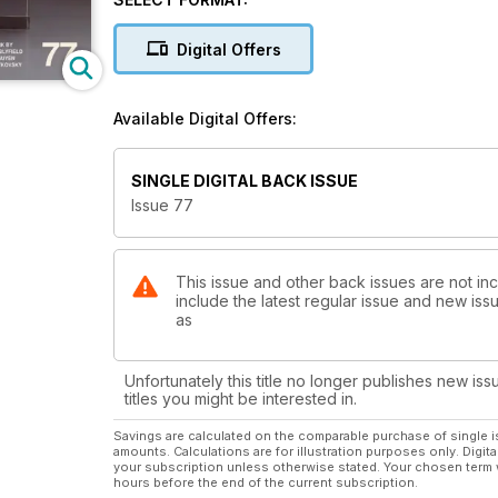
reviews.
Digital Offers
Available Digital Offers:
SINGLE DIGITAL BACK ISSUE
Issue 77
This issue and other back issues are not incl
include the latest regular issue and new issu
as
Unfortunately this title no longer publishes new iss
titles you might be interested in.
Savings are calculated on the comparable purchase of single i
amounts. Calculations are for illustration purposes only. Digita
your subscription unless otherwise stated. Your chosen term 
hours before the end of the current subscription.