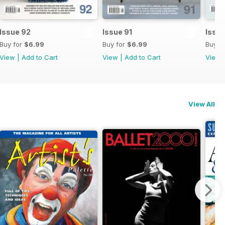
Issue 92
Issue 91
Issu
Buy for
$6.99
Buy for
$6.99
Buy f
View
|
Add to Cart
View
|
Add to Cart
View
View All