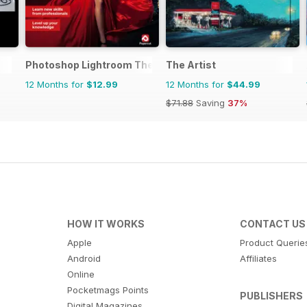
Photoshop Lightroom The Complete Manual
The Artist
12 Months for
$12.99
12 Months for
$44.99
$71.88
Saving
37%
HOW IT WORKS
CONTACT US
Apple
Product Querie
Android
Affiliates
Online
Pocketmags Points
PUBLISHERS
Digital Magazines