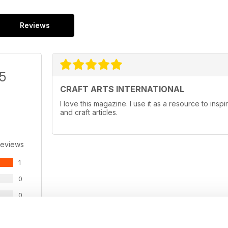
Reviews
/5
CRAFT ARTS INTERNATIONAL
I love this magazine. I use it as a resource to insp
and craft articles.
Reviews
1
0
0
0
0