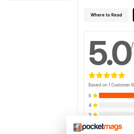
Where to Read
5.0
Based on 1 Customer 
5
4
3
2
1