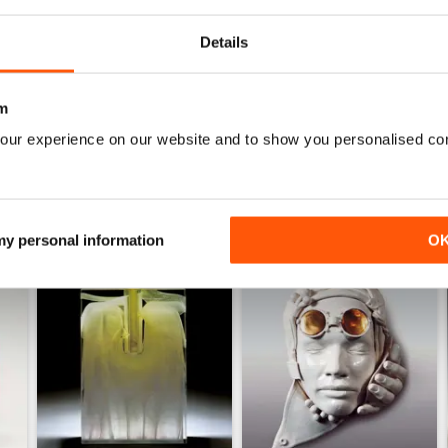
Details
WS
m
our experience on our website and to show you personalised co
 my personal information
O