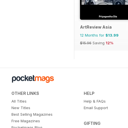
ArtReview Asia
12 Months for
$13.99
$15.96
Saving
12%
OTHER LINKS
HELP
All Titles
Help & FAQs
New Titles
Email Support
Best Selling Magazines
Free Magazines
GIFTING
Pocketmags Blog