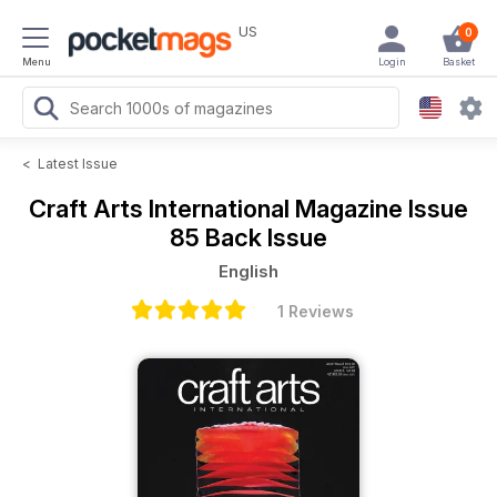
US
0
Menu
Login
Basket
<
Latest Issue
Craft Arts International Magazine
Issue
85 Back Issue
English
1 Reviews