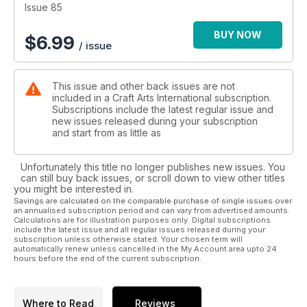
Charles Butcher and much more…
Issue 85
BUY NOW
$
6.99
/ issue
This issue and other back issues are not
included in a Craft Arts International subscription.
Subscriptions include the latest regular issue and
new issues released during your subscription
and start from as little as
Unfortunately this title no longer publishes new issues. You
can still buy back issues, or scroll down to view other titles
you might be interested in.
Savings are calculated on the comparable purchase of single issues over
an annualised subscription period and can vary from advertised amounts.
Calculations are for illustration purposes only. Digital subscriptions
include the latest issue and all regular issues released during your
subscription unless otherwise stated. Your chosen term will
automatically renew unless cancelled in the My Account area upto 24
hours before the end of the current subscription.
Where to Read
Reviews