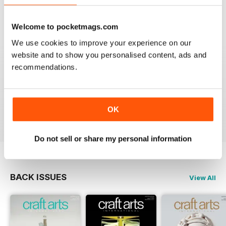
VIEW REVIEWS
Welcome to pocketmags.com
We use cookies to improve your experience on our
website and to show you personalised content, ads and
CRAFT ARTS INTERNATIONAL
recommendations.
I love this magazine. I use it as a resource to inspire
myself and my students. Fantastic combination of fine
art and craft articles.
OK
Reviewed 30 November 2020
Do not sell or share my personal information
BACK ISSUES
View All