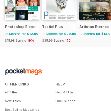
Photoshop Elements The Complete Manual
Textiel Plus
Artistas Eternos
12 Months for
$12.99
12 Months for
$29.99
12 Months for
$13.9
$15.98
Saving
19%
$35.96
Saving
17%
OTHER LINKS
HELP
All Titles
Help & FAQs
New Titles
Email Support
Best Selling Magazines