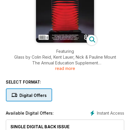
Featuring
Glass by Colin Reid, Kent Lauer, Nick & Pauline Mount
The Annual Education Supplement
read more
Wood by Derek Bencomo
Metal by Pamela Rawnsley
Textiles by Matthew Harris
SELECT FORMAT:
Ceramics by Megan Puls
Profiles in Print: George Matoulas
Digital Offers
The Keiskamma Art Project
Plus 50+ pages of Events & Reviews section including:
Goldsmiths’ Fair 2011, Sculpture by the Sea, 2011-Perth,
Instant Access
Available Digital Offers:
AAW@25:Turning International, Australian Ceramics Triennale,
Jade and Hard Stone Carving at Tai Poutini, Latest work by
Mari Meszaros, G.W Bot, Louise Saxton, Cobi Cockburn &
SINGLE DIGITAL BACK ISSUE