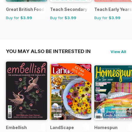
Great British Food
Teach Secondary
Teach Early Years
Buy for
$3.99
Buy for
$3.99
Buy for
$3.99
YOU MAY ALSO BE INTERESTED IN
View All
EXTRA
20% OFF
Embellish
LandScape
Homespun