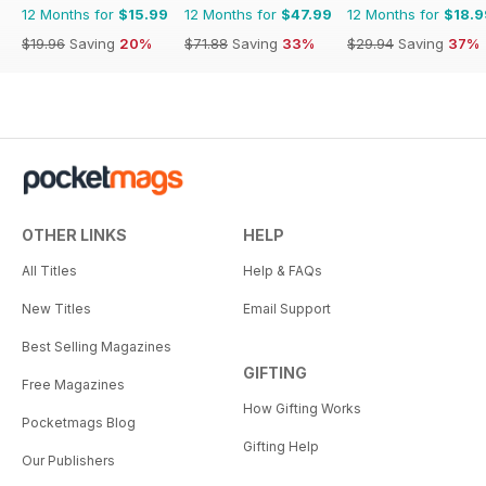
12 Months for
$15.99
12 Months for
$47.99
12 Months for
$18.9
$19.96
Saving
20%
$71.88
Saving
33%
$29.94
Saving
37%
OTHER LINKS
HELP
All Titles
Help & FAQs
New Titles
Email Support
Best Selling Magazines
GIFTING
Free Magazines
How Gifting Works
Pocketmags Blog
Gifting Help
Our Publishers