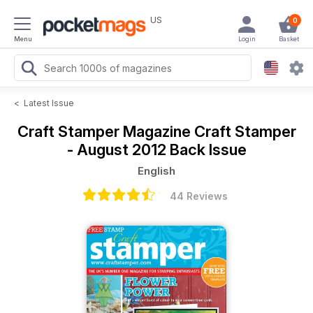
US
0
Menu
Login
Basket
<
Latest Issue
Craft Stamper Magazine
Craft Stamper
- August 2012 Back Issue
English
44 Reviews