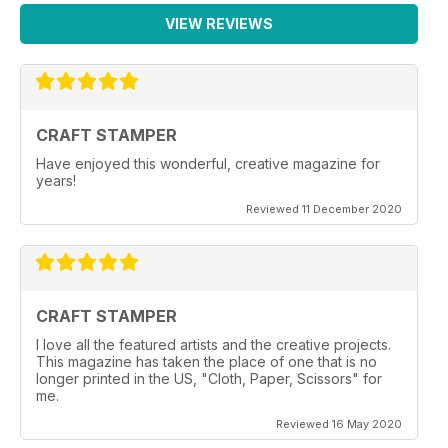
VIEW REVIEWS
CRAFT STAMPER
Have enjoyed this wonderful, creative magazine for
years!
Reviewed 11 December 2020
CRAFT STAMPER
I love all the featured artists and the creative projects.
This magazine has taken the place of one that is no
longer printed in the US, "Cloth, Paper, Scissors" for
me.
Reviewed 16 May 2020