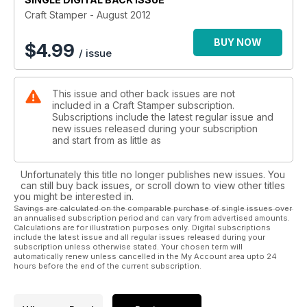
amazing highlighter pen backgrounds (p.10). Helen’s fantastic
Craft Stamper - August 2012
paint technique (p.70) and Jaine’s texture-packed journal
pages (p.66) too.
BUY NOW
$
4.99
/ issue
Finally, if you’ve been itching to find out about Ranger’s latest
innovation, Distress Markers then we have a great
This issue and other back issues are not
Masterclass for you (p.62), in which Hels shares five
included in a Craft Stamper subscription.
innovative techniques. Happy stamping!
Subscriptions include the latest regular issue and
new issues released during your subscription
and start from as little as
Unfortunately this title no longer publishes new issues. You
can still buy back issues, or scroll down to view other titles
you might be interested in.
Savings are calculated on the comparable purchase of single issues over
an annualised subscription period and can vary from advertised amounts.
Calculations are for illustration purposes only. Digital subscriptions
include the latest issue and all regular issues released during your
subscription unless otherwise stated. Your chosen term will
automatically renew unless cancelled in the My Account area upto 24
hours before the end of the current subscription.