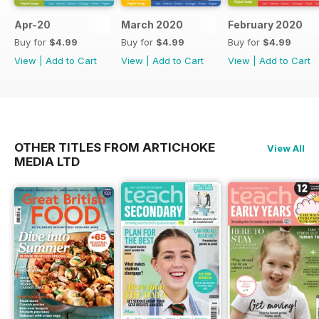
Apr-20
March 2020
February 2020
Buy for
$4.99
Buy for
$4.99
Buy for
$4.99
View
|
Add to Cart
View
|
Add to Cart
View
|
Add to Cart
OTHER TITLES FROM ARTICHOKE
View All
MEDIA LTD