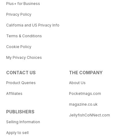
Plus+ for Business
Privacy Policy
California and US Privacy Info
Terms & Conditions
Cookie Policy
My Privacy Choices
CONTACT US
THE COMPANY
Product Queries
About Us
Affiliates
Pocketmags.com
magazine.co.uk
PUBLISHERS
JellyfishCoNNect.com
Selling Information
Apply to sell