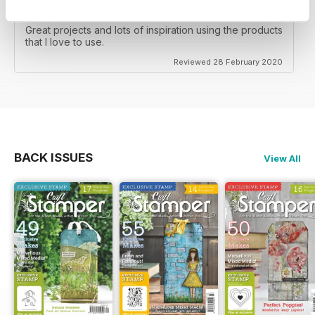
CRAFT STAMPER
Great projects and lots of inspiration using the products
that I love to use.
Reviewed 28 February 2020
BACK ISSUES
View All