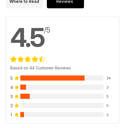
Where to Read
Reviews
4.5
/5
Based on 44 Customer Reviews
5
34
4
3
3
5
2
0
1
2