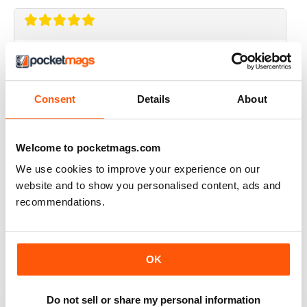
CRAFT STAMPER
I love this magazine!
Reviewed 10 May 2020
Consent
Details
About
Welcome to pocketmags.com
CRAFT STAMPER
We use cookies to improve your experience on our
website and to show you personalised content, ads and
Love the techniques every month. I try to make at least
one of the items with the techniques shown.
recommendations.
Great magazine, wait patiently for the new issues every
month.
Reviewed 29 February 2020
OK
Do not sell or share my personal information