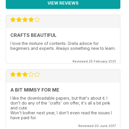
VIEW REVIEWS
CRAFTS BEAUTIFUL
I love the mixture of contents. Greta advice for
beginners and experts. Always something new to learn.
Reviewed 25 February 2021
A BIT MIMSY FOR ME
I like the downloadable papers, but that's about it. I
don't do any of the 'crafts' om offer, it's all a bit pink
and cute.
Won't bother next year, I don't even read the issues I
have paid for.
Reviewed 20 June 2017