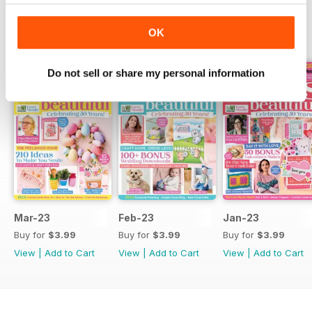
OK
BACK ISSUES
View All
Do not sell or share my personal information
Mar-23
Feb-23
Jan-23
Buy for
$3.99
Buy for
$3.99
Buy for
$3.99
View
|
Add to Cart
View
|
Add to Cart
View
|
Add to Cart