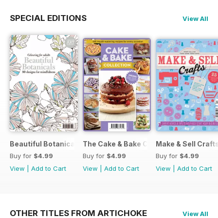
SPECIAL EDITIONS
View All
Beautiful Botanicals
The Cake & Bake Collection
Make & Sell Craft
Buy for
$4.99
Buy for
$4.99
Buy for
$4.99
View
|
Add to Cart
View
|
Add to Cart
View
|
Add to Cart
OTHER TITLES FROM ARTICHOKE
View All