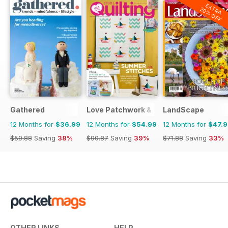
EXTRA
20% OFF
Gathered
Love Patchwork & Quilting
LandScape
12 Months for
$36.99
12 Months for
$54.99
12 Months for
$47.
$59.88
Saving
38%
$90.87
Saving
39%
$71.88
Saving
33%
OTHER LINKS
HELP