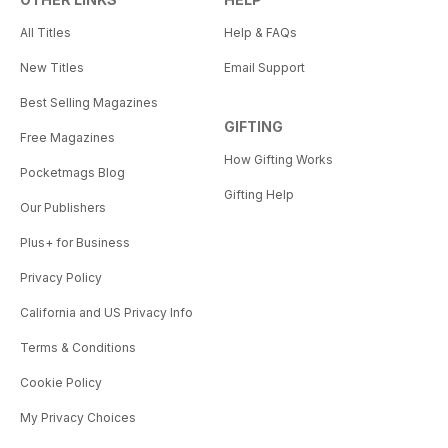
All Titles
Help & FAQs
New Titles
Email Support
Best Selling Magazines
GIFTING
Free Magazines
How Gifting Works
Pocketmags Blog
Gifting Help
Our Publishers
Plus+ for Business
Privacy Policy
California and US Privacy Info
Terms & Conditions
Cookie Policy
My Privacy Choices