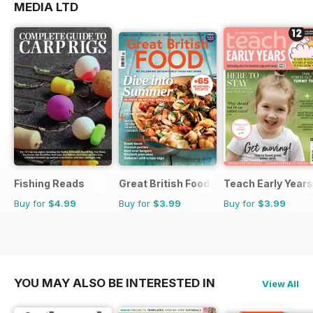
MEDIA LTD
Fishing Reads
Great British Food
Teach Early Years
Buy for
$4.99
Buy for
$3.99
Buy for
$3.99
YOU MAY ALSO BE INTERESTED IN
View All