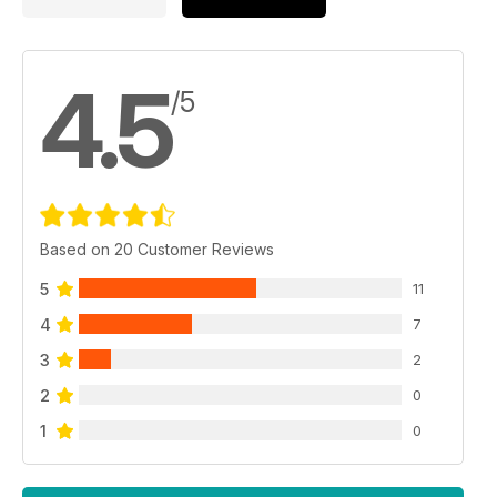
4.5
/5
Based on 20 Customer Reviews
5
11
4
7
3
2
2
0
1
0