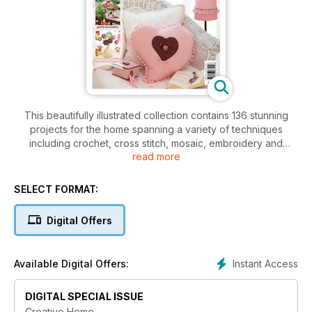
This beautifully illustrated collection contains 136 stunning
projects for the home spanning a variety of techniques
including crochet, cross stitch, mosaic, embroidery and
read more
precious metal clay, to name but a few - there's something
for all crafting interests and abilities. Bursting with ideas to
enhance every room, this glossy edition comes complete
SELECT FORMAT:
with handy tips and step-by-step guides to essential
techniques, so you can start creating your own handmade
Digital Offers
home tonight!
Instant Access
Available Digital Offers:
DIGITAL SPECIAL ISSUE
Creative Home