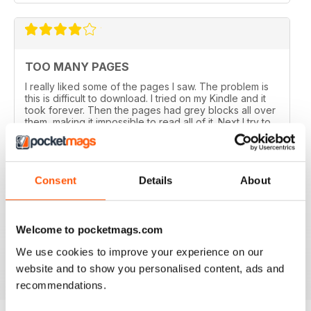
TOO MANY PAGES
I really liked some of the pages I saw. The problem is
this is difficult to download. I tried on my Kindle and it
took forever. Then the pages had grey blocks all over
them, making it impossible to read all of it. Next I try to
read it on a desk top and hours later it still is loading. I
have very high tech equipment so this is not the norm
for my computer. I have very low tech temper.
Also I am American and many of the things featured in
Consent
Details
About
this magazine are far away, and I will never shop in
these stores. A lot of the magazine is advertising. I am
glad this was a free issue or I would have gave one
star. I remember now why I lost my Kindle. Oh, it took
forever to read half a magazine!
Welcome to pocketmags.com
We use cookies to improve your experience on our
Reviewed 27 November 2016
website and to show you personalised content, ads and
recommendations.