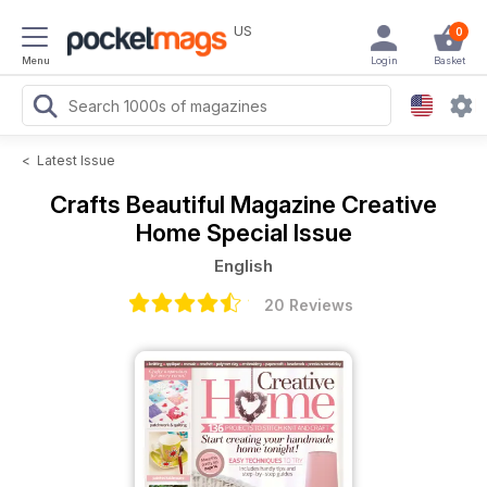
US
0
Menu
Login
Basket
<
Latest Issue
Crafts Beautiful Magazine
Creative
Home Special Issue
English
20 Reviews