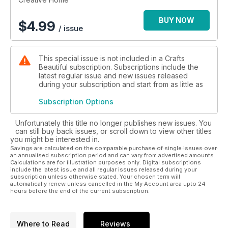
BUY NOW
$
4.99
/ issue
This special issue is not included in a Crafts
Beautiful subscription. Subscriptions include the
latest regular issue and new issues released
during your subscription and start from as little as
Subscription Options
Unfortunately this title no longer publishes new issues. You
can still buy back issues, or scroll down to view other titles
you might be interested in.
Savings are calculated on the comparable purchase of single issues over
an annualised subscription period and can vary from advertised amounts.
Calculations are for illustration purposes only. Digital subscriptions
include the latest issue and all regular issues released during your
subscription unless otherwise stated. Your chosen term will
automatically renew unless cancelled in the My Account area upto 24
hours before the end of the current subscription.
Where to Read
Reviews