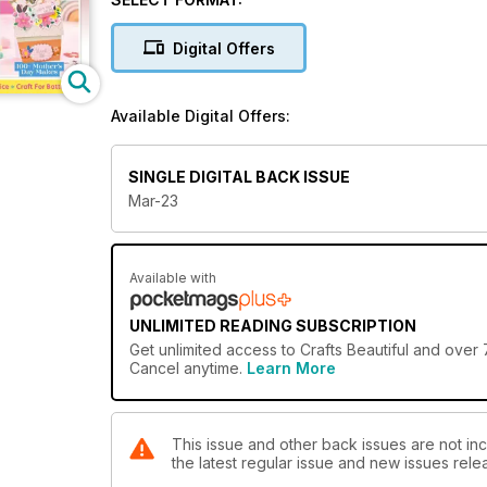
Digital Offers
Please don’t tell anyone, but our craft rooms are al
slowing down. But can you blame us? With five stun
Available Digital Offers:
an ultimate Easter card guide to crafting the perfec
pastel eggs, it looks like we’ll all have more to add to
SINGLE DIGITAL BACK ISSUE
Mar-23
Available with
UNLIMITED READING SUBSCRIPTION
Get
unlimited access
to Crafts Beautiful and over 
Cancel anytime.
Learn More
This issue and other back issues are not inc
the latest regular issue and new issues relea