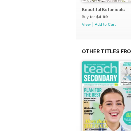
Beautiful Botanicals
Buy for
$4.99
View
|
Add to Cart
OTHER TITLES FR