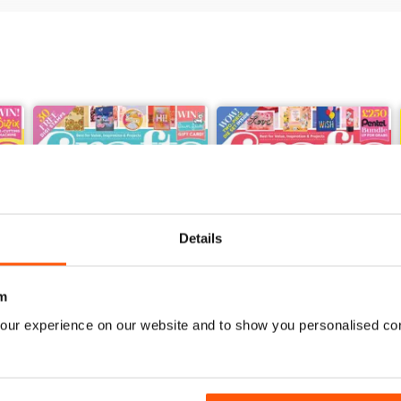
Details
m
our experience on our website and to show you personalised co
Feb-23
Jan-23
Buy for
$3.99
Buy for
$3.99