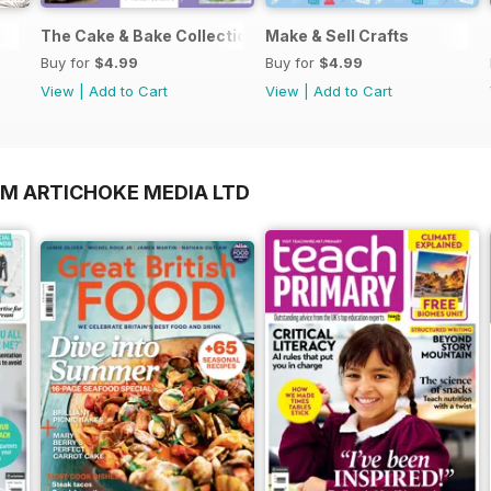
The Cake & Bake Collection
Make & Sell Crafts
Buy for
$4.99
Buy for
$4.99
View
|
Add to Cart
View
|
Add to Cart
OM ARTICHOKE MEDIA LTD