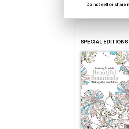
Do not sell or share
View
|
Add to Cart
SPECIAL EDITIONS