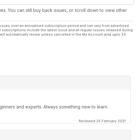
ues. You can still buy back issues, or scroll down to view other
ssues over an annualised subscription period and can vary from advertised
l subscriptions include the latest issue and all regular issues released during
will automatically renew unless cancelled in the My Account area upto 24
beginners and experts. Always something new to learn.
Reviewed 25 February 2021