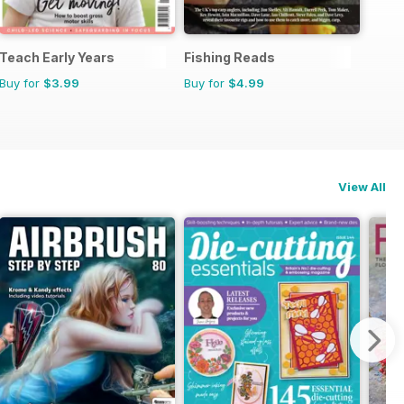
Teach Early Years
Fishing Reads
Buy for
$3.99
Buy for
$4.99
View All