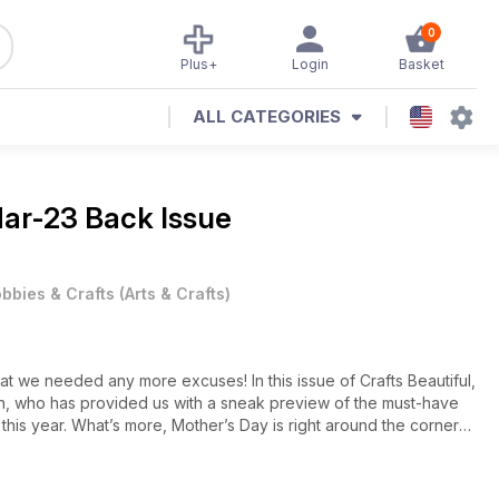
0
Plus+
Login
Basket
ALL CATEGORIES
ar-23 Back Issue
bbies & Crafts
(
Arts & Crafts
)
hat we needed any more excuses! In this issue of Crafts Beautiful,
on, who has provided us with a sneak preview of the must-have
 this year. What’s more, Mother’s Day is right around the corner
retty, pastel shades and, of course, we won’t be skimping on the
th Sarah Jackman Read’s Stardust collection of greetings – it’s