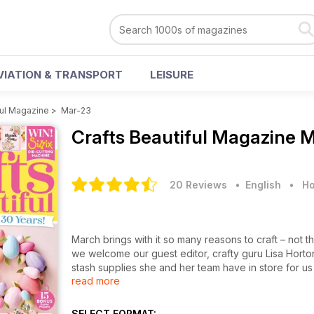
VIATION & TRANSPORT
LEISURE
ful Magazine
>
Mar-23
Crafts Beautiful Magazine
M
20 Reviews
• English
•
Ho
March brings with it so many reasons to craft – not t
we welcome our guest editor, crafty guru Lisa Hort
stash supplies she and her team have in store for us
read more
and this year we’re reaching for beautiful florals, p
sequins either. Perhaps that’s why we’re obsessed wi
truly gorgeous and perfect for mum.
SELECT FORMAT: