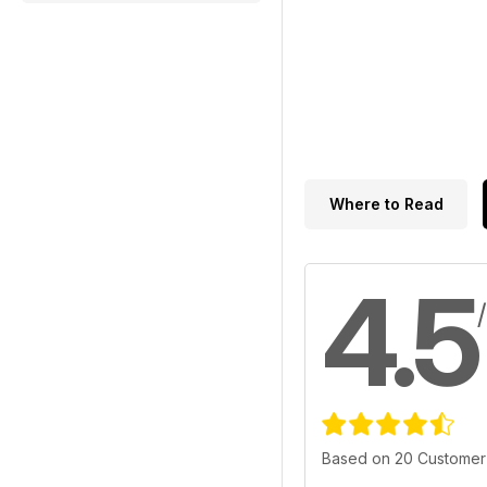
Where to Read
4.5
Based on 20 Customer