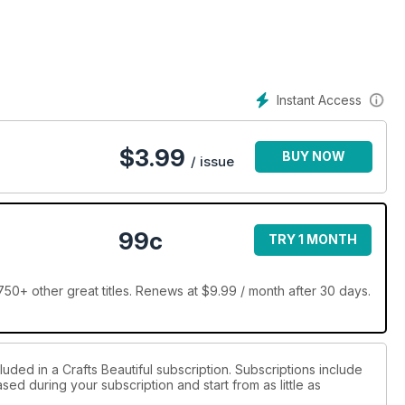
ready bursting with Easter projects and we’re showing no signs of
ning egg designs including delicate paper honeycomb creations,
Instant Access
t spring greeting and a mighty impressive wreath festooned with
 our to-craft lists – happy crafting!
$
3.99
BUY NOW
/ issue
99c
TRY 1 MONTH
750+ other great titles. Renews at $9.99 / month after 30 days.
luded in a Crafts Beautiful subscription. Subscriptions include
sed during your subscription and start from as little as