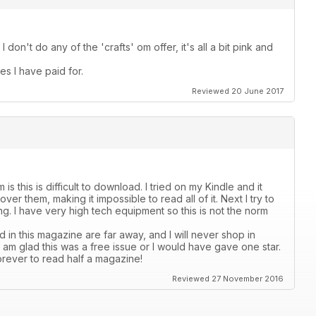
I don't do any of the 'crafts' om offer, it's all a bit pink and
es I have paid for.
Reviewed 20 June 2017
s this is difficult to download. I tried on my Kindle and it
er them, making it impossible to read all of it. Next I try to
ading. I have very high tech equipment so this is not the norm
 in this magazine are far away, and I will never shop in
 I am glad this was a free issue or I would have gave one star.
orever to read half a magazine!
Reviewed 27 November 2016