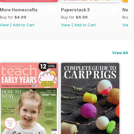
More Homecrafts
Paperstack 3
No P
Buy for
$4.99
Buy for
$4.99
Buy f
View
|
Add to Cart
View
|
Add to Cart
View
View All