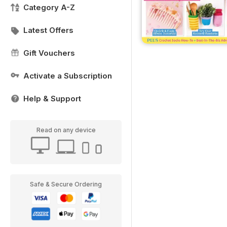
Category A-Z
Latest Offers
Gift Vouchers
Activate a Subscription
Help & Support
Read on any device
Safe & Secure Ordering