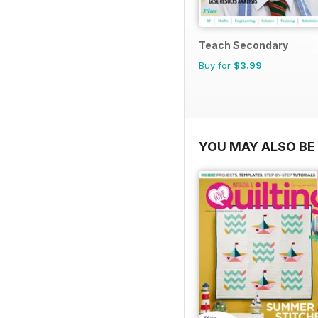
Teach Secondary
Buy for
$3.99
YOU MAY ALSO BE 