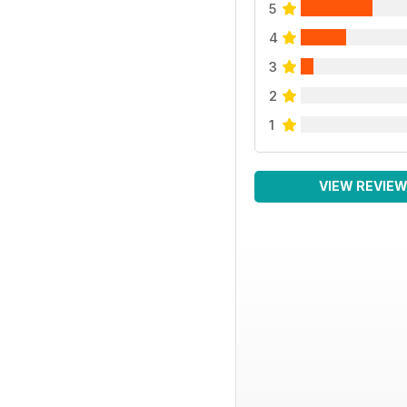
5
4
3
2
1
VIEW REVIE