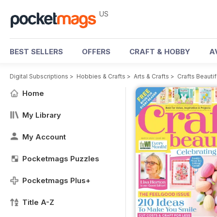
US
BEST SELLERS
OFFERS
CRAFT & HOBBY
A
Digital Subscriptions
>
Hobbies & Crafts
>
Arts & Crafts
>
Crafts Beauti
Home
My Library
My Account
Pocketmags Puzzles
Pocketmags Plus+
Title A-Z