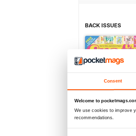
BACK ISSUES
Consent
Welcome to pocketmags.co
We use cookies to improve y
recommendations.
Mar-23
Buy for
$3.99