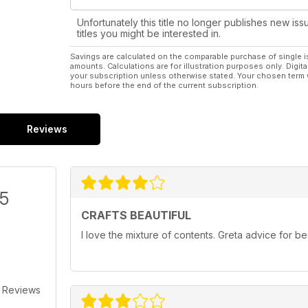
Unfortunately this title no longer publishes new iss
titles you might be interested in.
Savings are calculated on the comparable purchase of single i
amounts. Calculations are for illustration purposes only. Digita
your subscription unless otherwise stated. Your chosen term 
hours before the end of the current subscription.
Reviews
/5
CRAFTS BEAUTIFUL
I love the mixture of contents. Greta advice for 
 Reviews