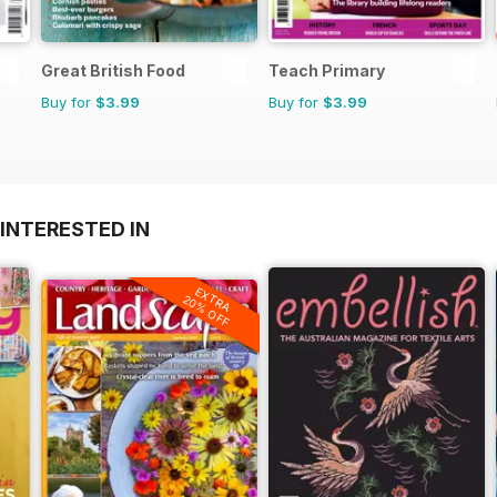
Great British Food
Teach Primary
Buy for
$3.99
Buy for
$3.99
INTERESTED IN
EXTRA
20% OFF