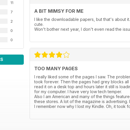
11
A BIT MIMSY FOR ME
7
I like the downloadable papers, but that's about it. 
2
cute.
Won't bother next year, I don't even read the issu
0
0
WS
TOO MANY PAGES
I really liked some of the pages I saw. The problem i
took forever. Then the pages had grey blocks all ov
read it on a desk top and hours later it still is lo
for my computer. I have very low tech temper.
Also I am American and many of the things featured
these stores. A lot of the magazine is advertising.
I remember now why I lost my Kindle. Oh, it took f