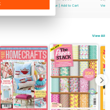
K
View
|
Add to Cart
View
|
Add to Cart
View
View All