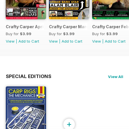
Crafty Carper April 2017
Crafty Carper March 2017
Crafty Carper Feb
Buy for
$3.99
Buy for
$3.99
Buy for
$3.99
View
|
Add to Cart
View
|
Add to Cart
View
|
Add to Cart
SPECIAL EDITIONS
View All
+