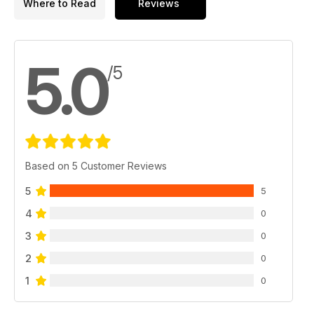
Where to Read
Reviews
5.0
/5
Based on 5 Customer Reviews
5
5
4
0
3
0
2
0
1
0