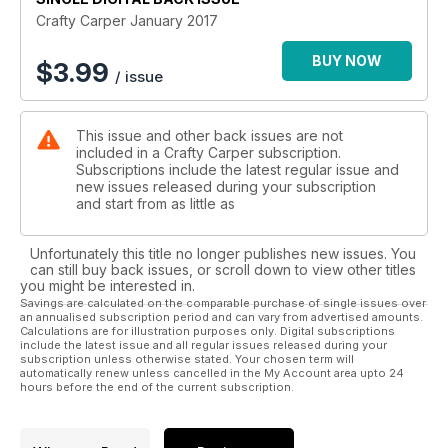
how he prepares for it, setting his targets. As well as these
Crafty Carper January 2017
features, there’s a look at some of the newest and greatest
tackle to hit the market, as well as a look at some of the top
BUY NOW
$
3.99
/ issue
new baits in our dedicated Carp Food and Carpers’ Kit
sections. Follow some of the great tactics and tips highlighted
in this issue, and you too could be picking up more bites
This issue and other back issues are not
throughout January.
included in a Crafty Carper subscription.
Subscriptions include the latest regular issue and
new issues released during your subscription
and start from as little as
Unfortunately this title no longer publishes new issues. You
can still buy back issues, or scroll down to view other titles
you might be interested in.
Savings are calculated on the comparable purchase of single issues over
an annualised subscription period and can vary from advertised amounts.
Calculations are for illustration purposes only. Digital subscriptions
include the latest issue and all regular issues released during your
subscription unless otherwise stated. Your chosen term will
automatically renew unless cancelled in the My Account area upto 24
hours before the end of the current subscription.