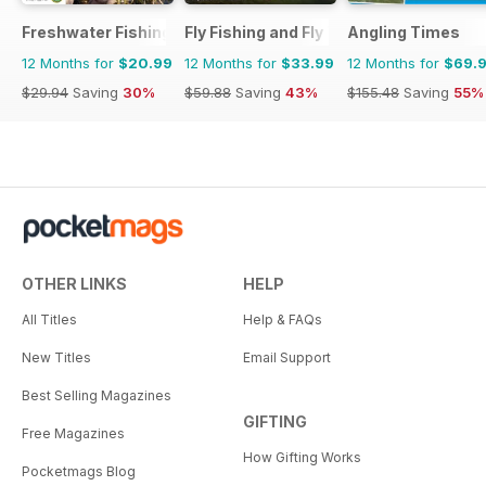
Freshwater Fishing Australia
Fly Fishing and Fly Tying
Angling Times
12 Months for
$20.99
12 Months for
$33.99
12 Months for
$69.
$29.94
Saving
30%
$59.88
Saving
43%
$155.48
Saving
55%
OTHER LINKS
HELP
All Titles
Help & FAQs
New Titles
Email Support
Best Selling Magazines
GIFTING
Free Magazines
How Gifting Works
Pocketmags Blog