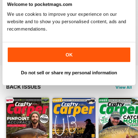
Reviewed 30 January 2013
Welcome to pocketmags.com
We use cookies to improve your experience on our
website and to show you personalised content, ads and
recommendations.
waawww, to the point artickles, very usefull
Reviewed 19 February 2012
OK
Do not sell or share my personal information
BACK ISSUES
View All