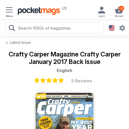
US
0
Menu
Login
Basket
<
Latest Issue
Crafty Carper Magazine
Crafty Carper
January 2017 Back Issue
English
5 Reviews