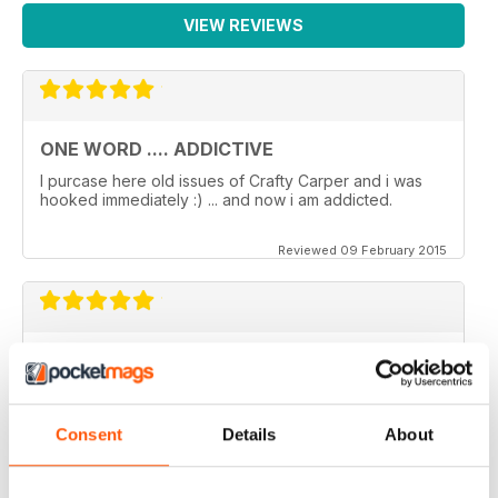
VIEW REVIEWS
ONE WORD .... ADDICTIVE
I purcase here old issues of Crafty Carper and i was
hooked immediately :) ... and now i am addicted.
Reviewed 09 February 2015
VERY ENJOYABLE MAGAZINE!
This is my first time reading a crafty carper and it is
very diverse with a lot of different content from all
areas of carping. Got to love an online magazine as it is
Consent
Details
About
a ton cheaper than shipping overseas.