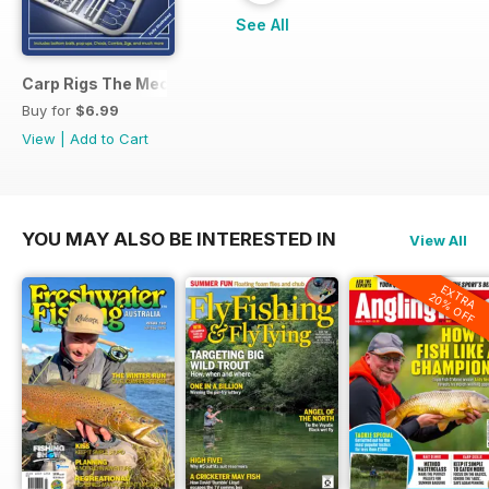
See All
Carp Rigs The Mechanics
Buy for
$6.99
View
|
Add to Cart
YOU MAY ALSO BE INTERESTED IN
View All
EXTRA
20% OFF