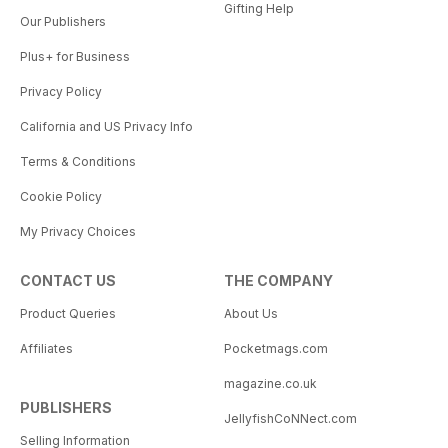
Gifting Help
Our Publishers
Plus+ for Business
Privacy Policy
California and US Privacy Info
Terms & Conditions
Cookie Policy
My Privacy Choices
CONTACT US
THE COMPANY
Product Queries
About Us
Affiliates
Pocketmags.com
magazine.co.uk
PUBLISHERS
JellyfishCoNNect.com
Selling Information