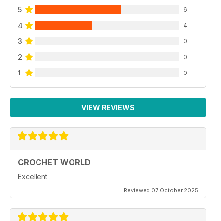
5
6
4
4
3
0
2
0
1
0
VIEW REVIEWS
CROCHET WORLD
Excellent
Reviewed 07 October 2025