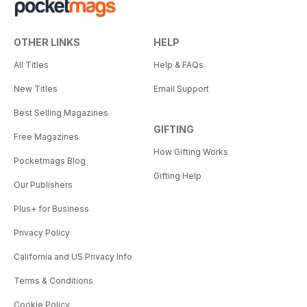
OTHER LINKS
HELP
All Titles
Help & FAQs
New Titles
Email Support
Best Selling Magazines
GIFTING
Free Magazines
How Gifting Works
Pocketmags Blog
Gifting Help
Our Publishers
Plus+ for Business
Privacy Policy
California and US Privacy Info
Terms & Conditions
Cookie Policy