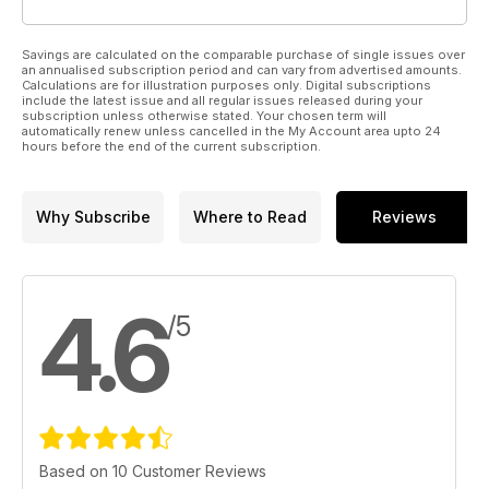
Savings are calculated on the comparable purchase of single issues over
an annualised subscription period and can vary from advertised amounts.
Calculations are for illustration purposes only. Digital subscriptions
include the latest issue and all regular issues released during your
subscription unless otherwise stated. Your chosen term will
automatically renew unless cancelled in the My Account area upto 24
hours before the end of the current subscription.
Why Subscribe
Where to Read
Reviews
4.6
/5
Based on 10 Customer Reviews