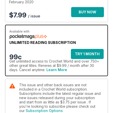
With alternating pinks and reds, this rug makes a lovely
February 2020
welcome for your valentine. Plus, you won’t want to miss our
tutorials. One shows you how to choose
BUY NOW
$
7.99
/ issue
Available with
UNLIMITED READING SUBSCRIPTION
TRY 1 MONTH
99c
Get
unlimited access
to Crochet World and over 750+
other great titles. Renews at $9.99 / month after 30
days. Cancel anytime.
Learn More
This issue and other back issues are not
included in a Crochet World subscription.
Subscriptions include the latest regular issue and
new issues released during your subscription
and start from as little as
$3.75
per issue . If
you're looking to subscribe please check out
our
Subscription Options