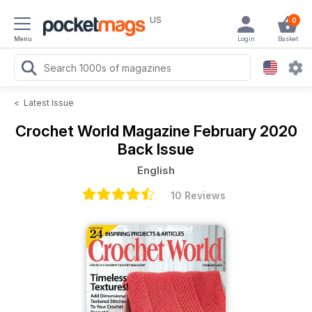
US
0
Menu
Login
Basket
<
Latest Issue
Crochet World Magazine
February 2020
Back Issue
English
10 Reviews