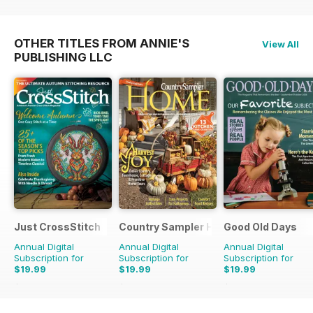
OTHER TITLES FROM ANNIE'S
View All
PUBLISHING LLC
Just CrossStitch
Country Sampler Home
Good Old Days
Annual Digital
Annual Digital
Annual Digital
Subscription for
Subscription for
Subscription for
$19.99
$19.99
$19.99
$39.96
Saving
50%
$51.96
Saving
62%
$59.94
Saving
67%