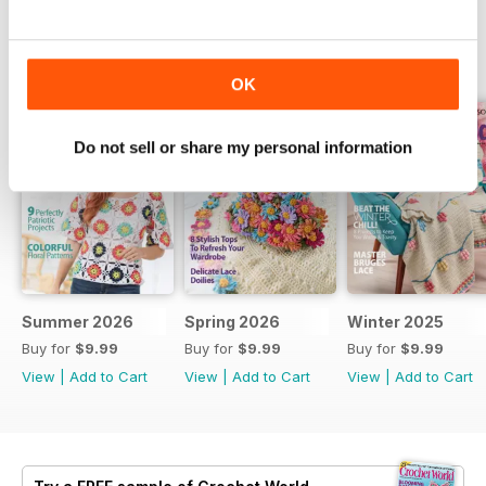
BACK ISSUES
View All
OK
Do not sell or share my personal information
Summer 2026
Spring 2026
Winter 2025
Buy for
$9.99
Buy for
$9.99
Buy for
$9.99
View
|
Add to Cart
View
|
Add to Cart
View
|
Add to Cart