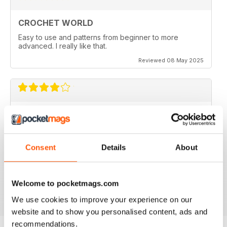
CROCHET WORLD
Easy to use and patterns from beginner to more
advanced. I really like that.
Reviewed 08 May 2025
FUN PROJECTS
I made the Teatime project and it turned out great.
However I am working on the Kampa Doily and there
appears to be an error in the pattern. The front post
Consent
Details
About
stitches should be back post instead to make the doily
look like the picture. Am I missing something here????
Welcome to pocketmags.com
Reviewed 26 February 2022
We use cookies to improve your experience on our
website and to show you personalised content, ads and
recommendations.