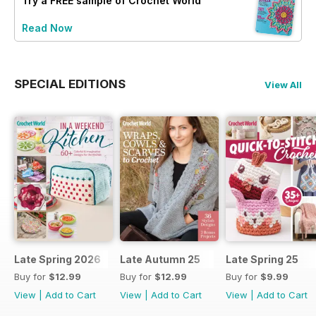
Try a
FREE
sample of Crochet World
Read Now
SPECIAL EDITIONS
View All
Late Spring 2026
Late Autumn 25
Late Spring 25
Buy for
$12.99
Buy for
$12.99
Buy for
$9.99
View
|
Add to Cart
View
|
Add to Cart
View
|
Add to Cart