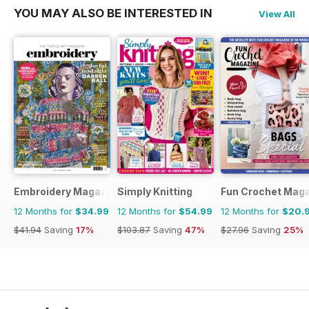
YOU MAY ALSO BE INTERESTED IN
View All
Embroidery Magazine
Simply Knitting
Fun Crochet Mag
12 Months for
$34.99
12 Months for
$54.99
12 Months for
$20.
$41.94
Saving
17%
$103.87
Saving
47%
$27.96
Saving
25%