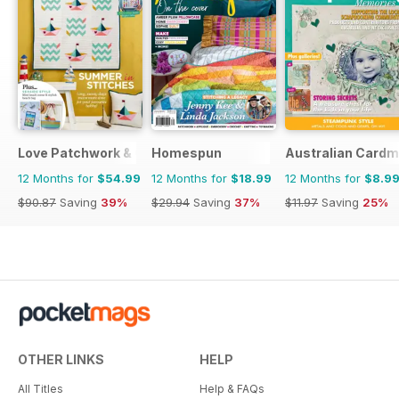
Love Patchwork & Quilting
Homespun
Australian Cardm
12 Months for
$54.99
12 Months for
$18.99
12 Months for
$8.9
$90.87
Saving
39%
$29.94
Saving
37%
$11.97
Saving
25%
OTHER LINKS
HELP
All Titles
Help & FAQs