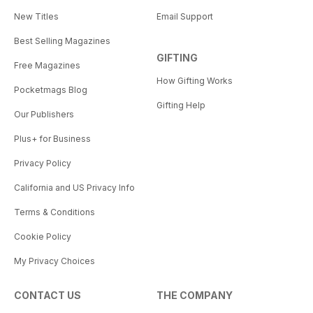
New Titles
Email Support
Best Selling Magazines
GIFTING
Free Magazines
How Gifting Works
Pocketmags Blog
Gifting Help
Our Publishers
Plus+ for Business
Privacy Policy
California and US Privacy Info
Terms & Conditions
Cookie Policy
My Privacy Choices
CONTACT US
THE COMPANY