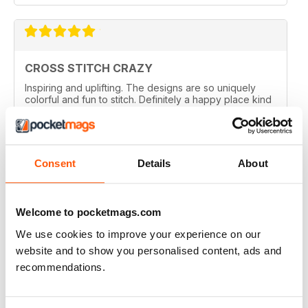
CROSS STITCH CRAZY
Inspiring and uplifting. The designs are so uniquely
colorful and fun to stitch. Definitely a happy place kind
of magazine.
Reviewed 12 May 2020
Consent
Details
About
CROSS STITCH CRAZY
Welcome to pocketmags.com
I am from Canada and I had found one of these
We use cookies to improve your experience on our
magazines in a thrift store and loved it. I bought the
online subscription because I have been scouring the
website and to show you personalised content, ads and
stores in my city and none sell this one. I really enjoy
recommendations.
being able to choose something small and something
larger, so many ideas for gifts and cards. I love that I
can enlarge the the pages. Too bad the online ones
don't come with the gift the actual magazine has.