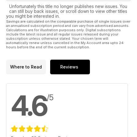
Unfortunately this title no longer publishes new issues. You
can still buy back issues, or scroll down to view other titles
you might be interested in.
Savings are calculated on the comparable purchase of single issues over
an annualised subscription period and can vary from advertised amounts.
Calculations are for illustration purposes only. Digital subscriptions
include the latest issue and all regular issues released during your
subscription unless otherwise stated. Your chosen term will
automatically renew unless cancelled in the My Account area upto 24
hours before the end of the current subscription.
Where to Read
Reviews
4.6
/5