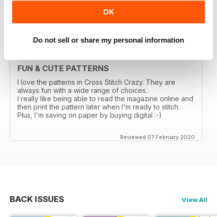
OK
Reviewed 03 March 2020
Do not sell or share my personal information
FUN & CUTE PATTERNS
I love the patterns in Cross Stitch Crazy. They are
always fun with a wide range of choices.
I really like being able to read the magazine online and
then print the pattern later when I'm ready to stitch.
Plus, I'm saving on paper by buying digital :-)
Reviewed 07 February 2020
BACK ISSUES
View All