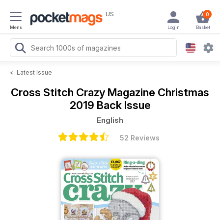
US
0
Menu
Login
Basket
<
Latest Issue
Cross Stitch Crazy Magazine
Christmas
2019 Back Issue
English
52 Reviews