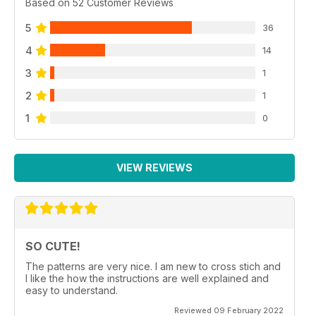
Based on 52 Customer Reviews
5
36
4
14
3
1
2
1
1
0
VIEW REVIEWS
SO CUTE!
The patterns are very nice. I am new to cross stich and
I like the how the instructions are well explained and
easy to understand.
Reviewed 09 February 2022