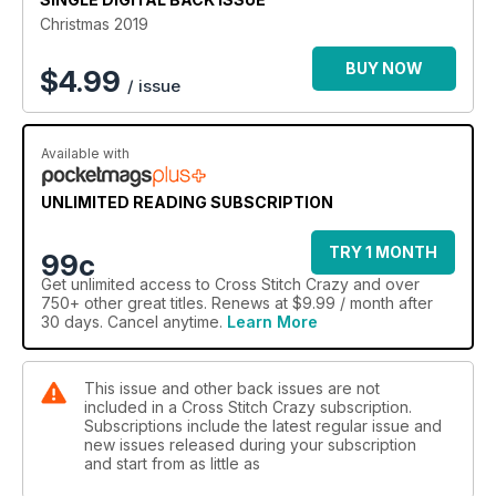
Christmas 2019
BUY NOW
$
4.99
/ issue
Available with
UNLIMITED READING SUBSCRIPTION
TRY 1 MONTH
99c
Get
unlimited access
to Cross Stitch Crazy and over
750+ other great titles. Renews at $9.99 / month after
30 days. Cancel anytime.
Learn More
This issue and other back issues are not
included in a Cross Stitch Crazy subscription.
Subscriptions include the latest regular issue and
new issues released during your subscription
and start from as little as