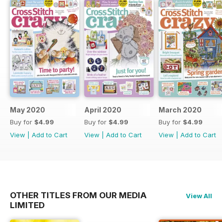
May 2020
April 2020
March 2020
Buy for
$4.99
Buy for
$4.99
Buy for
$4.99
View
|
Add to Cart
View
|
Add to Cart
View
|
Add to Cart
OTHER TITLES FROM OUR MEDIA
View All
LIMITED