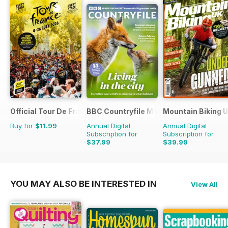
Official Tour De France Guide
BBC Countryfile Magazine
Mountain Biking 
Buy for
$11.99
Annual Digital
Annual Digital
Subscription for
Subscription for
$37.99
$39.99
$64.87
Saving
41%
$77.87
Saving
49%
YOU MAY ALSO BE INTERESTED IN
View All