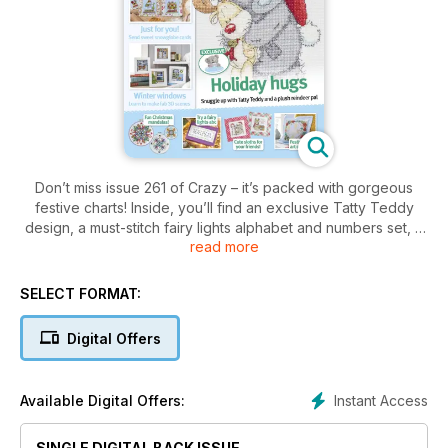
Don’t miss issue 261 of Crazy – it’s packed with gorgeous
festive charts! Inside, you’ll find an exclusive Tatty Teddy
design, a must-stitch fairy lights alphabet and numbers set, a
read more
quick and easy nativity scene as well as a bumper collection
of holiday motifs to help you make the best cards and gifts
for Christmas.
SELECT FORMAT:
Digital Offers
Instant Access
Available Digital Offers:
SINGLE DIGITAL BACK ISSUE