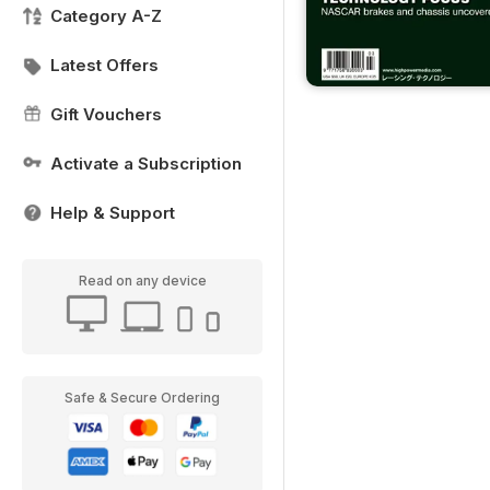
Category A-Z
Latest Offers
Gift Vouchers
Activate a Subscription
Help & Support
Read on any device
Safe & Secure Ordering