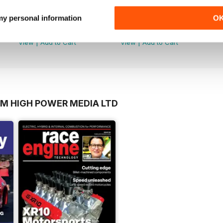
Volume 8 - March 2017
Volume 7 - March 2016
 my personal information
O
Buy for
$25.99
Buy for
$25.99
View
|
Add to Cart
View
|
Add to Cart
OM HIGH POWER MEDIA LTD