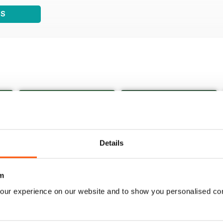
WS
Details
m
our experience on our website and to show you personalised co