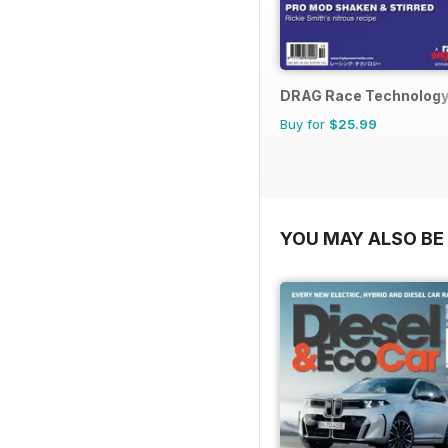
DRAG Race Technolog
Buy for
$25.99
YOU MAY ALSO BE 