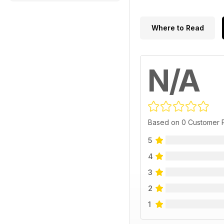
Where to Read
N/A
Based on 0 Customer 
5
4
3
2
1