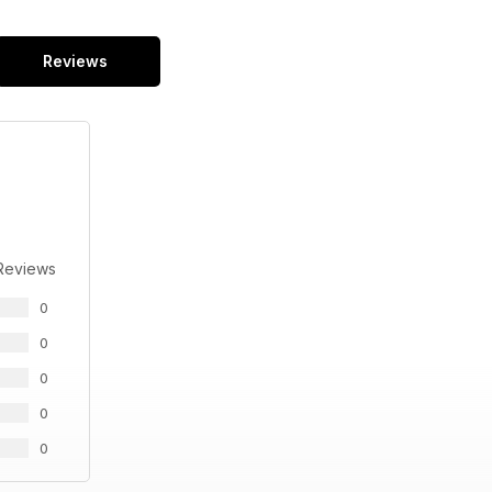
Reviews
Reviews
0
0
0
0
0