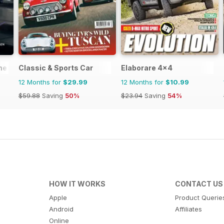
ne
Classic & Sports Car
Elaborare 4x4
12 Months for
$29.99
12 Months for
$10.99
$59.88
Saving
50%
$23.94
Saving
54%
HOW IT WORKS
CONTACT US
Apple
Product Querie
Android
Affiliates
Online