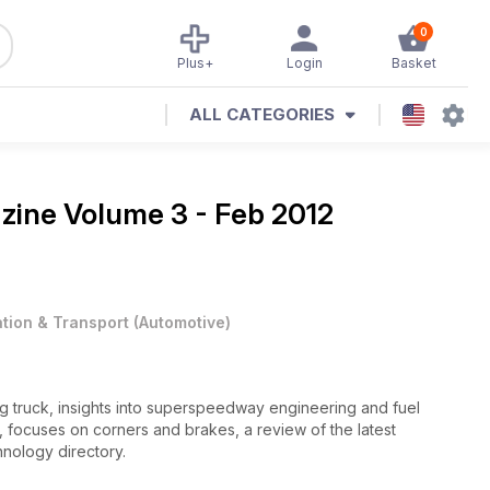
0
Plus+
Login
Basket
ALL CATEGORIES
azine
Volume 3 - Feb 2012
ation & Transport
(
Automotive
)
ng truck, insights into superspeedway engineering and fuel
er, focuses on corners and brakes, a review of the latest
nology directory.