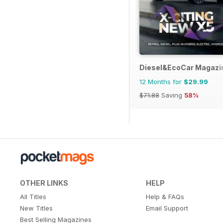
Diesel&EcoCar Magazi
12 Months for
$29.99
$71.88
Saving
58%
OTHER LINKS
HELP
All Titles
Help & FAQs
New Titles
Email Support
Best Selling Magazines