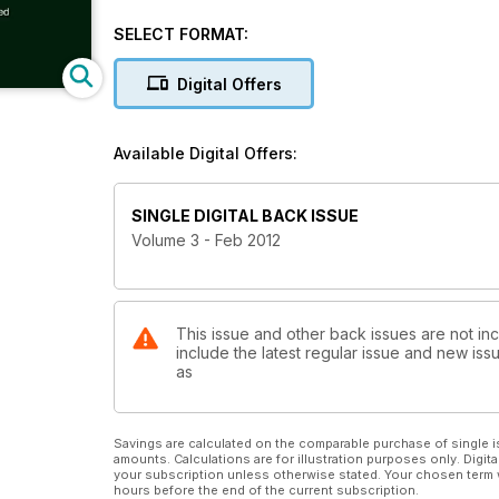
SELECT FORMAT:
Digital Offers
Available Digital Offers:
SINGLE DIGITAL BACK ISSUE
Volume 3 - Feb 2012
This issue and other back issues are not i
include the latest regular issue and new issu
as
Savings are calculated on the comparable purchase of single i
amounts. Calculations are for illustration purposes only. Digita
your subscription unless otherwise stated. Your chosen term 
hours before the end of the current subscription.