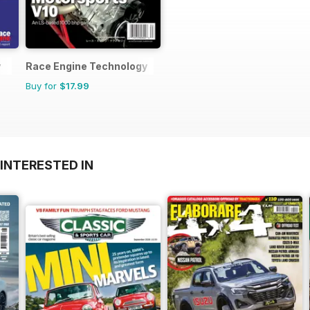
y
Race Engine Technology
Buy for
$17.99
INTERESTED IN