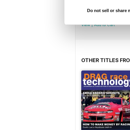
Volume 9 - March 2018
Do not sell or share
Buy for
$25.99
View
|
Add to Cart
OTHER TITLES FR