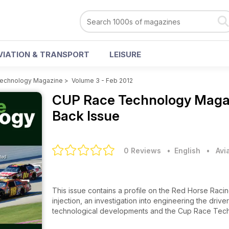
VIATION & TRANSPORT
LEISURE
echnology Magazine
>
Volume 3 - Feb 2012
CUP Race Technology Mag
Back Issue
0 Reviews
• English
•
Avi
This issue contains a profile on the Red Horse Raci
injection, an investigation into engineering the driv
technological developments and the Cup Race Tech