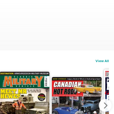
View All