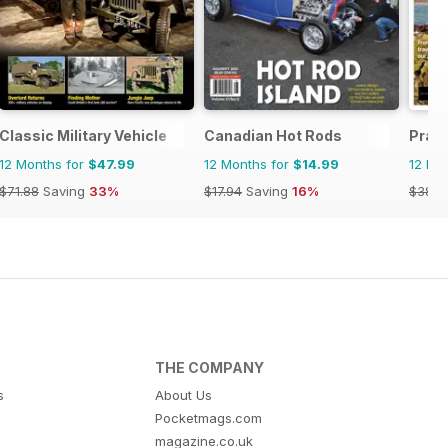
Classic Military Vehicle
Canadian Hot Rods
Prac
12 Months for
$47.99
12 Months for
$14.99
12 Mo
$71.88
Saving
33%
$17.94
Saving
16%
$38.8
THE COMPANY
s
About Us
Pocketmags.com
magazine.co.uk