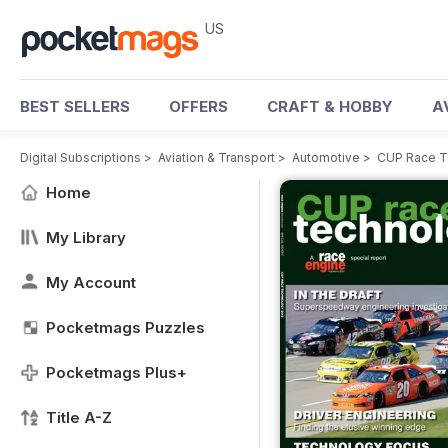
US
BEST SELLERS
OFFERS
CRAFT & HOBBY
A
Digital Subscriptions
>
Aviation & Transport
>
Automotive
>
CUP Race T
Home
My Library
My Account
Pocketmags Puzzles
Pocketmags Plus+
Title A-Z