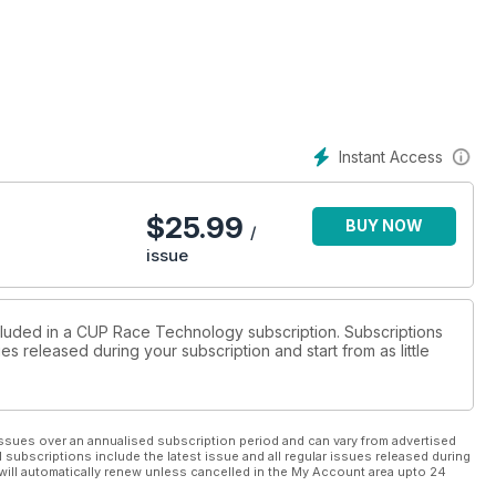
Instant Access
$
25.99
BUY NOW
/
issue
ncluded in a CUP Race Technology subscription. Subscriptions
es released during your subscription and start from as little
ssues over an annualised subscription period and can vary from advertised
l subscriptions include the latest issue and all regular issues released during
will automatically renew unless cancelled in the My Account area upto 24