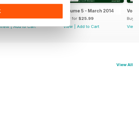
Volume 6 - March 2015
Volume 5 - March 2014
Volum
K
Buy for
$25.99
Buy for
$25.99
Buy f
View
|
Add to Cart
View
|
Add to Cart
View
View All