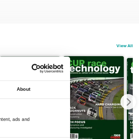
View All
About
ntent, ads and