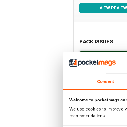
VIEW REVIE
BACK ISSUES
Consent
Welcome to pocketmags.co
We use cookies to improve y
recommendations.