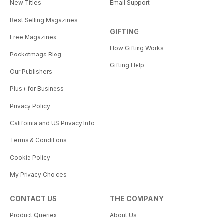
New Titles
Email Support
Best Selling Magazines
GIFTING
Free Magazines
How Gifting Works
Pocketmags Blog
Gifting Help
Our Publishers
Plus+ for Business
Privacy Policy
California and US Privacy Info
Terms & Conditions
Cookie Policy
My Privacy Choices
CONTACT US
THE COMPANY
Product Queries
About Us