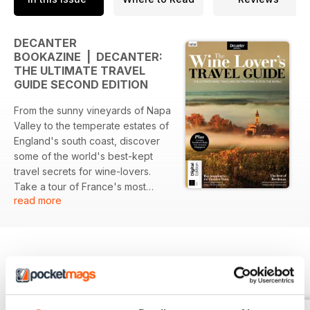
DECANTER
BOOKAZINE | DECANTER:
THE ULTIMATE TRAVEL
GUIDE SECOND EDITION
From the sunny vineyards of Napa
Valley to the temperate estates of
England's south coast, discover
some of the world's best-kept
travel secrets for wine-lovers.
Take a tour of France's most
read more
prestigious wine-producing
chateaux and find out how this
thriving wine region has become a
mecca for connoisseurs.
Elsewhere, discover the hidden
BACK ISSUES
View All
gems of the New World, from
South America's rich reds to New
Zealand's blancs. As you travel