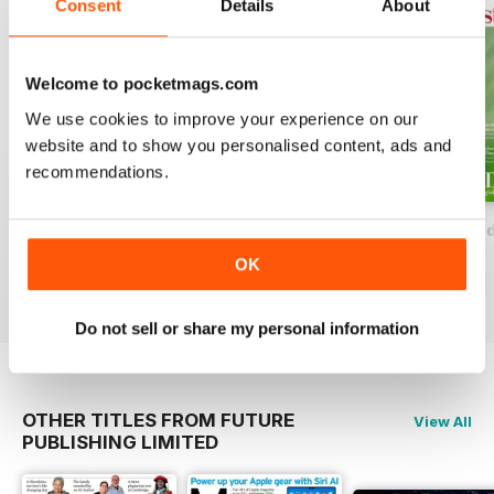
Consent
Details
About
the globe in search of great wine,
we'll share with you our choice of
accommodation, restaurants and
Welcome to pocketmags.com
experiences to make your trips
We use cookies to improve your experience on our
truly spectacular.
website and to show you personalised content, ads and
recommendations.
Decanter Collection: The Wine Lover's Handbook Volume 3
Decanter Wine And Dine Second Editi
Decanter The Red 
Buy for
$6.99
Buy for
$6.99
Buy for
$6.99
OK
View
|
Add to Cart
View
|
Add to Cart
View
|
Add to Cart
Do not sell or share my personal information
OTHER TITLES FROM FUTURE
View All
PUBLISHING LIMITED