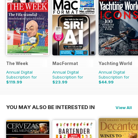
The Week
MacFormat
Yachting World
Annual Digital
Annual Digital
Annual Digital
Subscription for
Subscription for
Subscription for
$119.99
$23.99
$44.99
$203.49
Saving
41%
$64.87
Saving
63%
$59.88
Saving
25%
YOU MAY ALSO BE INTERESTED IN
View All