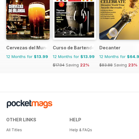
Cervezas del Mundo
Curso de Bartender
Decanter
12 Months for
$13.99
12 Months for
$13.99
12 Months for
$64.
$17.94
Saving
22%
$83.88
Saving
23%
OTHER LINKS
HELP
All Titles
Help & FAQs