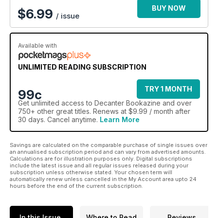
BUY NOW
$
6.99
/ issue
Available with
UNLIMITED READING SUBSCRIPTION
TRY 1 MONTH
99c
Get
unlimited access
to Decanter Bookazine and over
750+ other great titles. Renews at $9.99 / month after
30 days. Cancel anytime.
Learn More
Savings are calculated on the comparable purchase of single issues over
an annualised subscription period and can vary from advertised amounts.
Calculations are for illustration purposes only. Digital subscriptions
include the latest issue and all regular issues released during your
subscription unless otherwise stated. Your chosen term will
automatically renew unless cancelled in the My Account area upto 24
hours before the end of the current subscription.
In this Issue
Where to Read
Reviews