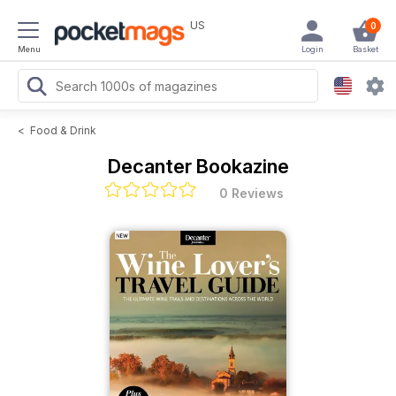
US
0
Menu
Login
Basket
<
Food & Drink
Decanter Bookazine
0 Reviews