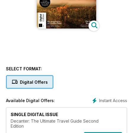
SELECT FORMAT:
Digital Offers
Instant Access
Available Digital Offers:
SINGLE DIGITAL ISSUE
Decanter: The Ultimate Travel Guide Second
Edition