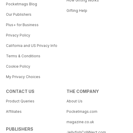
How Gifting Works
Pocketmags Blog
Gifting Help
Our Publishers
Plus+ for Business
Privacy Policy
California and US Privacy Info
Terms & Conditions
Cookie Policy
My Privacy Choices
CONTACT US
THE COMPANY
Product Queries
About Us
Affiliates
Pocketmags.com
magazine.co.uk
PUBLISHERS
JellyfishCoNNect.com