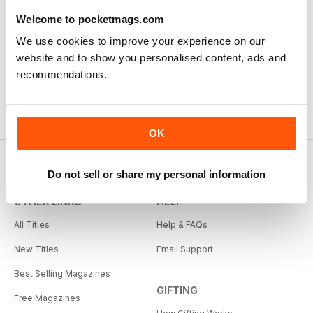
Welcome to pocketmags.com
We use cookies to improve your experience on our
website and to show you personalised content, ads and
recommendations.
OK
Do not sell or share my personal information
OTHER LINKS
HELP
All Titles
Help & FAQs
New Titles
Email Support
Best Selling Magazines
GIFTING
Free Magazines