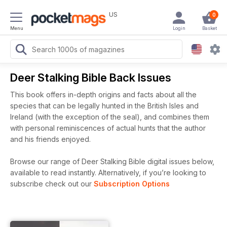
US
0
Menu
Login
Basket
Deer Stalking Bible Back Issues
This book offers in-depth origins and facts about all the
species that can be legally hunted in the British Isles and
Ireland (with the exception of the seal), and combines them
with personal reminiscences of actual hunts that the author
and his friends enjoyed.
Browse our range of Deer Stalking Bible digital issues below,
available to read instantly.
Alternatively, if you’re looking to
subscribe check out our
Subscription Options