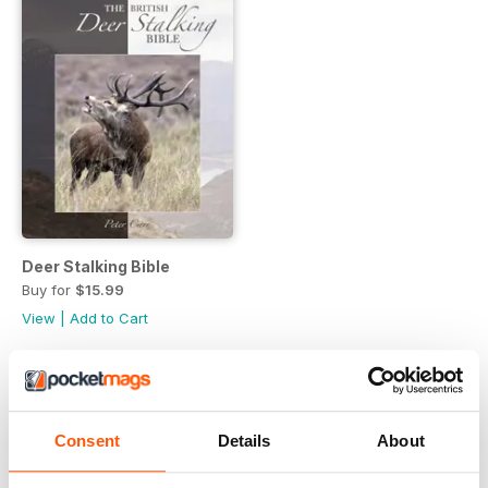
Deer Stalking Bible
Buy for
$15.99
View
|
Add to Cart
Consent
Details
About