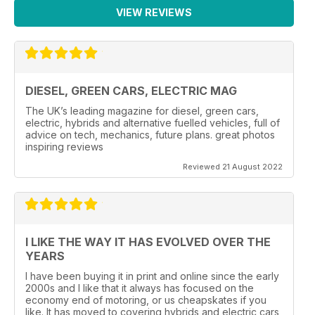
VIEW REVIEWS
DIESEL, GREEN CARS, ELECTRIC MAG
The UK’s leading magazine for diesel, green cars,
electric, hybrids and alternative fuelled vehicles, full of
advice on tech, mechanics, future plans. great photos
inspiring reviews
Reviewed 21 August 2022
I LIKE THE WAY IT HAS EVOLVED OVER THE
YEARS
I have been buying it in print and online since the early
2000s and I like that it always has focused on the
economy end of motoring, or us cheapskates if you
like. It has moved to covering hybrids and electric cars