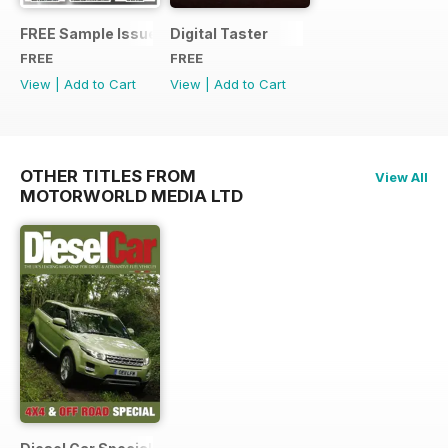
FREE Sample Issue
Digital Taster
FREE
FREE
View
|
Add to Cart
View
|
Add to Cart
OTHER TITLES FROM
View All
MOTORWORLD MEDIA LTD