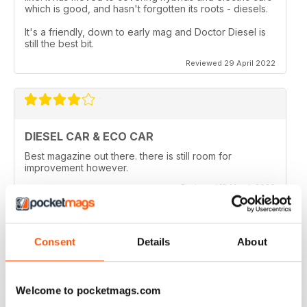
which is good, and hasn't forgotten its roots - diesels.
It's a friendly, down to early mag and Doctor Diesel is
still the best bit.
Reviewed 29 April 2022
DIESEL CAR & ECO CAR
Best magazine out there. there is still room for
improvement however.
Reviewed 18 March 2020
Consent
Details
About
VERY INFORMATIVE
Appears to be a great publication. Wish I could get it in
Welcome to pocketmags.com
print in the states.