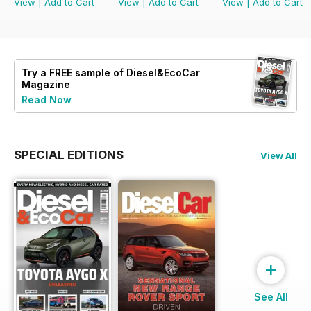
View
|
Add to Cart
View
|
Add to Cart
View
|
Add to Cart
Try a
FREE
sample of Diesel&EcoCar
Magazine
Read Now
SPECIAL EDITIONS
View All
+
See All