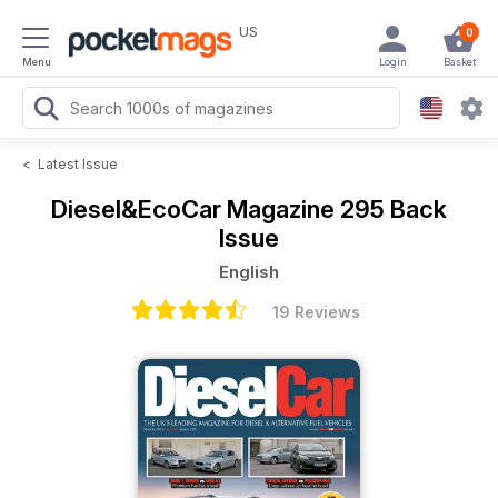
US
0
Menu
Login
Basket
<
Latest Issue
Diesel&EcoCar Magazine
295 Back
Issue
English
19 Reviews