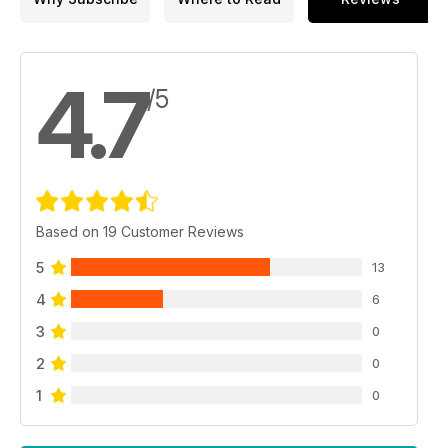
4.7
/5
Based on 19 Customer Reviews
5
13
4
6
3
0
2
0
1
0