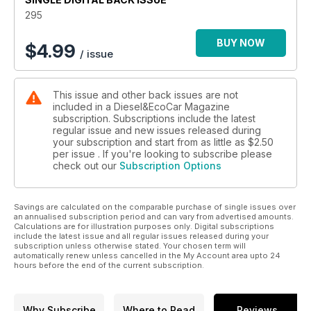
Vauxhall Astra 1.7 CDTi equipped with its new 99g/km low
295
CO2 engine.
And with March’s registration plate change almost here, we
BUY NOW
$
4.99
/ issue
give you 12 tips to get you the best deal when buying your
new 12 plate motor. If you’re contemplating buying a new car,
don’t do anything more until you’ve read our essential guide.
This issue and other back issues are not
Elsewhere, Roger Stansfield has been out driving Kia’s one
included in a Diesel&EcoCar Magazine
million dollar electric fuel cell vehicle in Korea, and we look at
subscription. Subscriptions include the latest
ways of making your car look snazzier if you can’t afford to
regular issue and new issues released during
replace it with a 12 plate car. This issue, we look at alloy
your subscription and start from as little as
$2.50
wheels, and how it can give your old car a fresh new look.
per issue . If you're looking to subscribe please
check out our
Subscription Options
Savings are calculated on the comparable purchase of single issues over
an annualised subscription period and can vary from advertised amounts.
Calculations are for illustration purposes only. Digital subscriptions
include the latest issue and all regular issues released during your
subscription unless otherwise stated. Your chosen term will
automatically renew unless cancelled in the My Account area upto 24
hours before the end of the current subscription.
Why Subscribe
Where to Read
Reviews