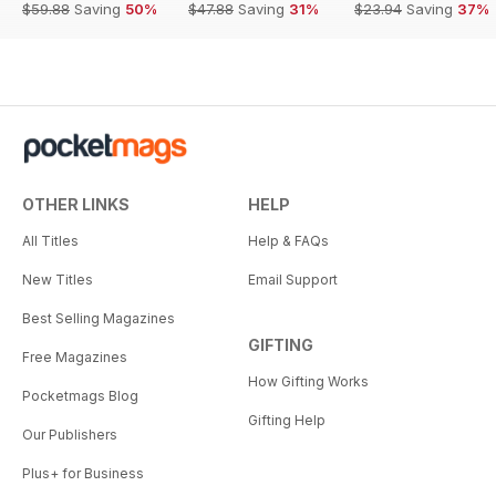
$59.88
Saving
50%
$47.88
Saving
31%
$23.94
Saving
37%
OTHER LINKS
HELP
All Titles
Help & FAQs
New Titles
Email Support
Best Selling Magazines
GIFTING
Free Magazines
How Gifting Works
Pocketmags Blog
Gifting Help
Our Publishers
Plus+ for Business