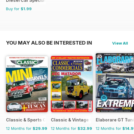
Diesel Car Special Editions
Buy for
$1.99
YOU MAY ALSO BE INTERESTED IN
View All
Classic & Sports Car
Classic & Vintage Commercials
Elaborare GT Tun
12 Months for
$29.99
12 Months for
$32.99
12 Months for
$14.9