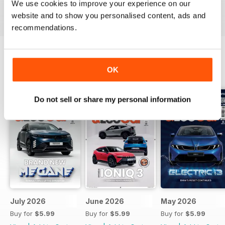
We use cookies to improve your experience on our
Reviewed 24 November 2012
website and to show you personalised content, ads and
recommendations.
OK
BACK ISSUES
View All
Do not sell or share my personal information
July 2026
June 2026
May 2026
Buy for
$5.99
Buy for
$5.99
Buy for
$5.99