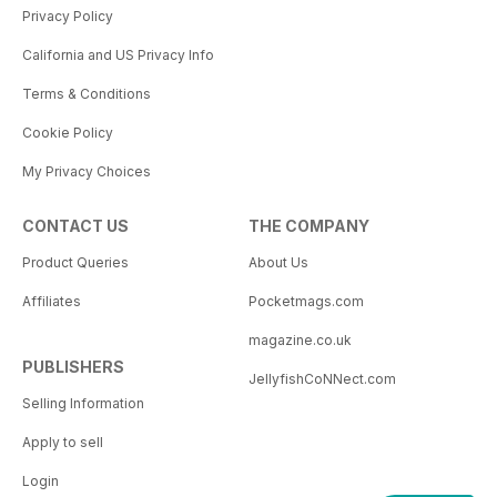
Privacy Policy
California and US Privacy Info
Terms & Conditions
Cookie Policy
My Privacy Choices
CONTACT US
THE COMPANY
Product Queries
About Us
Affiliates
Pocketmags.com
magazine.co.uk
PUBLISHERS
JellyfishCoNNect.com
Selling Information
Apply to sell
Login