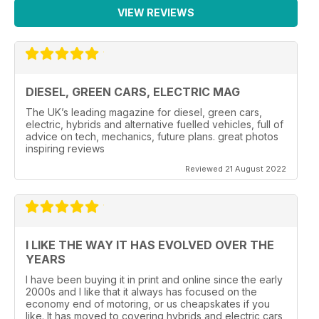
VIEW REVIEWS
DIESEL, GREEN CARS, ELECTRIC MAG
The UK’s leading magazine for diesel, green cars,
electric, hybrids and alternative fuelled vehicles, full of
advice on tech, mechanics, future plans. great photos
inspiring reviews
Reviewed 21 August 2022
I LIKE THE WAY IT HAS EVOLVED OVER THE
YEARS
I have been buying it in print and online since the early
2000s and I like that it always has focused on the
economy end of motoring, or us cheapskates if you
like. It has moved to covering hybrids and electric cars