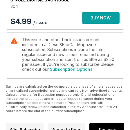
Test treatment. In Eco Car, we drive BMW's ActiveHybrid3,
304
Mercedes-Benz E 300 BlueTec Hybrid and facelifted Toyota
Prius, as well as providing a used car buyers guide for the
BUY NOW
$
4.99
/ issue
Chrysler 300C.
There's also a full report on the annual MPG marathon - how
did the Diesel Car team do this year?
This issue and other back issues are not
included in a Diesel&EcoCar Magazine
subscription. Subscriptions include the latest
regular issue and new issues released during
your subscription and start from as little as
$2.50
per issue . If you're looking to subscribe please
check out our
Subscription Options
Savings are calculated on the comparable purchase of single issues over
an annualised subscription period and can vary from advertised amounts.
Calculations are for illustration purposes only. Digital subscriptions
include the latest issue and all regular issues released during your
subscription unless otherwise stated. Your chosen term will
automatically renew unless cancelled in the My Account area upto 24
hours before the end of the current subscription.
Why Subscribe
Where to Read
Reviews