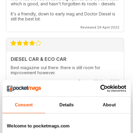
which is good, and hasn't forgotten its roots - diesels.
It's a friendly, down to early mag and Doctor Diesel is
still the best bit.
Reviewed 29 April 2022
DIESEL CAR & ECO CAR
Best magazine out there. there is still room for
improvement however.
Reviewed 18 March 2020
Consent
Details
About
VERY INFORMATIVE
Appears to be a great publication. Wish I could get it in
Welcome to pocketmags.com
print in the states.