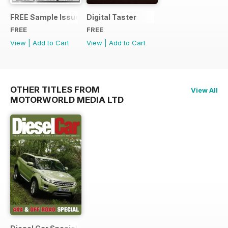
FREE Sample Issue
Digital Taster
FREE
FREE
View
|
Add to Cart
View
|
Add to Cart
OTHER TITLES FROM
View All
MOTORWORLD MEDIA LTD