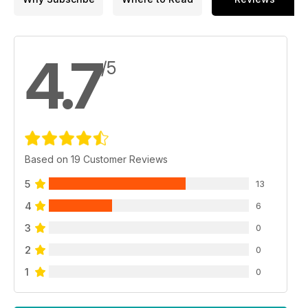
4.7
/5
Based on 19 Customer Reviews
5
13
4
6
3
0
2
0
1
0