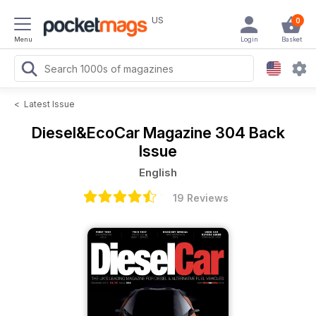
US
0
Menu
Login
Basket
<
Latest Issue
Diesel&EcoCar Magazine
304 Back
Issue
English
19 Reviews