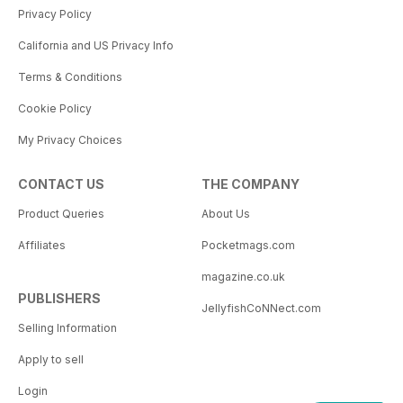
Privacy Policy
California and US Privacy Info
Terms & Conditions
Cookie Policy
My Privacy Choices
CONTACT US
THE COMPANY
Product Queries
About Us
Affiliates
Pocketmags.com
magazine.co.uk
PUBLISHERS
JellyfishCoNNect.com
Selling Information
Apply to sell
Login