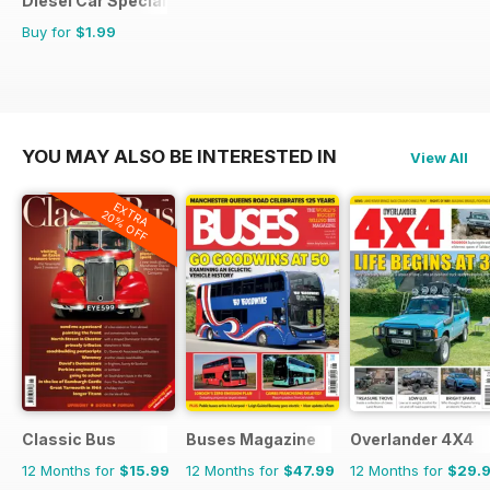
Diesel Car Special Editions
Buy for
$1.99
YOU MAY ALSO BE INTERESTED IN
View All
EXTRA
20% OFF
Classic Bus
Buses Magazine
Overlander 4X4
12 Months for
$15.99
12 Months for
$47.99
12 Months for
$29.