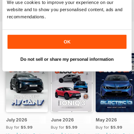
We use cookies to improve your experience on our
Reviewed 24 November 2012
website and to show you personalised content, ads and
recommendations.
OK
BACK ISSUES
View All
Do not sell or share my personal information
July 2026
June 2026
May 2026
Buy for
$5.99
Buy for
$5.99
Buy for
$5.99