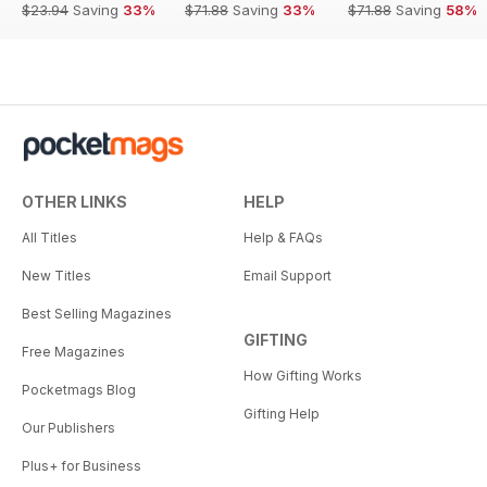
$23.94
Saving
33%
$71.88
Saving
33%
$71.88
Saving
58%
OTHER LINKS
HELP
All Titles
Help & FAQs
New Titles
Email Support
Best Selling Magazines
GIFTING
Free Magazines
How Gifting Works
Pocketmags Blog
Gifting Help
Our Publishers
Plus+ for Business