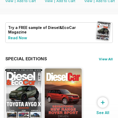
View
|
Add to Cart
View
|
Add to Cart
View
|
Add to Cart
Try a
FREE
sample of Diesel&EcoCar
Magazine
Read Now
SPECIAL EDITIONS
View All
+
See All