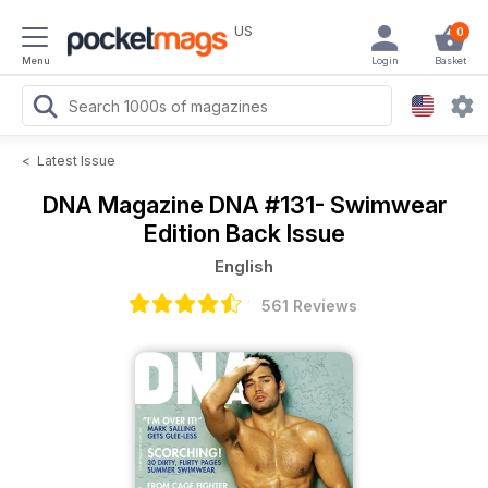
US
0
Menu
Login
Basket
<
Latest Issue
DNA Magazine
DNA #131- Swimwear
Edition Back Issue
English
561 Reviews