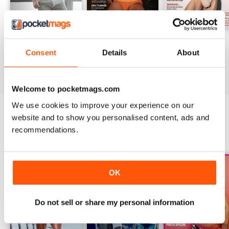
DNA #318 – The Swimwear Issue
DNA 316 – The Mind And Body Issue
DNA #315
Consent
Details
About
Buy for
$10.99
Buy for
$10.99
Buy for
$10.99
View
|
Add to Cart
View
|
Add to Cart
View
|
Add to Cart
Welcome to pocketmags.com
We use cookies to improve your experience on our
website and to show you personalised content, ads and
SPECIAL EDITIONS
recommendations.
View All
OK
Do not sell or share my personal information