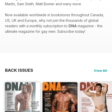
Martin, Sam Smith, Matt Bomer and many more.
Now available worldwide in bookstores throughout Canada,
US, UK and Europe, why not join the thousands of global
readers with a monthly subscription to
DNA
magazine - the
ultimate magazine for gay men. Subscribe today!
BACK ISSUES
View All