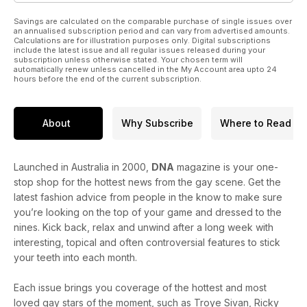
skincare range, Milk.
Savings are calculated on the comparable purchase of single issues over
an annualised subscription period and can vary from advertised amounts.
Calculations are for illustration purposes only. Digital subscriptions
include the latest issue and all regular issues released during your
subscription unless otherwise stated. Your chosen term will
automatically renew unless cancelled in the My Account area upto 24
hours before the end of the current subscription.
About
Why Subscribe
Where to Read
Launched in Australia in 2000,
DNA
magazine is your one-
stop shop for the hottest news from the gay scene. Get the
latest fashion advice from people in the know to make sure
you’re looking on the top of your game and dressed to the
nines. Kick back, relax and unwind after a long week with
interesting, topical and often controversial features to stick
your teeth into each month.
Each issue brings you coverage of the hottest and most
loved gay stars of the moment, such as Troye Sivan, Ricky