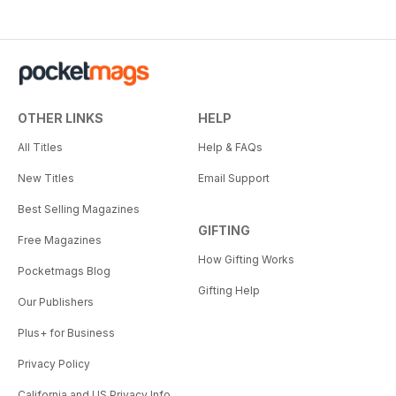
OTHER LINKS
HELP
All Titles
Help & FAQs
New Titles
Email Support
Best Selling Magazines
GIFTING
Free Magazines
How Gifting Works
Pocketmags Blog
Gifting Help
Our Publishers
Plus+ for Business
Privacy Policy
California and US Privacy Info