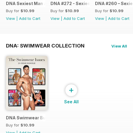
DNA Sexiest Man Alive Collection
DNA #272 - Sexiest Men Alive 2022
DNA #260 – Sexie
Buy for
$10.99
Buy for
$10.99
Buy for
$10.99
View
|
Add to Cart
View
|
Add to Cart
View
|
Add to Cart
DNA: SWIMWEAR COLLECTION
View All
+
See All
DNA Swimwear Bundle
Buy for
$10.99
View
|
Add to Cart