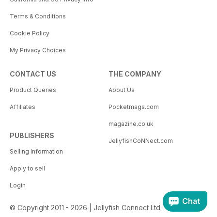
Terms & Conditions
Cookie Policy
My Privacy Choices
CONTACT US
THE COMPANY
Product Queries
About Us
Affiliates
Pocketmags.com
magazine.co.uk
PUBLISHERS
JellyfishCoNNect.com
Selling Information
Apply to sell
Login
Chat
© Copyright 2011 - 2026 | Jellyfish Connect Ltd