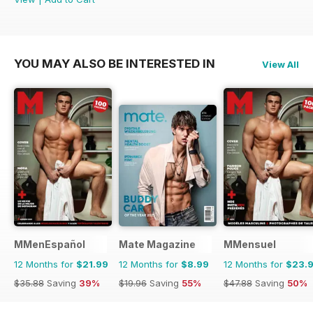
YOU MAY ALSO BE INTERESTED IN
View All
MMenEspañol
Mate Magazine
MMensuel
12 Months for
$21.99
12 Months for
$8.99
12 Months for
$23.
$35.88
Saving
39%
$19.96
Saving
55%
$47.88
Saving
50%