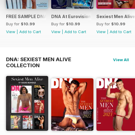
FREE SAMPLE DNA 317 – The Spanish Issue
DNA At Eurovision 2019
Sexiest Men Alive
Buy for
$10.99
Buy for
$10.99
Buy for
$10.99
View
|
Add to Cart
View
|
Add to Cart
View
|
Add to Cart
DNA: SEXIEST MEN ALIVE
View All
COLLECTION