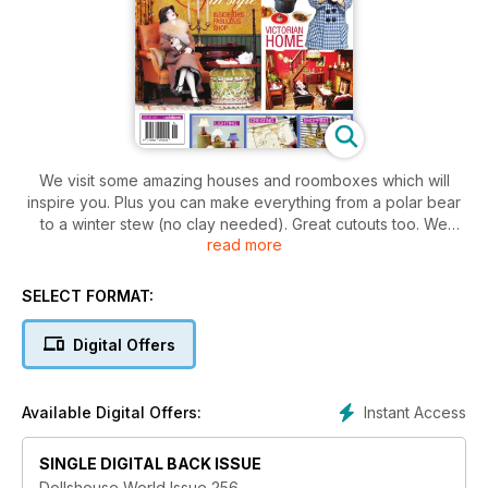
We visit some amazing houses and roomboxes which will
inspire you. Plus you can make everything from a polar bear
to a winter stew (no clay needed). Great cutouts too. We
read more
showcase some of the best food-makers around, with
everything from gingerbread caskets to boxes of delicious-
looking macaroons. The artists even share some food-
SELECT FORMAT:
making secrets. Also, find out how Pat Cutforth has raised
over £250,000 for Cancer Research UK from miniatures. It’s
Digital Offers
an amazing story!
Instant Access
Available Digital Offers:
SINGLE DIGITAL BACK ISSUE
Dollshouse World Issue 256