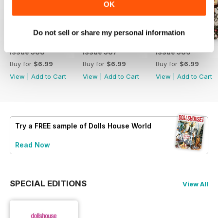
OK
Do not sell or share my personal information
Issue 388
Issue 387
Issue 386
Buy for
$6.99
Buy for
$6.99
Buy for
$6.99
View
|
Add to Cart
View
|
Add to Cart
View
|
Add to Cart
Try a
FREE
sample of Dolls House World
Read Now
SPECIAL EDITIONS
View All