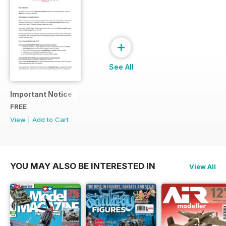
+
See All
Important Notice
FREE
View
|
Add to Cart
YOU MAY ALSO BE INTERESTED IN
View All