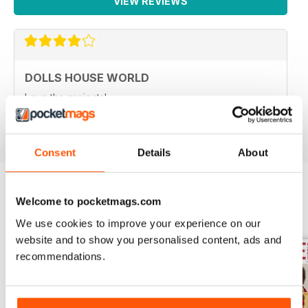
VIEW REVIEWS
DOLLS HOUSE WORLD
Love the projects!
Reviewed 21 June 2020
Consent
Details
About
Welcome to pocketmags.com
BACK ISSUES
View All
We use cookies to improve your experience on our
website and to show you personalised content, ads and
recommendations.