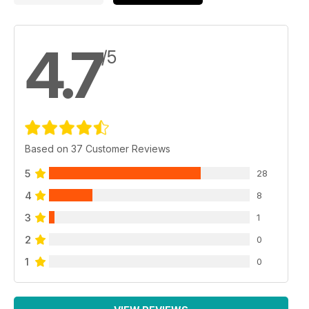
4.7
/5
Based on 37 Customer Reviews
5
28
4
8
3
1
2
0
1
0