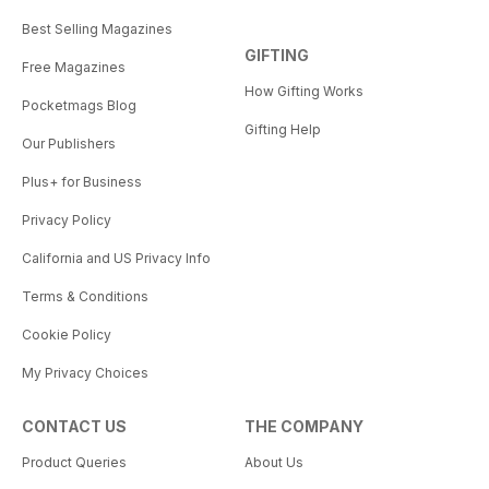
Best Selling Magazines
GIFTING
Free Magazines
How Gifting Works
Pocketmags Blog
Gifting Help
Our Publishers
Plus+ for Business
Privacy Policy
California and US Privacy Info
Terms & Conditions
Cookie Policy
My Privacy Choices
CONTACT US
THE COMPANY
Product Queries
About Us