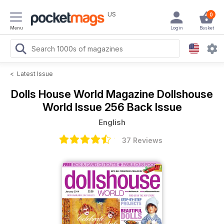
US
0
Menu
Login
Basket
<
Latest Issue
Dolls House World Magazine
Dollshouse
World Issue 256 Back Issue
English
37 Reviews