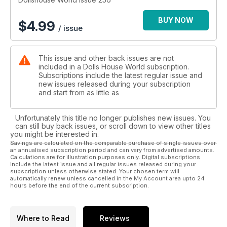
BUY NOW
$
4.99
/ issue
This issue and other back issues are not
included in a Dolls House World subscription.
Subscriptions include the latest regular issue and
new issues released during your subscription
and start from as little as
Unfortunately this title no longer publishes new issues. You
can still buy back issues, or scroll down to view other titles
you might be interested in.
Savings are calculated on the comparable purchase of single issues over
an annualised subscription period and can vary from advertised amounts.
Calculations are for illustration purposes only. Digital subscriptions
include the latest issue and all regular issues released during your
subscription unless otherwise stated. Your chosen term will
automatically renew unless cancelled in the My Account area upto 24
hours before the end of the current subscription.
Where to Read
Reviews