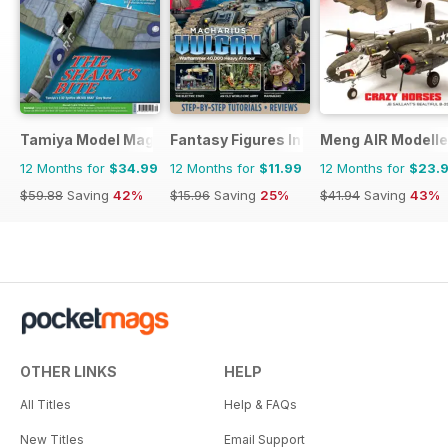
Tamiya Model Magazine
Fantasy Figures International
Meng AIR Modelle
12 Months for
$34.99
12 Months for
$11.99
12 Months for
$23.
$59.88
Saving
42%
$15.96
Saving
25%
$41.94
Saving
43%
OTHER LINKS
HELP
All Titles
Help & FAQs
New Titles
Email Support