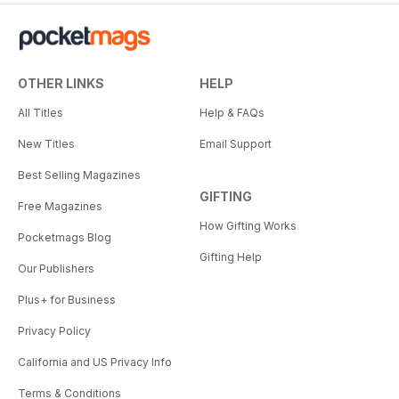
OTHER LINKS
HELP
All Titles
Help & FAQs
New Titles
Email Support
Best Selling Magazines
GIFTING
Free Magazines
How Gifting Works
Pocketmags Blog
Gifting Help
Our Publishers
Plus+ for Business
Privacy Policy
California and US Privacy Info
Terms & Conditions