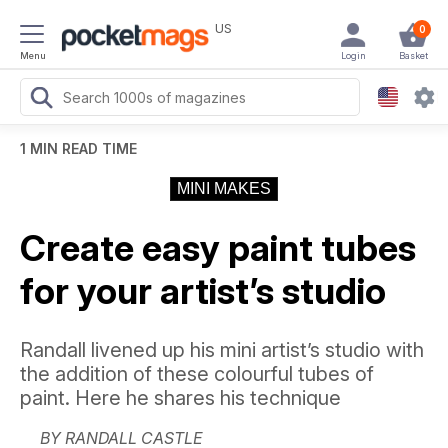
US
0
Menu
Login
Basket
1 MIN READ TIME
MINI MAKES
Create easy paint tubes
for your artist’s studio
Randall livened up his mini artist’s studio with
the addition of these colourful tubes of
paint. Here he shares his technique
BY RANDALL CASTLE