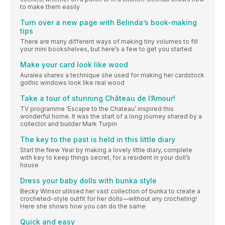
to make them easily
Turn over a new page with Belinda’s book-making
tips
There are many different ways of making tiny volumes to fill
your mini bookshelves, but here’s a few to get you started
Make your card look like wood
Auralea shares a technique she used for making her cardstock
gothic windows look like real wood
Take a tour of stunning Château de l’Amour!
TV programme ‘Escape to the Chateau’ inspired this
wonderful home. It was the start of a long journey shared by a
collector and builder Mark Turpin
The key to the past is held in this little diary
Start the New Year by making a lovely little diary, complete
with key to keep things secret, for a resident in your doll’s
house
Dress your baby dolls with bunka style
Becky Winsor utilised her vast collection of bunka to create a
crocheted-style outfit for her dolls—without any crocheting!
Here she shows how you can do the same
Quick and easy