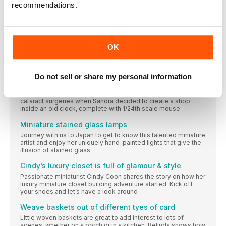
recommendations.
THE CUTOUTS PAGE
From our house to your house
Make a potting bench ready for your plants
OK
It might be cold and windy outside but there’s no reason you
can’t plan for a mini spring scene. Start by making this lovely
little potting bench
Do not sell or share my personal information
Sandra’s Dusty Clockshop reflects time well spent
It was something of a challenge for someone inbetween
cataract surgeries when Sandra decided to create a shop
inside an old clock, complete with 1/24th scale mouse
Miniature stained glass lamps
Journey with us to Japan to get to know this talented miniature
artist and enjoy her uniquely hand-painted lights that give the
illusion of stained glass
Cindy’s luxury closet is full of glamour & style
Passionate miniaturist Cindy Coon shares the story on how her
luxury miniature closet building adventure started. Kick off
your shoes and let’s have a look around
Weave baskets out of different tyes of card
Little woven baskets are great to add interest to lots of
scenes, whether on a porch or in a kitchen. Belinda shows how