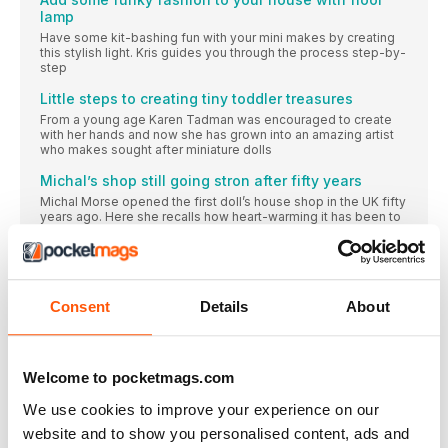
lamp
Have some kit-bashing fun with your mini makes by creating
this stylish light. Kris guides you through the process step-by-
step
Little steps to creating tiny toddler treasures
From a young age Karen Tadman was encouraged to create
with her hands and now she has grown into an amazing artist
who makes sought after miniature dolls
Michal’s shop still going stron after fifty years
Michal Morse opened the first doll’s house shop in the UK fifty
years ago. Here she recalls how heart-warming it has been to
witness the “pleasure the hobby gives”
Karen’s magical fairy fort is 50 yards long
Karen Lam shares the proof that it doesn’t need to cost much
“to create our own little fantasy world which can keep us
Consent
Details
About
happy and sane, even in trying times.”
Family enjoy different roles in Marie’s house
This collector buys and sells anything Lundby, and that gives
Welcome to pocketmags.com
her a lot of scope when it comes to furnishing her house and
putting people in it
We use cookies to improve your experience on our
SMALL ACCOMPLISHMENTS
website and to show you personalised content, ads and
Rosalind’s Tiffany hat box