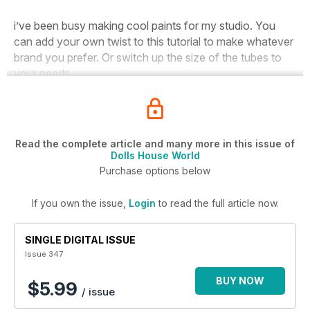
i’ve been busy making cool paints for my studio. You
can add your own twist to this tutorial to make whatever
brand you prefer. Or switch up the size of the tubes to
your needs.
Read the complete article and many more in this issue of
Dolls House World
Purchase options below
If you own the issue,
Login
to read the full article now.
SINGLE DIGITAL ISSUE
Issue 347
BUY NOW
$5.99
/ issue