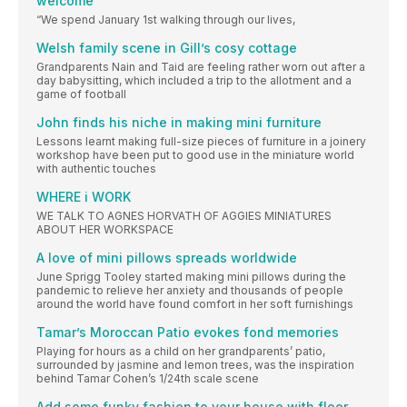
welcome
“We spend January 1st walking through our lives,
Welsh family scene in Gill’s cosy cottage
Grandparents Nain and Taid are feeling rather worn out after a
day babysitting, which included a trip to the allotment and a
game of football
John finds his niche in making mini furniture
Lessons learnt making full-size pieces of furniture in a joinery
workshop have been put to good use in the miniature world
with authentic touches
WHERE i WORK
WE TALK TO AGNES HORVATH OF AGGIES MINIATURES
ABOUT HER WORKSPACE
A love of mini pillows spreads worldwide
June Sprigg Tooley started making mini pillows during the
pandemic to relieve her anxiety and thousands of people
around the world have found comfort in her soft furnishings
Tamar’s Moroccan Patio evokes fond memories
Playing for hours as a child on her grandparents’ patio,
surrounded by jasmine and lemon trees, was the inspiration
behind Tamar Cohen’s 1/24th scale scene
Add some funky fashion to your house with floor