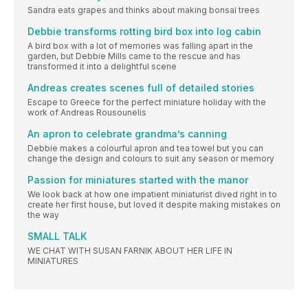
Sandra eats grapes and thinks about making bonsai trees
Debbie transforms rotting bird box into log cabin
A bird box with a lot of memories was falling apart in the
garden, but Debbie Mills came to the rescue and has
transformed it into a delightful scene
Andreas creates scenes full of detailed stories
Escape to Greece for the perfect miniature holiday with the
work of Andreas Rousounelis
An apron to celebrate grandma’s canning
Debbie makes a colourful apron and tea towel but you can
change the design and colours to suit any season or memory
Passion for miniatures started with the manor
We look back at how one impatient miniaturist dived right in to
create her first house, but loved it despite making mistakes on
the way
SMALL TALK
WE CHAT WITH SUSAN FARNIK ABOUT HER LIFE IN
MINIATURES