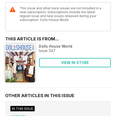
This issue and other back issues are not included in a
new subscription. Subscriptions include the latest
regular issue and new issues released during your
subscription. Dolls House World
THIS ARTICLE IS FROM...
Dolls House World
Issue 347
VIEW IN STORE
OTHER ARTICLES IN THIS ISSUE
IN THIS ISSUE