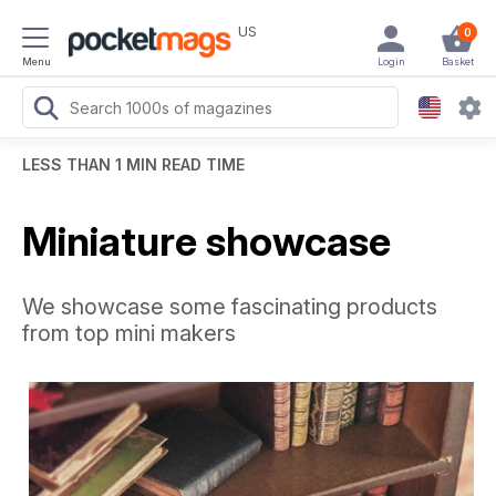
US
0
Menu
Login
Basket
LESS THAN 1 MIN READ TIME
Miniature showcase
We showcase some fascinating products
from top mini makers