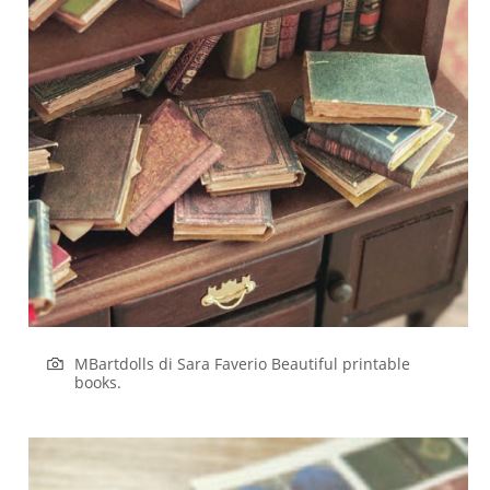
MBartdolls di Sara Faverio
Beautiful printable
books.