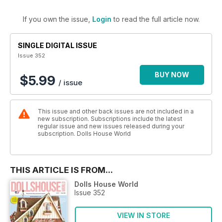
If you own the issue,
Login
to read the full article now.
SINGLE DIGITAL ISSUE
Issue 352
BUY NOW
$5.99
/ issue
This issue and other back issues are not included in a
new subscription. Subscriptions include the latest
regular issue and new issues released during your
subscription. Dolls House World
THIS ARTICLE IS FROM...
Dolls House World
Issue 352
VIEW IN STORE