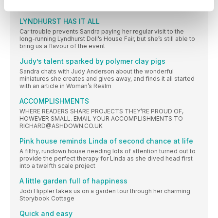
North West coast of England
LYNDHURST HAS IT ALL
Car trouble prevents Sandra paying her regular visit to the
long-running Lyndhurst Doll’s House Fair, but she’s still able to
bring us a flavour of the event
Judy’s talent sparked by polymer clay pigs
Sandra chats with Judy Anderson about the wonderful
miniatures she creates and gives away, and finds it all started
with an article in Woman’s Realm
ACCOMPLISHMENTS
WHERE READERS SHARE PROJECTS THEY’RE PROUD OF,
HOWEVER SMALL. EMAIL YOUR ACCOMPLISHMENTS TO
RICHARD@ASHDOWN.CO.UK
Pink house reminds Linda of second chance at life
A filthy, rundown house needing lots of attention turned out to
provide the perfect therapy for Linda as she dived head first
into a twelfth scale project
A little garden full of happiness
Jodi Hippler takes us on a garden tour through her charming
Storybook Cottage
Quick and easy