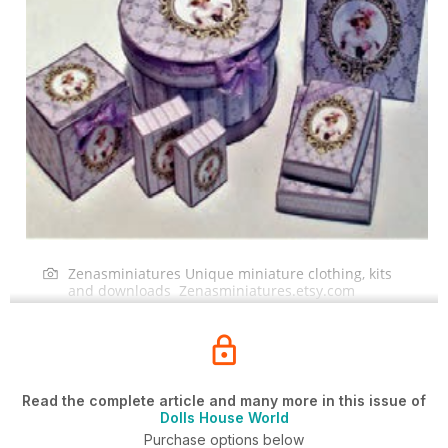
Zenasminiatures Unique miniature clothing, kits
and downloads Zenasminiatures.etsy.com
Read the complete article and many more in this issue of
Dolls House World
Purchase options below