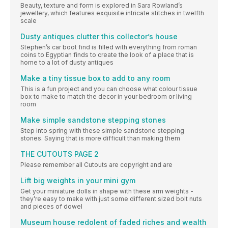
Beauty, texture and form is explored in Sara Rowland’s
jewellery, which features exquisite intricate stitches in twelfth
scale
Dusty antiques clutter this collector’s house
Stephen’s car boot find is filled with everything from roman
coins to Egyptian finds to create the look of a place that is
home to a lot of dusty antiques
Make a tiny tissue box to add to any room
This is a fun project and you can choose what colour tissue
box to make to match the decor in your bedroom or living
room
Make simple sandstone stepping stones
Step into spring with these simple sandstone stepping
stones. Saying that is more difficult than making them
THE CUTOUTS PAGE 2
Please remember all Cutouts are copyright and are
Lift big weights in your mini gym
Get your miniature dolls in shape with these arm weights -
they’re easy to make with just some different sized bolt nuts
and pieces of dowel
Museum house redolent of faded riches and wealth