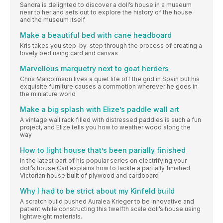
Sandra is delighted to discover a doll’s house in a museum
near to her and sets out to explore the history of the house
and the museum itself
Make a beautiful bed with cane headboard
Kris takes you step-by-step through the process of creating a
lovely bed using card and canvas
Marvellous marquetry next to goat herders
Chris Malcolmson lives a quiet life off the grid in Spain but his
exquisite furniture causes a commotion wherever he goes in
the miniature world
Make a big splash with Elize’s paddle wall art
A vintage wall rack filled with distressed paddles is such a fun
project, and Elize tells you how to weather wood along the
way
How to light house that’s been parially finished
In the latest part of his popular series on electrifying your
doll’s house Carl explains how to tackle a partially finished
Victorian house built of plywood and cardboard
Why I had to be strict about my Kinfeld build
A scratch build pushed Auralea Krieger to be innovative and
patient while constructing this twelfth scale doll’s house using
lightweight materials.