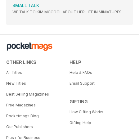
SMALL TALK
WE TALK TO KIM MCCOOL ABOUT HER LIFE IN MINIATURES
OTHER LINKS
HELP
All Titles
Help & FAQs
New Titles
Email Support
Best Selling Magazines
GIFTING
Free Magazines
How Gifting Works
Pocketmags Blog
Gifting Help
Our Publishers
Plus+ for Business