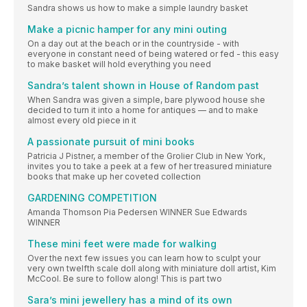
Sandra shows us how to make a simple laundry basket
Make a picnic hamper for any mini outing
On a day out at the beach or in the countryside - with
everyone in constant need of being watered or fed - this easy
to make basket will hold everything you need
Sandra’s talent shown in House of Random past
When Sandra was given a simple, bare plywood house she
decided to turn it into a home for antiques — and to make
almost every old piece in it
A passionate pursuit of mini books
Patricia J Pistner, a member of the Grolier Club in New York,
invites you to take a peek at a few of her treasured miniature
books that make up her coveted collection
GARDENING COMPETITION
Amanda Thomson Pia Pedersen WINNER Sue Edwards
WINNER
These mini feet were made for walking
Over the next few issues you can learn how to sculpt your
very own twelfth scale doll along with miniature doll artist, Kim
McCool. Be sure to follow along! This is part two
Sara’s mini jewellery has a mind of its own