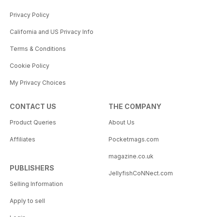
Privacy Policy
California and US Privacy Info
Terms & Conditions
Cookie Policy
My Privacy Choices
CONTACT US
THE COMPANY
Product Queries
About Us
Affiliates
Pocketmags.com
magazine.co.uk
PUBLISHERS
JellyfishCoNNect.com
Selling Information
Apply to sell