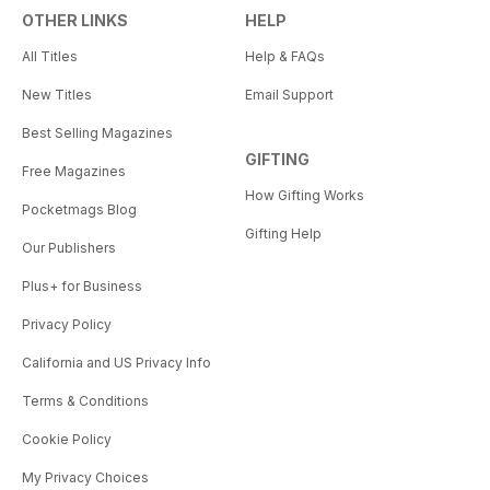
OTHER LINKS
HELP
All Titles
Help & FAQs
New Titles
Email Support
Best Selling Magazines
GIFTING
Free Magazines
How Gifting Works
Pocketmags Blog
Gifting Help
Our Publishers
Plus+ for Business
Privacy Policy
California and US Privacy Info
Terms & Conditions
Cookie Policy
My Privacy Choices