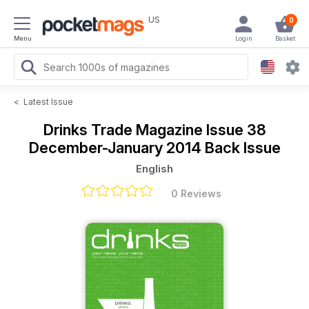
US
0
Menu
Login
Basket
<
Latest Issue
Drinks Trade Magazine
Issue 38
December-January 2014 Back Issue
English
0 Reviews