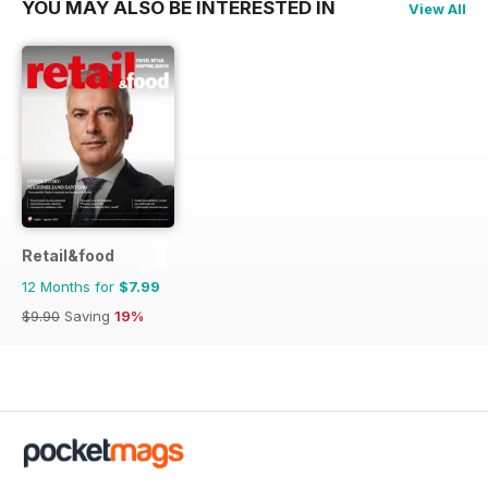
YOU MAY ALSO BE INTERESTED IN
View All
Retail&food
12 Months for
$7.99
$9.90
Saving
19%