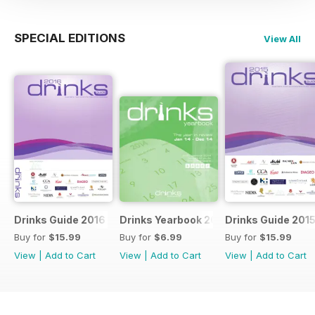
SPECIAL EDITIONS
View All
Drinks Guide 2016
Drinks Yearbook 2014
Drinks Guide 201
Buy for
$15.99
Buy for
$6.99
Buy for
$15.99
View
|
Add to Cart
View
|
Add to Cart
View
|
Add to Cart