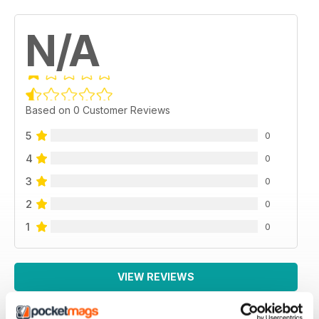
N/A
Based on 0 Customer Reviews
5
0
4
0
3
0
2
0
1
0
VIEW REVIEWS