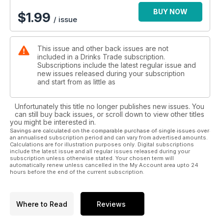
BUY NOW
$
1.99
/ issue
This issue and other back issues are not
included in a Drinks Trade subscription.
Subscriptions include the latest regular issue and
new issues released during your subscription
and start from as little as
Unfortunately this title no longer publishes new issues. You
can still buy back issues, or scroll down to view other titles
you might be interested in.
Savings are calculated on the comparable purchase of single issues over
an annualised subscription period and can vary from advertised amounts.
Calculations are for illustration purposes only. Digital subscriptions
include the latest issue and all regular issues released during your
subscription unless otherwise stated. Your chosen term will
automatically renew unless cancelled in the My Account area upto 24
hours before the end of the current subscription.
Where to Read
Reviews