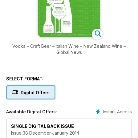
Vodka – Craft Beer – Italian Wine – New Zealand Wine –
Global News
SELECT FORMAT:
Digital Offers
Instant Access
Available Digital Offers:
SINGLE DIGITAL BACK ISSUE
Issue 38 December-January 2014