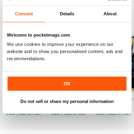
Consent
Details
About
BACK ISSUES
View All
Welcome to pocketmags.com
We use cookies to improve your experience on our
website and to show you personalised content, ads and
recommendations.
OK
November/December
September/October
Drinks Trade Jul
Do not sell or share my personal information
Buy for
$1.99
Buy for
$1.99
Buy for
$1.99
View
|
Add to Cart
View
|
Add to Cart
View
|
Add to Cart