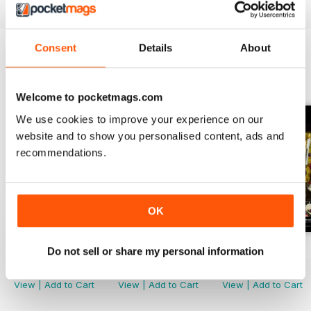
Consent
Details
About
BACK ISSUES
View All
Welcome to pocketmags.com
We use cookies to improve your experience on our
website and to show you personalised content, ads and
recommendations.
OK
November 2022
October 2022
September 2022
Do not sell or share my personal information
Buy for
$2.99
Buy for
$2.99
Buy for
$2.99
View
|
Add to Cart
View
|
Add to Cart
View
|
Add to Cart