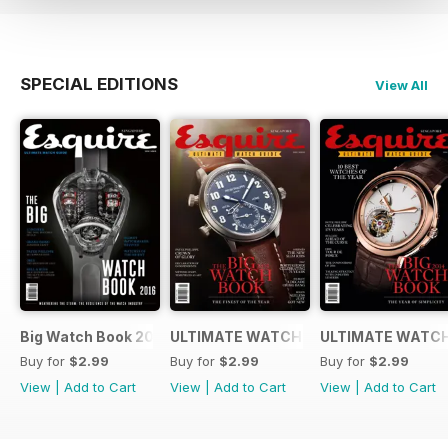
SPECIAL EDITIONS
View All
Big Watch Book 2016
ULTIMATE WATCH GUIDE 2015
ULTIMATE WATCH
Buy for
$2.99
Buy for
$2.99
Buy for
$2.99
View
|
Add to Cart
View
|
Add to Cart
View
|
Add to Cart