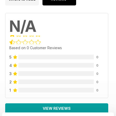
N/A
Based on 0 Customer Reviews
5
0
4
0
3
0
2
0
1
0
VIEW REVIEWS