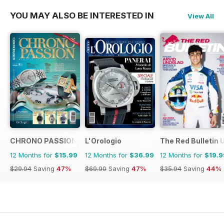
YOU MAY ALSO BE INTERESTED IN
View All
CHRONO PASSION
L'Orologio
The Red Bulletin 
12 Months for
$15.99
12 Months for
$36.99
12 Months for
$19.9
$29.94
Saving
47%
$69.90
Saving
47%
$35.94
Saving
44%