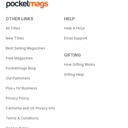
OTHER LINKS
HELP
All Titles
Help & FAQs
New Titles
Email Support
Best Selling Magazines
GIFTING
Free Magazines
How Gifting Works
Pocketmags Blog
Gifting Help
Our Publishers
Plus+ for Business
Privacy Policy
California and US Privacy Info
Terms & Conditions