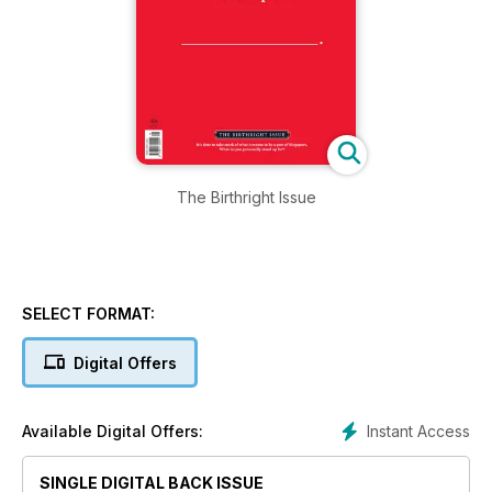
The Birthright Issue
SELECT FORMAT:
Digital Offers
Instant Access
Available Digital Offers:
SINGLE DIGITAL BACK ISSUE