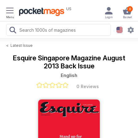
US
0
Menu
Login
Basket
<
Latest Issue
Esquire Singapore Magazine
August
2013 Back Issue
English
0 Reviews