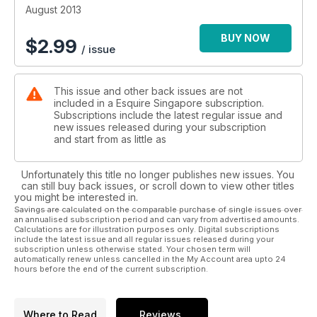
August 2013
BUY NOW
$
2.99
/ issue
This issue and other back issues are not
included in a Esquire Singapore subscription.
Subscriptions include the latest regular issue and
new issues released during your subscription
and start from as little as
Unfortunately this title no longer publishes new issues. You
can still buy back issues, or scroll down to view other titles
you might be interested in.
Savings are calculated on the comparable purchase of single issues over
an annualised subscription period and can vary from advertised amounts.
Calculations are for illustration purposes only. Digital subscriptions
include the latest issue and all regular issues released during your
subscription unless otherwise stated. Your chosen term will
automatically renew unless cancelled in the My Account area upto 24
hours before the end of the current subscription.
Where to Read
Reviews