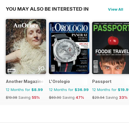
YOU MAY ALSO BE INTERESTED IN
View All
Another Magazine
L'Orologio
Passport
12 Months for
$8.99
12 Months for
$36.99
12 Months for
$19.9
$19.98
Saving
55%
$69.90
Saving
47%
$29.94
Saving
33%