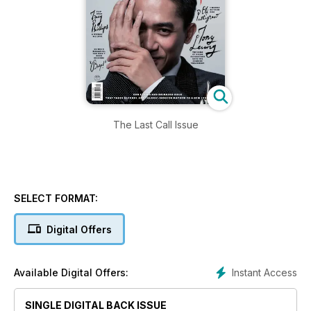
The Last Call Issue
SELECT FORMAT:
Digital Offers
Instant Access
Available Digital Offers:
SINGLE DIGITAL BACK ISSUE