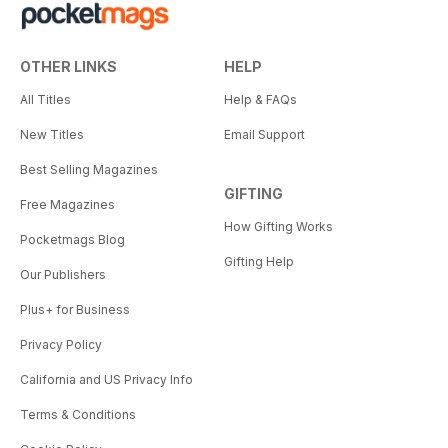
OTHER LINKS
HELP
All Titles
Help & FAQs
New Titles
Email Support
Best Selling Magazines
GIFTING
Free Magazines
How Gifting Works
Pocketmags Blog
Gifting Help
Our Publishers
Plus+ for Business
Privacy Policy
California and US Privacy Info
Terms & Conditions