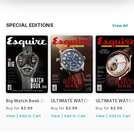
SPECIAL EDITIONS
View All
Big Watch Book 2016
ULTIMATE WATCH GUIDE 2015
ULTIMATE WATCH
Buy for
$2.99
Buy for
$2.99
Buy for
$2.99
View
|
Add to Cart
View
|
Add to Cart
View
|
Add to Cart