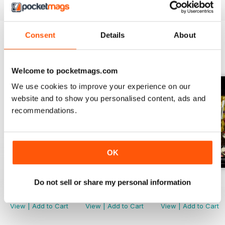
Consent
Details
About
BACK ISSUES
View All
Welcome to pocketmags.com
We use cookies to improve your experience on our
website and to show you personalised content, ads and
recommendations.
OK
November 2022
October 2022
September 2022
Do not sell or share my personal information
Buy for
$2.99
Buy for
$2.99
Buy for
$2.99
View
|
Add to Cart
View
|
Add to Cart
View
|
Add to Cart