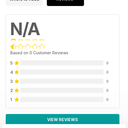
N/A
Based on 0 Customer Reviews
5
0
4
0
3
0
2
0
1
0
VIEW REVIEWS