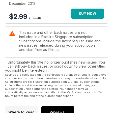
December 2012
BUY NOW
$
2.99
/ issue
This issue and other back issues are not
included in a Esquire Singapore subscription.
Subscriptions include the latest regular issue and
new issues released during your subscription
and start from as little as
Unfortunately this title no longer publishes new issues. You
can still buy back issues, or scroll down to view other titles
you might be interested in.
Savings are calculated on the comparable purchase of single issues over
an annualised subscription period and can vary from advertised amounts.
Calculations are for illustration purposes only. Digital subscriptions
include the latest issue and all regular issues released during your
subscription unless otherwise stated. Your chosen term will
automatically renew unless cancelled in the My Account area upto 24
hours before the end of the current subscription.
Where to Read
Reviews