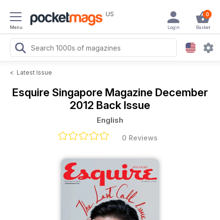
US
0
Menu
Login
Basket
<
Latest Issue
Esquire Singapore Magazine
December
2012 Back Issue
English
0 Reviews