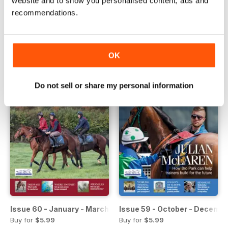
website and to show you personalised content, ads and
Issue 62 - July - September 2018
Issue 61 - April - June 2018
recommendations.
Buy for
$5.99
Buy for
$5.99
View
|
Add to Cart
View
|
Add to Cart
OK
Do not sell or share my personal information
Issue 60 - January - March 2017
Issue 59 - October - Decemb
Buy for
$5.99
Buy for
$5.99