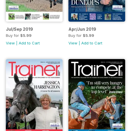
Jul/Sep 2019
Apr/Jun 2019
Buy for
$5.99
Buy for
$5.99
View
|
Add to Cart
View
|
Add to Cart