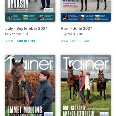
July - September 2024
April - June 2024
Buy for
$5.99
Buy for
$5.99
View
|
Add to Cart
View
|
Add to Cart