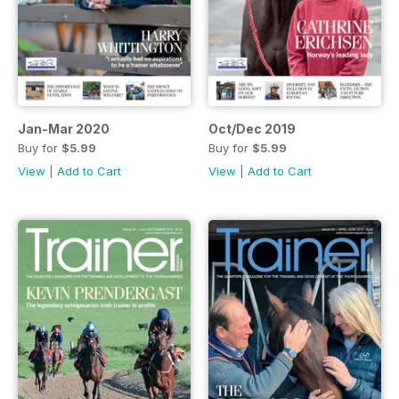
Jan-Mar 2020
Oct/Dec 2019
Buy for
$5.99
Buy for
$5.99
View
|
Add to Cart
View
|
Add to Cart