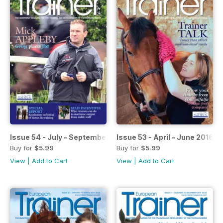
Issue 54 - July - September 2016
Issue 53 - April - June 2016
Buy for
$5.99
Buy for
$5.99
View
|
Add to Cart
View
|
Add to Cart