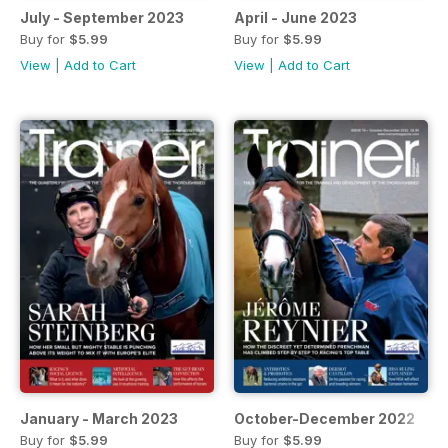
July - September 2023
April - June 2023
Buy for
$5.99
Buy for
$5.99
View
|
Add to Cart
View
|
Add to Cart
January - March 2023
October-December 2022
Buy for
$5.99
Buy for
$5.99