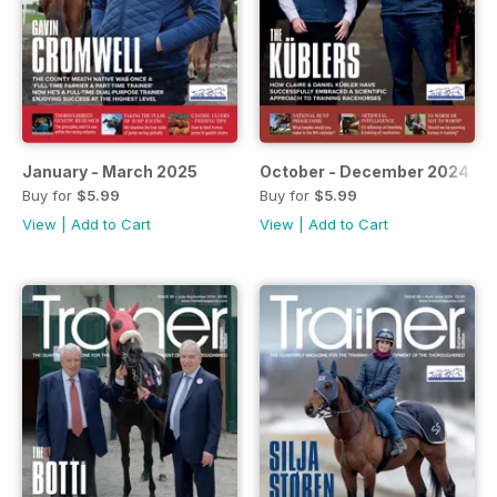
January - March 2025
October - December 2024
Buy for
$5.99
Buy for
$5.99
View
|
Add to Cart
View
|
Add to Cart