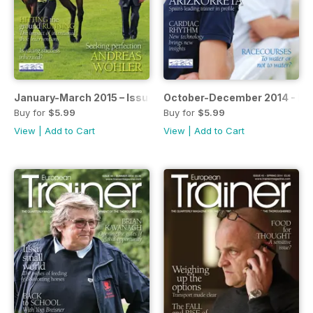
January-March 2015 – Issue 48
October-December 2014 - Is
Buy for
$5.99
Buy for
$5.99
View
|
Add to Cart
View
|
Add to Cart