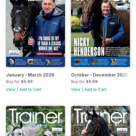
January - March 2026
October - December 2025
Buy for
$5.99
Buy for
$5.99
View
|
Add to Cart
View
|
Add to Cart