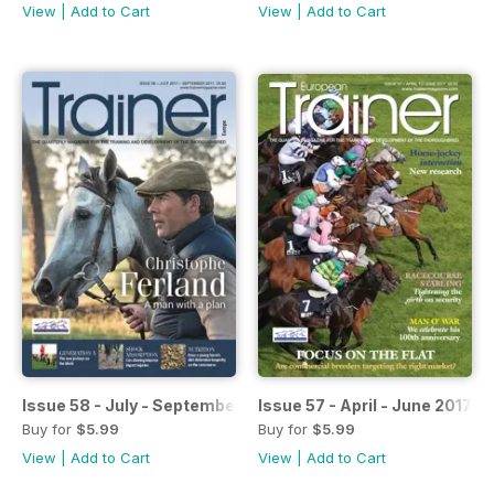
View
|
Add to Cart
View
|
Add to Cart
Issue 58 - July - September 2017
Issue 57 - April - June 2017
Buy for
$5.99
Buy for
$5.99
View
|
Add to Cart
View
|
Add to Cart