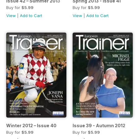
Issue 42 – Summer 2013
Spring 2013 - Issue 41
Buy for
$5.99
Buy for
$5.99
View
|
Add to Cart
View
|
Add to Cart
Winter 2012 – Issue 40
Issue 39 - Autumn 2012
Buy for
$5.99
Buy for
$5.99