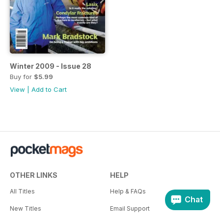
Winter 2009 - Issue 28
Buy for
$5.99
View
|
Add to Cart
OTHER LINKS
HELP
All Titles
Help & FAQs
Chat
New Titles
Email Support