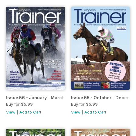
Issue 56 – January - March 2017
Issue 55 - October - Decemb
Buy for
$5.99
Buy for
$5.99
View
|
Add to Cart
View
|
Add to Cart