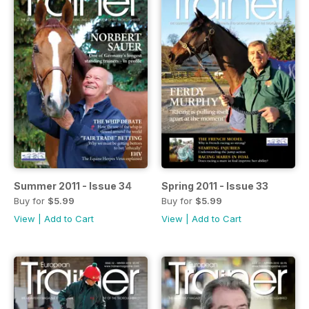
Summer 2011 - Issue 34
Spring 2011 - Issue 33
Buy for
$5.99
Buy for
$5.99
View
|
Add to Cart
View
|
Add to Cart