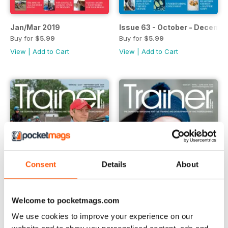
Jan/Mar 2019
Issue 63 - October - Decemb
Buy for
$5.99
Buy for
$5.99
View
|
Add to Cart
View
|
Add to Cart
Consent
Details
About
Welcome to pocketmags.com
We use cookies to improve your experience on our