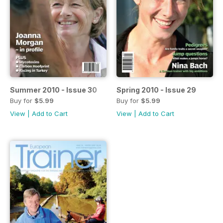
Summer 2010 - Issue 30
Spring 2010 - Issue 29
Buy for
$5.99
Buy for
$5.99
View
|
Add to Cart
View
|
Add to Cart