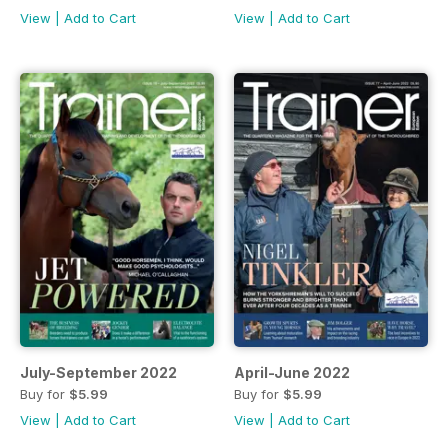
View
|
Add to Cart
View
|
Add to Cart
July-September 2022
April-June 2022
Buy for
$5.99
Buy for
$5.99
View
|
Add to Cart
View
|
Add to Cart