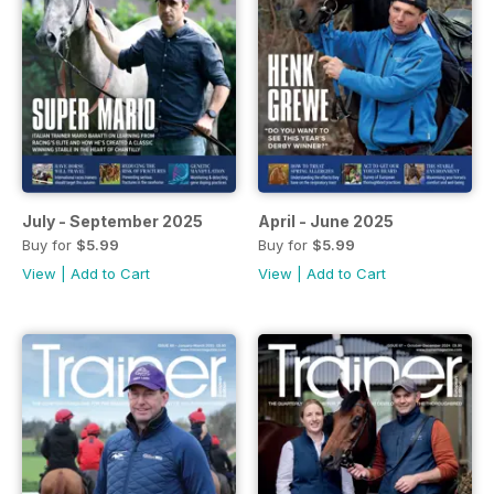
July - September 2025
April - June 2025
Buy for
$5.99
Buy for
$5.99
View
|
Add to Cart
View
|
Add to Cart