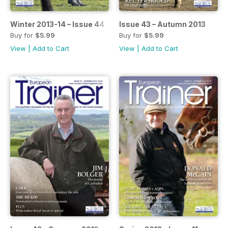
Winter 2013-14 – Issue 44
Issue 43 – Autumn 2013
Buy for
$5.99
Buy for
$5.99
View
|
Add to Cart
View
|
Add to Cart