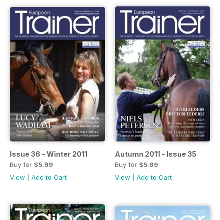
Issue 36 - Winter 2011
Autumn 2011 - Issue 35
Buy for
$5.99
Buy for
$5.99
View
|
Add to Cart
View
|
Add to Cart