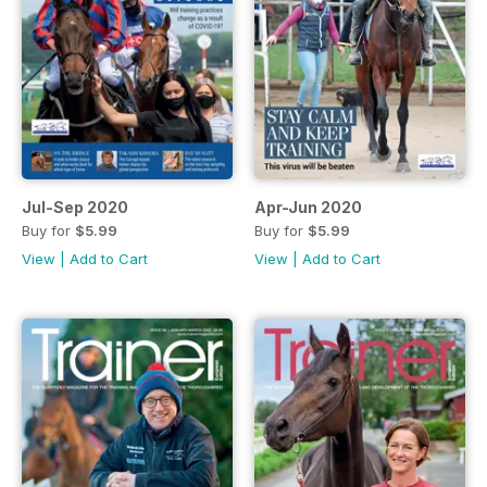
Jul-Sep 2020
Apr-Jun 2020
Buy for
$5.99
Buy for
$5.99
View
|
Add to Cart
View
|
Add to Cart