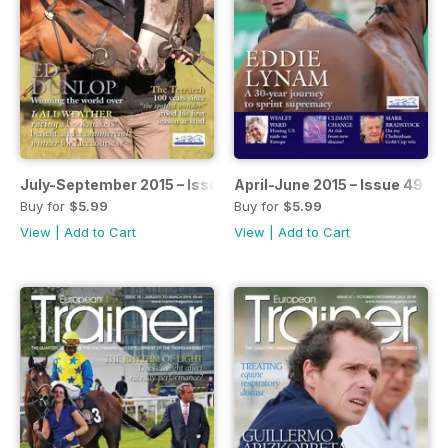
July-September 2015 – Issue 50
April-June 2015 – Issue 49
Buy for
$5.99
Buy for
$5.99
View
|
Add to Cart
View
|
Add to Cart