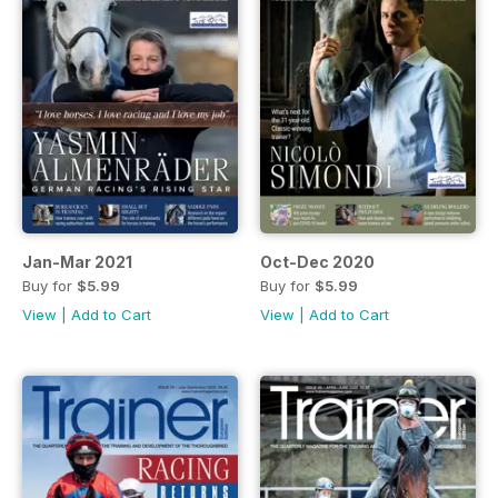
Jan-Mar 2021
Oct-Dec 2020
Buy for
$5.99
Buy for
$5.99
View
|
Add to Cart
View
|
Add to Cart