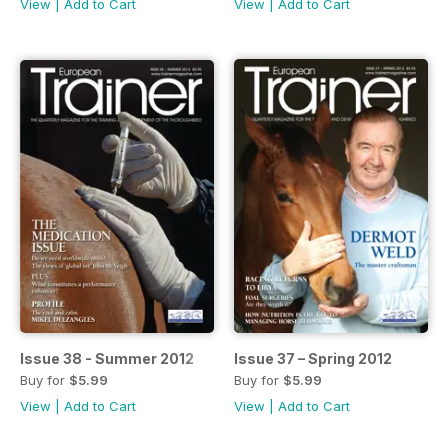
View
|
Add to Cart
View
|
Add to Cart
Issue 38 - Summer 2012
Issue 37 – Spring 2012
Buy for
$5.99
Buy for
$5.99
View
|
Add to Cart
View
|
Add to Cart