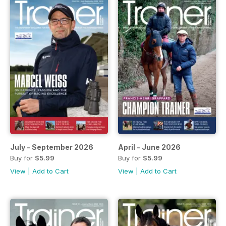
July - September 2026
April - June 2026
Buy for
$5.99
Buy for
$5.99
View
|
Add to Cart
View
|
Add to Cart