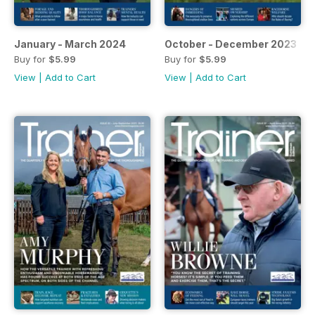
January - March 2024
October - December 2023
Buy for
$5.99
Buy for
$5.99
View
|
Add to Cart
View
|
Add to Cart