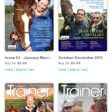
Issue 52 - January-March 2016
October-December 2015 – Iss
Buy for
$5.99
Buy for
$5.99
View
|
Add to Cart
View
|
Add to Cart