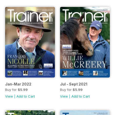
Jan-Mar 2022
Jul - Sept 2021
Buy for
$5.99
Buy for
$5.99
View
|
Add to Cart
View
|
Add to Cart