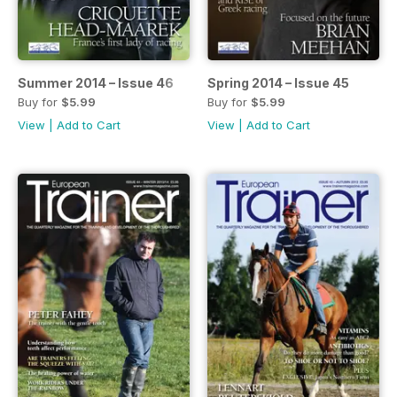
Summer 2014 – Issue 46
Spring 2014 – Issue 45
Buy for
$5.99
Buy for
$5.99
View
|
Add to Cart
View
|
Add to Cart