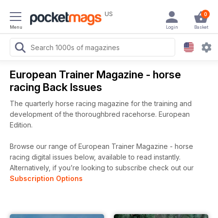
US
0
Menu
Login
Basket
European Trainer Magazine - horse
racing Back Issues
The quarterly horse racing magazine for the training and
development of the thoroughbred racehorse. European
Edition.
Browse our range of European Trainer Magazine - horse
racing digital issues below, available to read instantly.
Alternatively, if you’re looking to subscribe check out our
Subscription Options