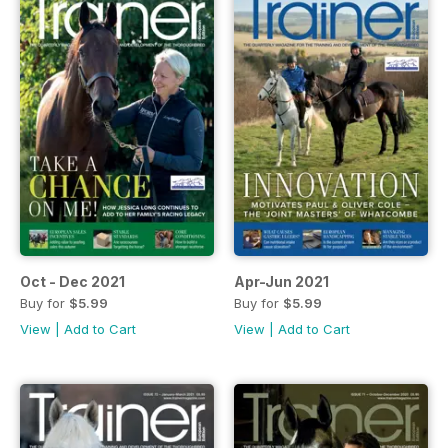
Oct - Dec 2021
Apr-Jun 2021
Buy for
$5.99
Buy for
$5.99
View
|
Add to Cart
View
|
Add to Cart