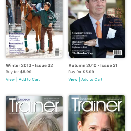
Winter 2010 - Issue 32
Autumn 2010 - Issue 31
Buy for
$5.99
Buy for
$5.99
View
|
Add to Cart
View
|
Add to Cart