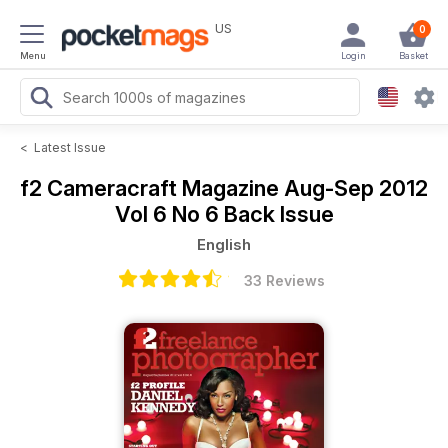
US
0
Menu
Login
Basket
<
Latest Issue
f2 Cameracraft Magazine
Aug-Sep 2012
Vol 6 No 6 Back Issue
English
33 Reviews