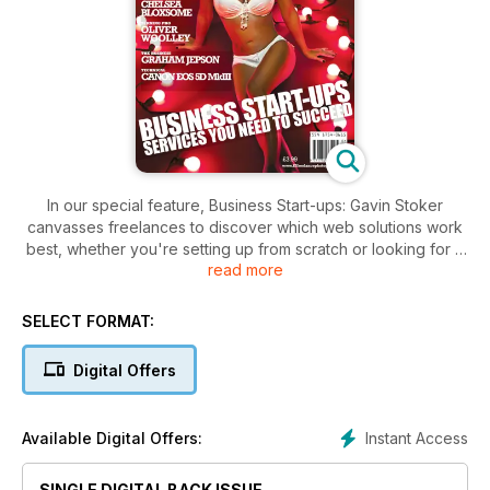
In our special feature, Business Start-ups: Gavin Stoker
canvasses freelances to discover which web solutions work
best, whether you're setting up from scratch or looking for a
read more
host. In the f2 Profile: Celebrity and fashion photographer
Daniel Kennedy talks to David Land about his unique journey
into photography.
SELECT FORMAT:
Turning Pro: Social photographer Oliver Woolley talks to
Digital Offers
David Land about setting up his business. Starting Out: Food
photographer Chelsea Bloxsome talks to David Land about
what inspires her, and the importance of networking. In The
Instant Access
Available Digital Offers:
Business section, David Land talks to freelance Paul Demuth
about the secret of his success, as well as Graham Jepson
SINGLE DIGITAL BACK ISSUE
about his relocation to Australia.