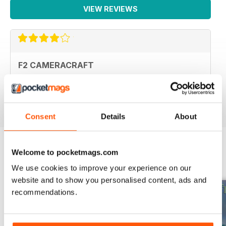
VIEW REVIEWS
F2 CAMERACRAFT
very enjoyable
Reviewed 01 January 2026
Consent
Details
About
Welcome to pocketmags.com
BACK ISSUES
View All
We use cookies to improve your experience on our
website and to show you personalised content, ads and
recommendations.