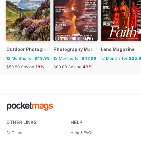
Outdoor Photography
Photography Masterclass Magazine
Lens Magazine
12 Months for
$48.99
12 Months for
$47.99
12 Months for
$25.
$59.88
Saving
18%
$83.88
Saving
43%
OTHER LINKS
HELP
All Titles
Help & FAQs