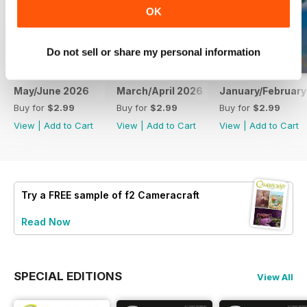
OK
Do not sell or share my personal information
May/June 2026
March/April 2026
January/February
Buy for
$2.99
Buy for
$2.99
Buy for
$2.99
View
|
Add to Cart
View
|
Add to Cart
View
|
Add to Cart
Try a
FREE
sample of f2 Cameracraft
Read Now
SPECIAL EDITIONS
View All