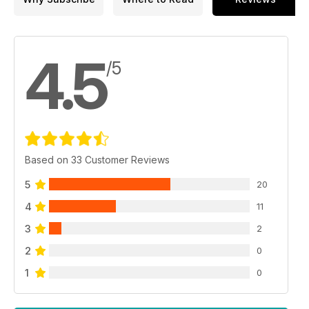
4.5
/5
Based on 33 Customer Reviews
5
20
4
11
3
2
2
0
1
0