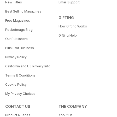
New Titles
Email Support
Best Selling Magazines
GIFTING
Free Magazines
How Gifting Works
Pocketmags Blog
Gifting Help
Our Publishers
Plus+ for Business
Privacy Policy
California and US Privacy Info
Terms & Conditions
Cookie Policy
My Privacy Choices
CONTACT US
THE COMPANY
Product Queries
About Us