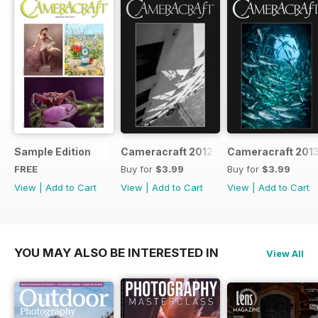
Sample Edition
Cameracraft 2012-13
Cameracraft 201
FREE
Buy for
$3.99
Buy for
$3.99
View
|
Add to Cart
View
|
Add to Cart
View
|
Add to Cart
YOU MAY ALSO BE INTERESTED IN
View All