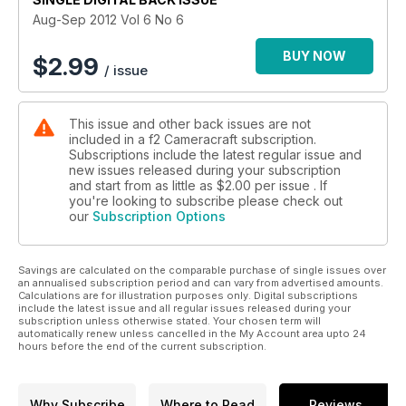
Aug-Sep 2012 Vol 6 No 6
In our Technical section: Adam Woolfitt looks at the latest
release from Canon, the long awaited successor to its
BUY NOW
$
2.99
/ issue
groundbreaking EOS 5D Mkll - the 5D Mklll. David Kilpatrick
also compares Nikon's D800 with the D800E.
This issue and other back issues are not
included in a f2 Cameracraft subscription.
Subscriptions include the latest regular issue and
new issues released during your subscription
and start from as little as
$2.00
per issue . If
you're looking to subscribe please check out
our
Subscription Options
Savings are calculated on the comparable purchase of single issues over
an annualised subscription period and can vary from advertised amounts.
Calculations are for illustration purposes only. Digital subscriptions
include the latest issue and all regular issues released during your
subscription unless otherwise stated. Your chosen term will
automatically renew unless cancelled in the My Account area upto 24
hours before the end of the current subscription.
Why Subscribe
Where to Read
Reviews