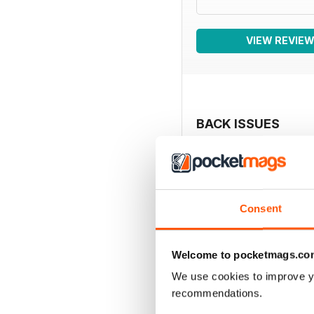
VIEW REVIE
BACK ISSUES
Consent
Welcome to pocketmags.co
We use cookies to improve y
recommendations.