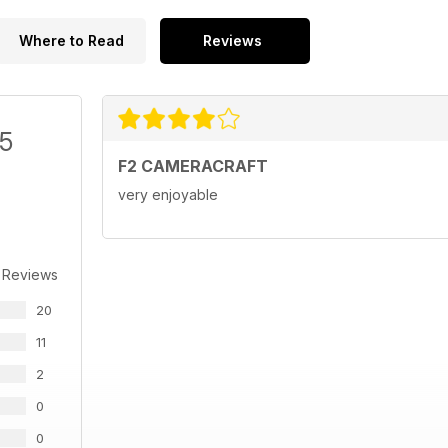
Where to Read
Reviews
/5
F2 CAMERACRAFT
very enjoyable
 Reviews
20
11
2
0
0