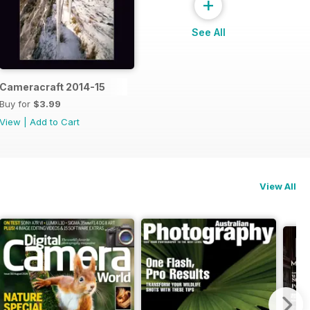
+
See All
Cameracraft 2014-15
Buy for
$3.99
View
|
Add to Cart
View All