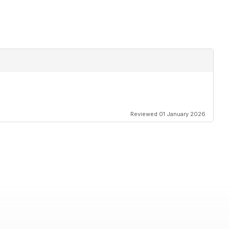
Reviewed 01 January 2026