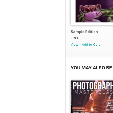
Sample Edition
FREE
View
|
Add to Cart
YOU MAY ALSO BE 