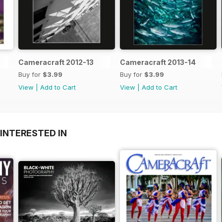
Cameracraft 2012-13
Cameracraft 2013-14
Buy for
$3.99
Buy for
$3.99
View
|
Add to Cart
View
|
Add to Cart
INTERESTED IN