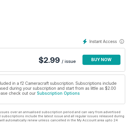
g the covers of Time Magazine and many others. Hansen talks
 Formerly a Production Assistant at the BBC, and in full time
gs for friends, she says, “just going to weddings and being a good
bout all that being professional entails - the pricing structure,
"
Instant Access
 Photography at Bournemouth in 2010 and feels that finding
find someone that you click with, otherwise you just won’t enjoy
$
2.99
BUY NOW
rait photographer Chris Floyd which in turn led to the unique
/ issue
somewhat retro view of networking - talking face to face!
 f2 about starting out on GolfPunk magazine, and why he’s
luded in a f2 Cameracraft subscription. Subscriptions include
sed during your subscription and start from as little as
$2.00
rime glass can cost many hundreds of pounds, just changing a
please check out our
Subscription Options
these days can produce quality
 pro-specified A3+ printer market - the Pixma Pro-1, Pro-10 and
ssues over an annualised subscription period and can vary from advertised
l subscriptions include the latest issue and all regular issues released during
will automatically renew unless cancelled in the My Account area upto 24