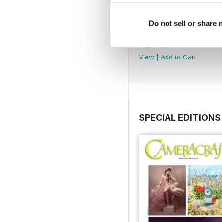
Do not sell or share
May/June 2026
Buy for
$2.99
View
|
Add to Cart
SPECIAL EDITIONS