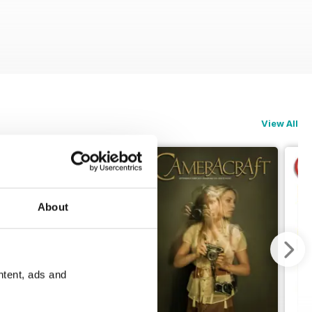
View All
About
ntent, ads and