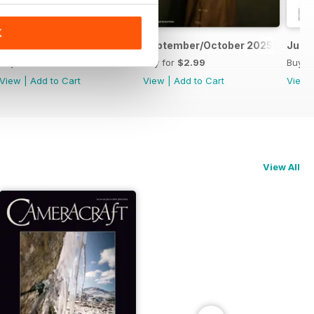
K
November/December 2025
September/October 2025
July
Buy for
$2.99
Buy for
$2.99
Buy f
View
|
Add to Cart
View
|
Add to Cart
View
View All