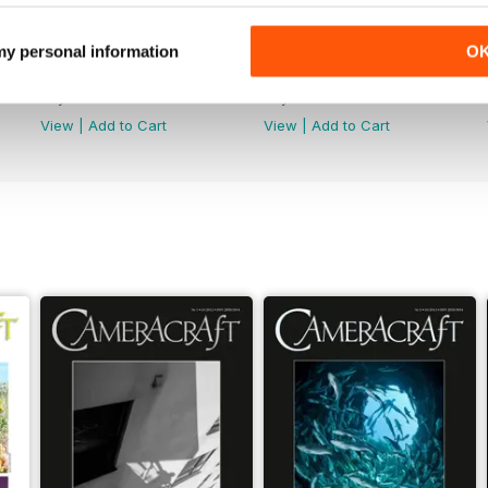
 my personal information
O
March/April 2026
January/February 2026
Buy for
$2.99
Buy for
$2.99
View
|
Add to Cart
View
|
Add to Cart