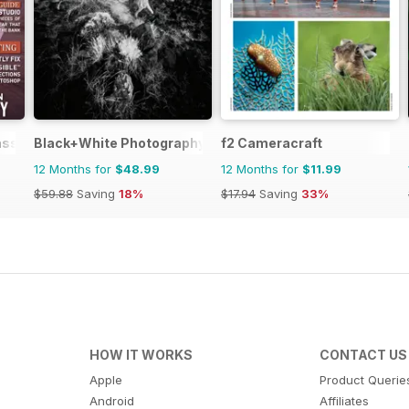
ass Magazine
Black+White Photography
f2 Cameracraft
12 Months for
$48.99
12 Months for
$11.99
$59.88
Saving
18%
$17.94
Saving
33%
HOW IT WORKS
CONTACT US
Apple
Product Querie
Android
Affiliates