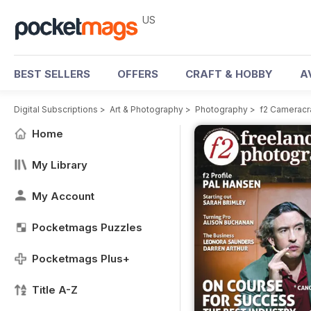
US
BEST SELLERS
OFFERS
CRAFT & HOBBY
A
Digital Subscriptions
>
Art & Photography
>
Photography
>
f2 Cameracr
Home
My Library
My Account
Pocketmags Puzzles
Pocketmags Plus+
Title A-Z