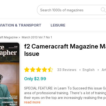
VIATION & TRANSPORT
LEISURE
aft Magazine
>
March 2013 Vol 7 No 1
f2 Cameracraft Magazine
Ma
Issue
33 Reviews
• English
•
Ar
Only $2.99
SPECIAL FEATURE: in Learn To Succeed this issue Gav
area of professional training. There's a lot of train
their eyes on the top are increasingly realising the p
read more
The f2 Profile: Over the past decade top portraiti