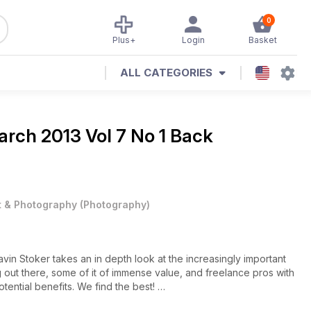
0
Plus+
Login
Basket
ALL CATEGORIES
rch 2013 Vol 7 No 1 Back
t & Photography
(
Photography
)
in Stoker takes an in depth look at the increasingly important
ing out there, some of it of immense value, and freelance pros with
otential benefits. We find the best!
st Pål Hansen has photographed everybody from the Queen of