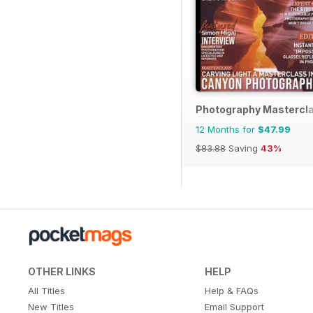
Photography Mastercl
12 Months for
$47.99
$83.88
Saving
43%
OTHER LINKS
HELP
All Titles
Help & FAQs
New Titles
Email Support