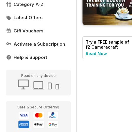
Category A-Z
Latest Offers
Gift Vouchers
Try a
FREE
sample of
Activate a Subscription
f2 Cameracraft
Read Now
Help & Support
Read on any device
Safe & Secure Ordering