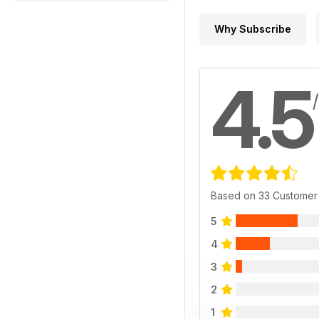
Why Subscribe
4.5
Based on 33 Customer
5
4
3
2
1