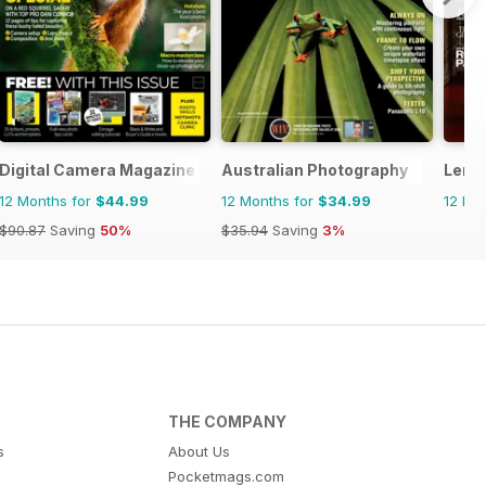
Digital Camera Magazine
Australian Photography
Lens
12 Months for
$44.99
12 Months for
$34.99
12 Mo
$90.87
Saving
50%
$35.94
Saving
3%
THE COMPANY
s
About Us
Pocketmags.com