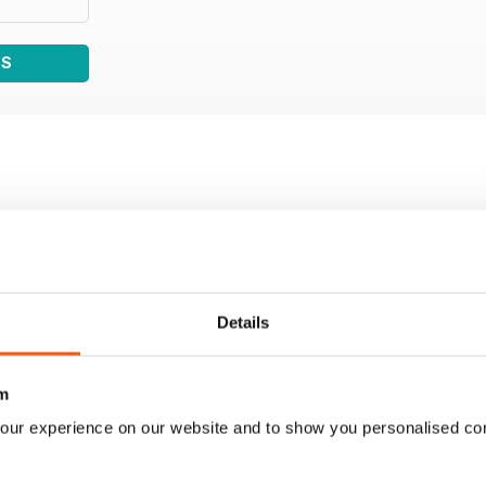
WS
Details
m
our experience on our website and to show you personalised co