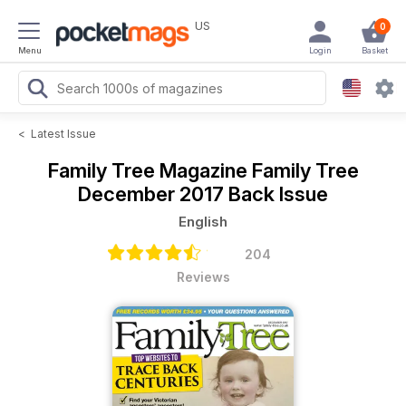
US
0
Menu
Login
Basket
<
Latest Issue
Family Tree Magazine
Family Tree
December 2017 Back Issue
English
204
Reviews