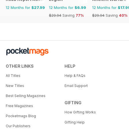
12 Months for
$27.99
12 Months for
$6.99
12 Months for
$17.9
$29.94
Saving
77%
$29.94
Saving
40%
OTHER LINKS
HELP
All Titles
Help & FAQs
New Titles
Email Support
Best Selling Magazines
GIFTING
Free Magazines
How Gifting Works
Pocketmags Blog
Gifting Help
Our Publishers