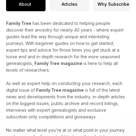
About
Articles
Why Subscribe
Family Tree
has been dedicated to helping people
discover their ancestry for nearly 40 years - where expert
guides lead the way through unique and interesting
journeys. With beginner guides on how to get started,
expert tips and advice for those times you get stuck at a
loose end and in-depth research for the more seasoned
genealogists,
Family Tree
magazine
is here to help all
levels of researchers.
As well as expert help on conducting your research, each
digital issue of
Family Tree magazine
is full of the latest
news and developments from the industry, in-depth articles
on the biggest issues, public archive and record listings,
interviews with expert genealogists and exclusive
subscriber-only competitions and giveaways.
No matter what level you’re at or what point in your journey