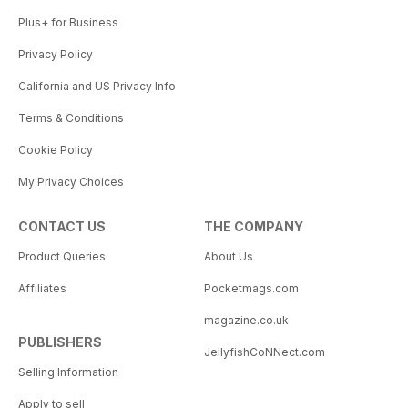
Plus+ for Business
Privacy Policy
California and US Privacy Info
Terms & Conditions
Cookie Policy
My Privacy Choices
CONTACT US
THE COMPANY
Product Queries
About Us
Affiliates
Pocketmags.com
magazine.co.uk
PUBLISHERS
JellyfishCoNNect.com
Selling Information
Apply to sell