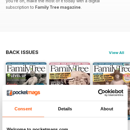
you’re on, make the most of it today with a digital
subscription to
Family Tree magazine
.
BACK ISSUES
View All
Consent
Details
About
August 2026
July 2026
June 2026
Welcome to pocketmags.com