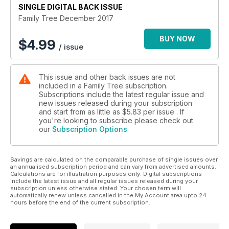
SINGLE DIGITAL BACK ISSUE
Family Tree December 2017
BUY NOW
$
4.99
/ issue
This issue and other back issues are not
included in a Family Tree subscription.
Subscriptions include the latest regular issue and
new issues released during your subscription
and start from as little as
$5.83
per issue . If
you're looking to subscribe please check out
our
Subscription Options
Savings are calculated on the comparable purchase of single issues over
an annualised subscription period and can vary from advertised amounts.
Calculations are for illustration purposes only. Digital subscriptions
include the latest issue and all regular issues released during your
subscription unless otherwise stated. Your chosen term will
automatically renew unless cancelled in the My Account area upto 24
hours before the end of the current subscription.