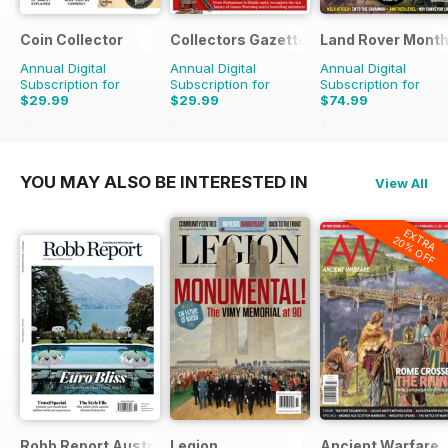
Coin Collector
Collectors Gazette
Land Rover Month
Annual Digital
Annual Digital
Annual Digital
Subscription for
Subscription for
Subscription for
$29.99
$29.99
$74.99
$35.88
Saving
16%
$35.88
Saving
16%
$90.87
Saving
17%
YOU MAY ALSO BE INTERESTED IN
View All
EXTRA
20% OFF
Robb Report Australia & New Zealand
Legion
Ancient Warfare