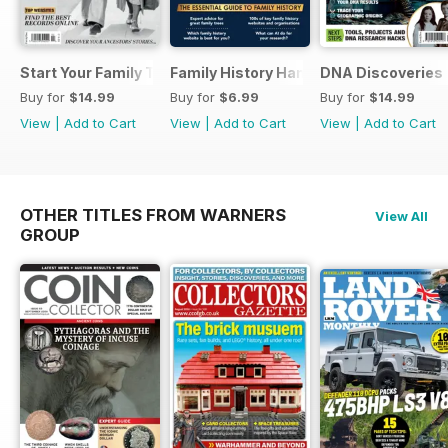
Start Your Family Tree
Family History Handbook 2026 – 10th A
DNA Discoveries
Buy for
$14.99
Buy for
$6.99
Buy for
$14.99
View
|
Add to Cart
View
|
Add to Cart
View
|
Add to Cart
OTHER TITLES FROM WARNERS
View All
GROUP