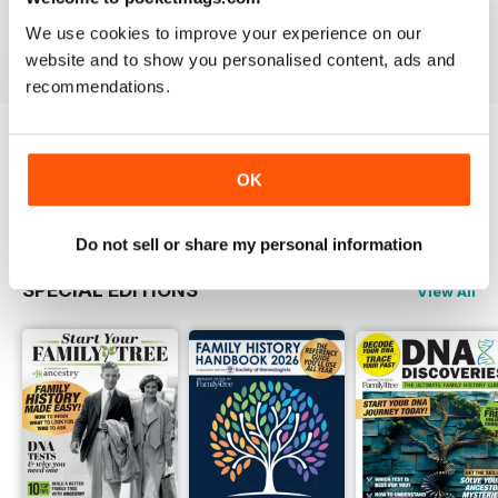
Buy for
$6.99
Buy for
$6.99
Buy for
$6.99
We use cookies to improve your experience on our
View
|
Add to Cart
View
|
Add to Cart
View
|
Add to Cart
website and to show you personalised content, ads and
recommendations.
Try a
FREE
sample of Family Tree
OK
Read Now
Do not sell or share my personal information
SPECIAL EDITIONS
View All