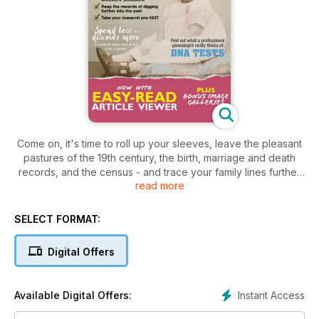
Come on, it's time to roll up your sleeves, leave the pleasant
pastures of the 19th century, the birth, marriage and death
records, and the census - and trace your family lines further
read more
back in into the past. This is your chance to explore new
records, stretch your research and revel in the lives and
times of your Georgian, Stuart and even Tudor ancestors.
SELECT FORMAT:
Digital Offers
Instant Access
Available Digital Offers: