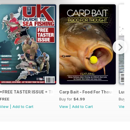
NS IN FLY FISHING
*FREE TASTER ISSUE * THE UK GUIDE TO SEA FISHING
Carp Bait - Food For Thought
Lure 
FREE
Buy for
$4.99
Buy f
View
|
Add to Cart
View
|
Add to Cart
View