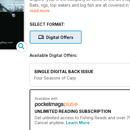
Baits, rigs, top waters and big fish are all covered in
read more
magazines in the world.
Whatever the time of year, Four Seasons of Carp wil
bigger carp than you ever dreamed possible.
SELECT FORMAT:
Digital Offers
Available Digital Offers:
SINGLE DIGITAL BACK ISSUE
Four Seasons of Carp
Available with
UNLIMITED READING SUBSCRIPTION
Get
unlimited access
to Fishing Reads and over 75
Cancel anytime.
Learn More