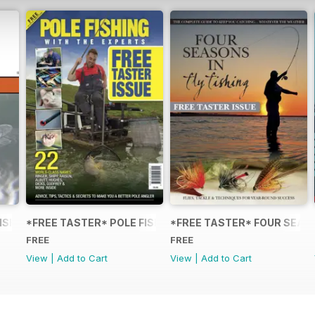
FISHING: TECHNIQUES FOR COARSE PREDATORS
*FREE TASTER* POLE FISHING WITH THE EXPERTS
*FREE TASTER* FOUR SEASO
FREE
FREE
View
|
Add to Cart
View
|
Add to Cart