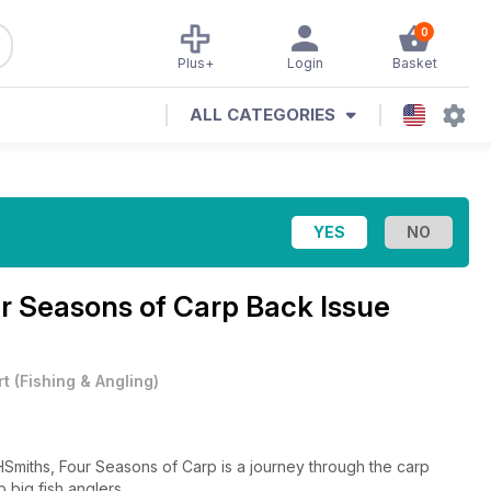
0
Plus+
Login
Basket
ALL CATEGORIES
r Seasons of Carp Back Issue
rt
(
Fishing & Angling
)
HSmiths, Four Seasons of Carp is a journey through the carp
 big fish anglers.