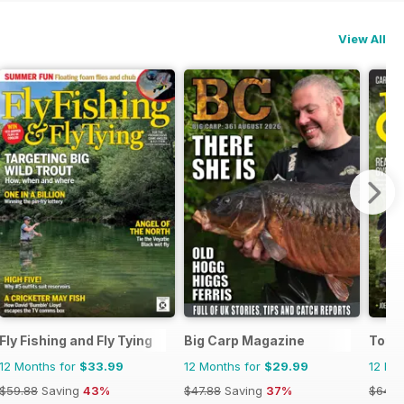
View All
Fly Fishing and Fly Tying
Big Carp Magazine
Total
12 Months for
$33.99
12 Months for
$29.99
12 Mo
$59.88
Saving
43%
$47.88
Saving
37%
$64.8