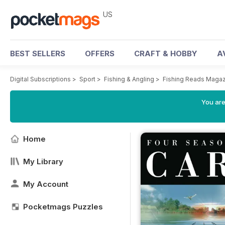
US
BEST SELLERS
OFFERS
CRAFT & HOBBY
A
Digital Subscriptions
>
Sport
>
Fishing & Angling
>
Fishing Reads Maga
You are
Home
My Library
My Account
Pocketmags Puzzles