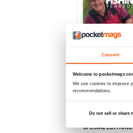
Consent
Welcome to pocketmags.co
Total Coarse Fishing Y
Buy for
$4.99
We use cookies to improve y
recommendations.
View
|
Add to Cart
Do not sell or share
SPECIAL EDITIONS