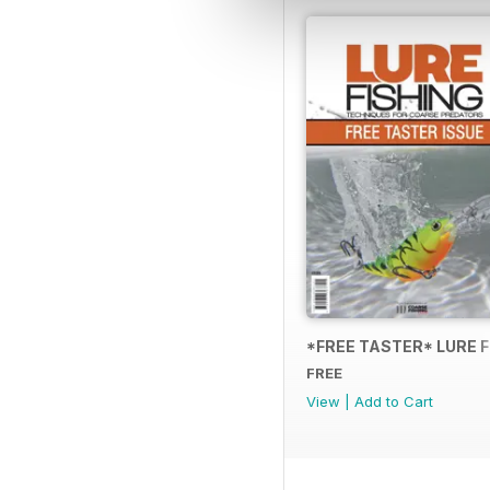
*FREE TASTER* LURE 
FREE
View
|
Add to Cart