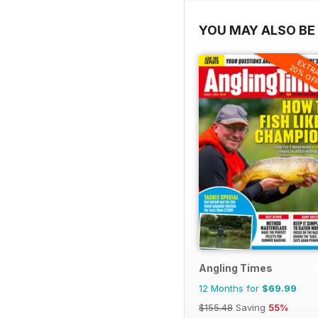
YOU MAY ALSO BE 
EXTR
20% OF
Angling Times
12 Months for
$69.99
$155.48
Saving
55%