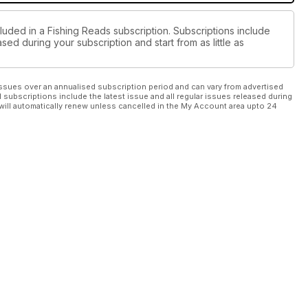
luded in a Fishing Reads subscription. Subscriptions include
sed during your subscription and start from as little as
ssues over an annualised subscription period and can vary from advertised
l subscriptions include the latest issue and all regular issues released during
will automatically renew unless cancelled in the My Account area upto 24