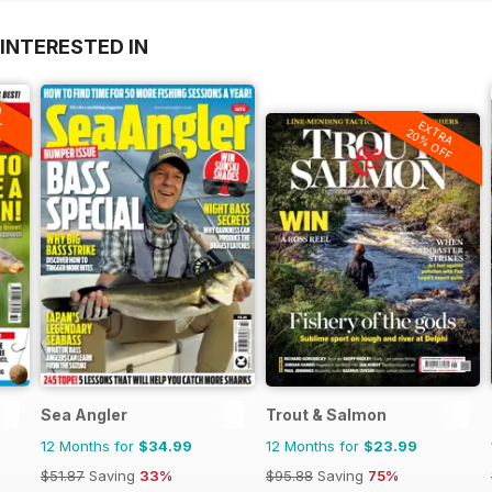
INTERESTED IN
A
F
EXTRA
20% OFF
Sea Angler
Trout & Salmon
12 Months for
$34.99
12 Months for
$23.99
$51.87
Saving
33%
$95.88
Saving
75%