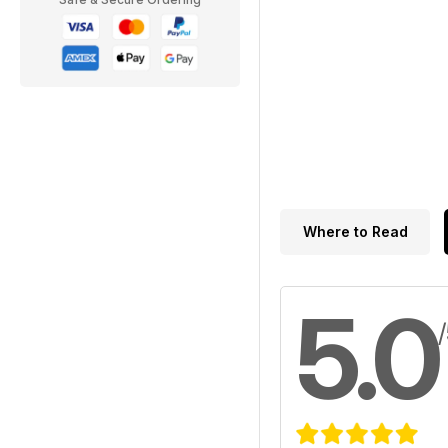
Where to Read
5.0