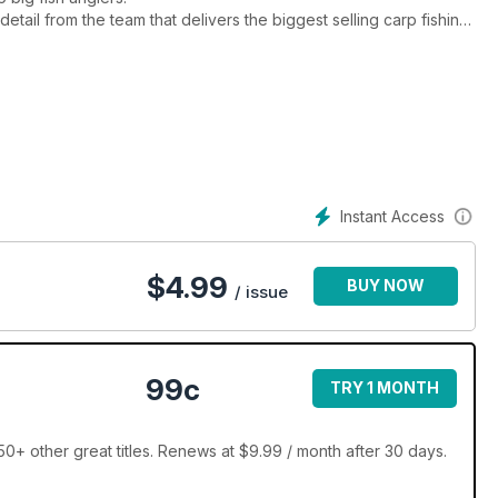
 detail from the team that delivers the biggest selling carp fishing
l entertain you, inform you and help you to catch more and
Instant Access
$
4.99
BUY NOW
/ issue
99c
TRY 1 MONTH
0+ other great titles. Renews at $9.99 / month after 30 days.