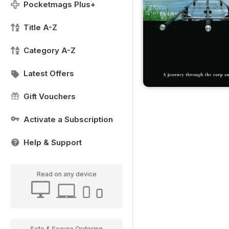
Pocketmags Plus+
Title A-Z
Category A-Z
Latest Offers
Gift Vouchers
Activate a Subscription
Help & Support
Read on any device
Safe & Secure Ordering