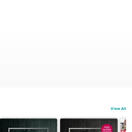
View All