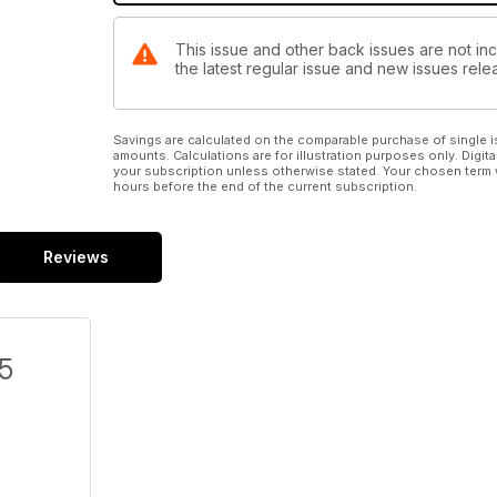
This issue and other back issues are not inc
the latest regular issue and new issues relea
Savings are calculated on the comparable purchase of single i
amounts. Calculations are for illustration purposes only. Digita
your subscription unless otherwise stated. Your chosen term 
hours before the end of the current subscription.
Reviews
/5