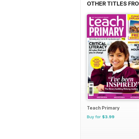
OTHER TITLES FR
Teach Primary
Buy for
$3.99