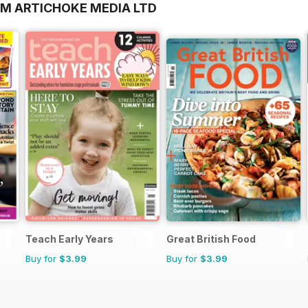
OM ARTICHOKE MEDIA LTD
Teach Early Years
Great British Food
Buy for
$3.99
Buy for
$3.99