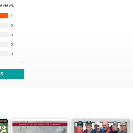
Reviews
1
0
0
0
0
WS