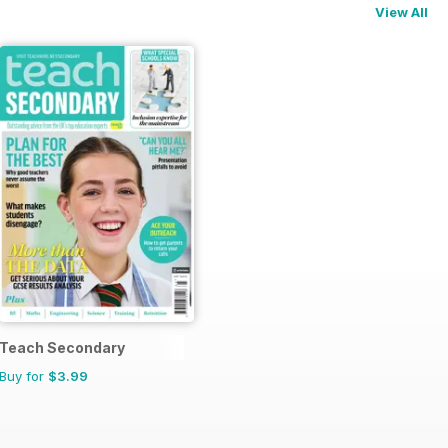
View All
Teach Secondary
Buy for
$3.99