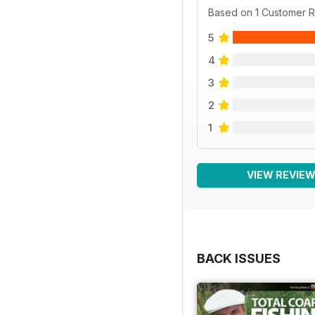
Based on 1 Customer 
5
4
3
2
1
VIEW REVIE
BACK ISSUES