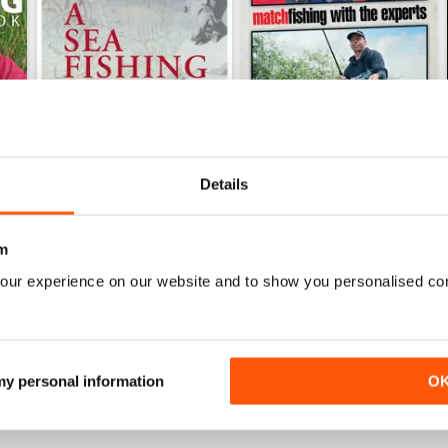
Details
m
earbook
A Sea Fishing Year
Match Fishing With The Expe
Buy for
$4.99
Buy for
$4.99
our experience on our website and to show you personalised co
View
|
Add to Cart
View
|
Add to Cart
 my personal information
O