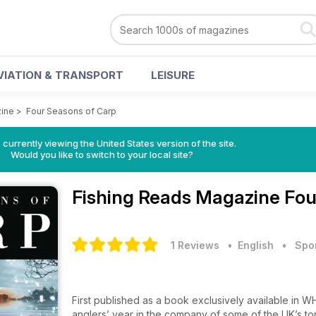
VIATION & TRANSPORT
LEISURE
zine
>
Four Seasons of Carp
 currently viewing the United States version of the site.
Would you like to switch to your local site?
Fishing Reads Magazine
Fou
1 Reviews
• English
•
Spo
First published as a book exclusively available in W
anglers’ year in the company of some of the UK’s top