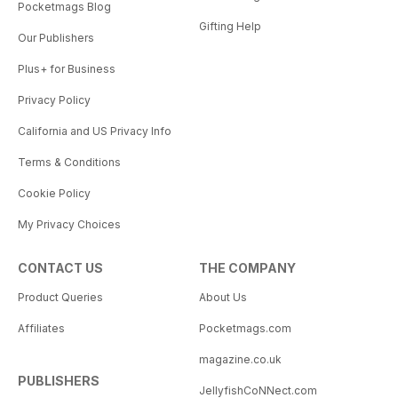
Pocketmags Blog
Gifting Help
Our Publishers
Plus+ for Business
Privacy Policy
California and US Privacy Info
Terms & Conditions
Cookie Policy
My Privacy Choices
CONTACT US
THE COMPANY
Product Queries
About Us
Affiliates
Pocketmags.com
magazine.co.uk
PUBLISHERS
JellyfishCoNNect.com