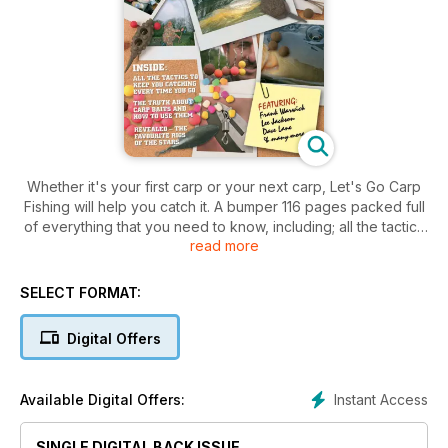
Whether it's your first carp or your next carp, Let's Go Carp
Fishing will help you catch it. A bumper 116 pages packed full
of everything that you need to know, including; all the tactics
read more
you need to make a catch every time you go fishing, and the
truth about carp baits and how to use them. Top anglers such
as Frank Warwick, Lee Jackson and Dave Lane let you in on
SELECT FORMAT:
the secret methods that they use to get you catching more
carp.
Digital Offers
Brought to you by the team behind the biggest selling carp
fishing magazine around – Total Carp.
Let’s Go Carp Fishing was originally published in bookazine
Instant Access
Available Digital Offers:
format exclusive to Dillons.
SINGLE DIGITAL BACK ISSUE