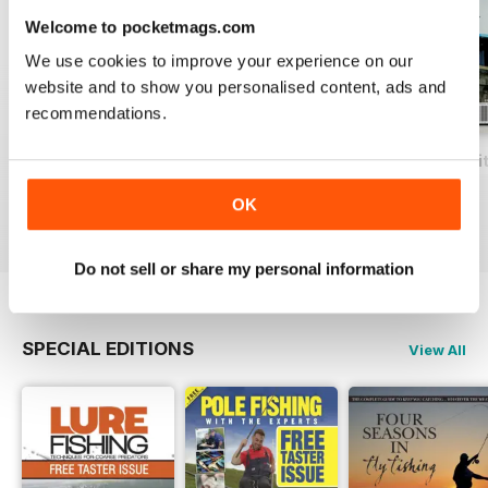
Welcome to pocketmags.com
We use cookies to improve your experience on our
website and to show you personalised content, ads and
recommendations.
Total Coarse Fishing Yearbook
A Sea Fishing Year
Match Fishing Wi
Buy for
$4.99
Buy for
$4.99
Buy for
$4.99
OK
View
|
Add to Cart
View
|
Add to Cart
View
|
Add to Cart
Do not sell or share my personal information
SPECIAL EDITIONS
View All