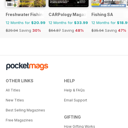
Freshwater Fishing Australia
CARPology Magazine
Fishing SA
12 Months for
$20.99
12 Months for
$33.99
12 Months for
$18.9
$29.94
Saving
30%
$64.87
Saving
48%
$35.94
Saving
47%
OTHER LINKS
HELP
All Titles
Help & FAQs
New Titles
Email Support
Best Selling Magazines
GIFTING
Free Magazines
How Gifting Works