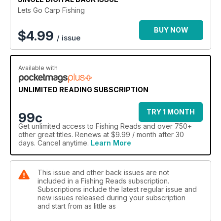
Lets Go Carp Fishing
BUY NOW
$
4.99
/ issue
Available with
UNLIMITED READING SUBSCRIPTION
TRY 1 MONTH
99c
Get
unlimited access
to Fishing Reads and over 750+
other great titles. Renews at $9.99 / month after 30
days. Cancel anytime.
Learn More
This issue and other back issues are not
included in a Fishing Reads subscription.
Subscriptions include the latest regular issue and
new issues released during your subscription
and start from as little as