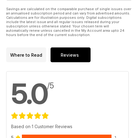
Savings are calculated on the comparable purchase of single issues over
an annualised subscription period and can vary from advertised amounts.
Calculations are for illustration purposes only. Digital subscriptions
include the latest issue and all regular issues released during your
subscription unless otherwise stated. Your chosen term will
automatically renew unless cancelled in the My Account area upto 24
hours before the end of the current subscription.
Where to Read
Reviews
5.0
/5
Based on 1 Customer Reviews
5
1