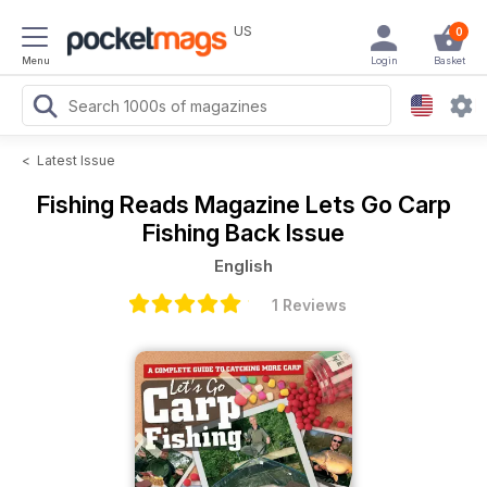
US
0
Menu
Login
Basket
<
Latest Issue
Fishing Reads Magazine
Lets Go Carp
Fishing Back Issue
English
1 Reviews