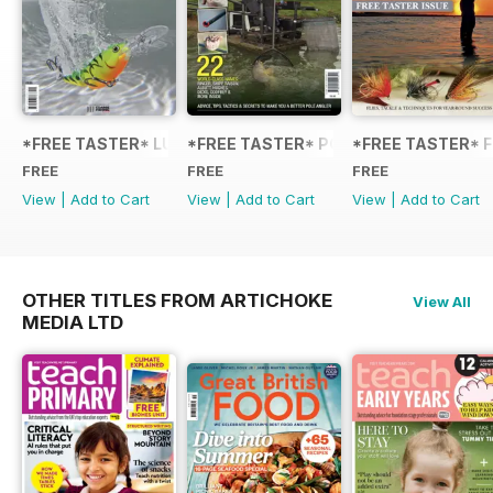
*FREE TASTER* LURE FISHING: TECHNIQUES FOR COARSE
*FREE TASTER* POLE FISHING WITH 
*FREE TASTER* F
FREE
FREE
FREE
View
|
Add to Cart
View
|
Add to Cart
View
|
Add to Cart
OTHER TITLES FROM ARTICHOKE
View All
MEDIA LTD