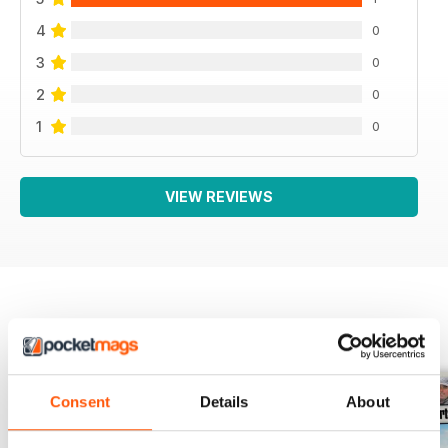
4
0
3
0
2
0
1
0
VIEW REVIEWS
BACK ISSUES
View All
Consent
Details
About