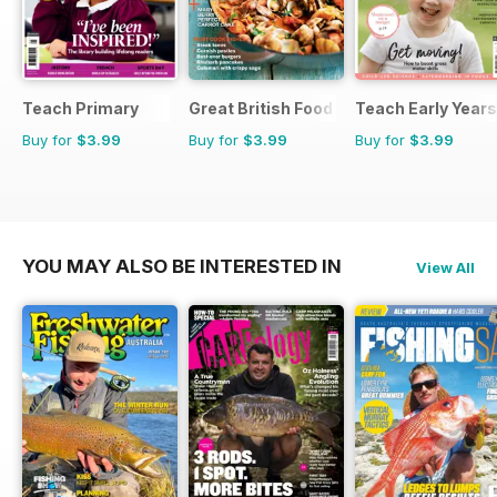
Teach Primary
Great British Food
Teach Early Years
Buy for
$3.99
Buy for
$3.99
Buy for
$3.99
YOU MAY ALSO BE INTERESTED IN
View All