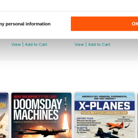
 my personal information
O
July 2026
June 2026
Buy for
$5.99
Buy for
$5.99
View
|
Add to Cart
View
|
Add to Cart