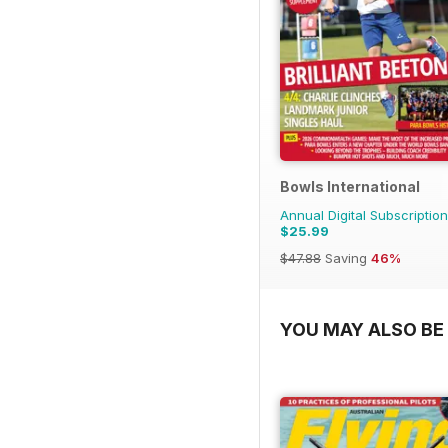
Bowls International
Annual Digital Subscription
$25.99
$47.88
Saving
46%
YOU MAY ALSO BE 