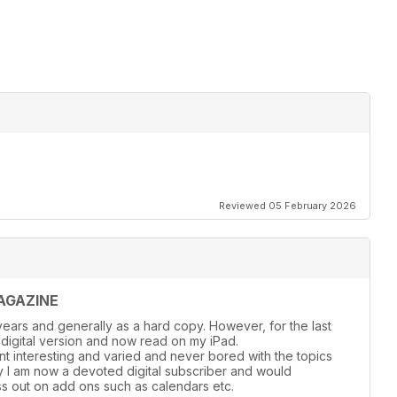
Reviewed 05 February 2026
AGAZINE
ears and generally as a hard copy. However, for the last
 digital version and now read on my iPad.
nt interesting and varied and never bored with the topics
y l am now a devoted digital subscriber and would
s out on add ons such as calendars etc.