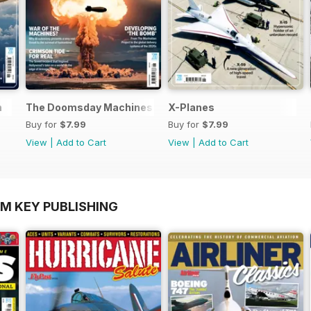
n
The Doomsday Machines
X-Planes
Buy for
$7.99
Buy for
$7.99
View
|
Add to Cart
View
|
Add to Cart
OM KEY PUBLISHING