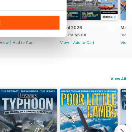
K
May 2026
April 2026
Marc
Buy for
$5.99
Buy for
$5.99
Buy f
View
|
Add to Cart
View
|
Add to Cart
View
View All