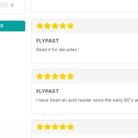
0
WS
FLYPAST
Read it for decades !
FLYPAST
I have been an avid reader since the early 80's an