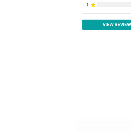
1
VIEW REVIE