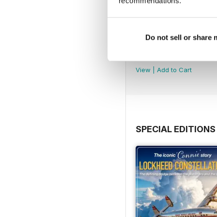
recommendations.
Do not sell or share
August 2026
Buy for
$5.99
View
|
Add to Cart
SPECIAL EDITIONS