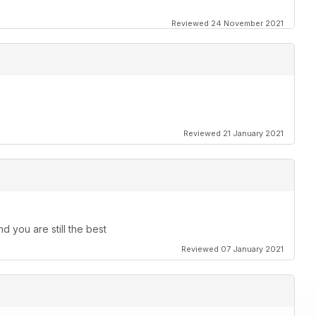
Reviewed 24 November 2021
Reviewed 21 January 2021
d you are still the best
Reviewed 07 January 2021