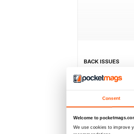
BACK ISSUES
Consent
Welcome to pocketmags.co
We use cookies to improve y