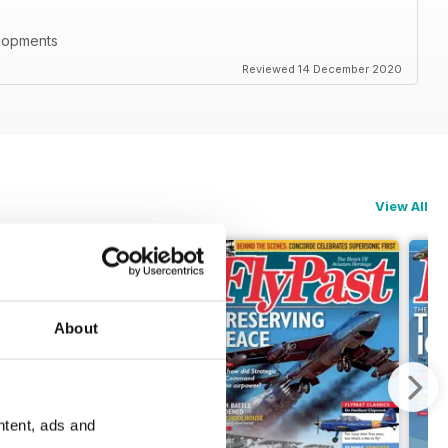
elopments
Reviewed 14 December 2020
View All
About
ntent, ads and