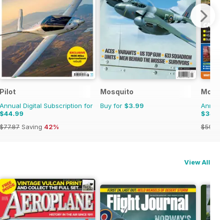
Pilot
Mosquito
Mode
Annual Digital Subscription for
Buy for
$3.99
Annual
$44.99
$34.
$77.87
Saving
42%
$59.8
View All