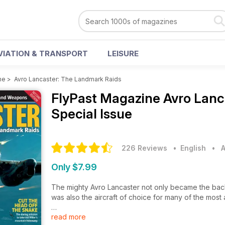
VIATION & TRANSPORT
LEISURE
ne
>
Avro Lancaster: The Landmark Raids
FlyPast Magazine
Avro Lanc
Special Issue
226 Reviews
• English
•
A
Only $7.99
The mighty Avro Lancaster not only became the ba
was also the aircraft of choice for many of the most a
read more
Its development enabled it to deliver bombs that we