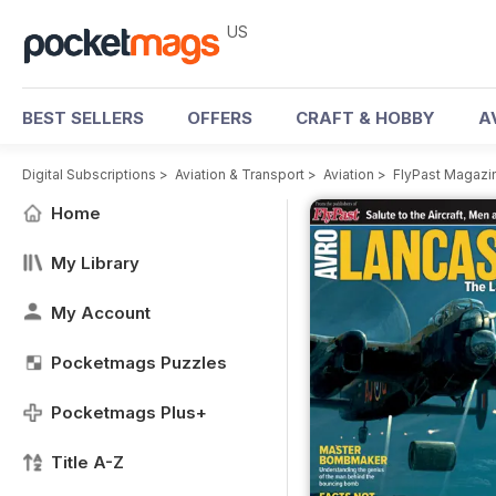
US
BEST SELLERS
OFFERS
CRAFT & HOBBY
A
Digital Subscriptions
>
Aviation & Transport
>
Aviation
>
FlyPast Magazi
Home
My Library
My Account
Pocketmags Puzzles
Pocketmags Plus+
Title A-Z