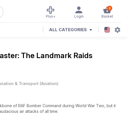
0
Plus+
Login
Basket
ALL CATEGORIES
aster: The Landmark Raids
viation & Transport
(
Aviation
)
ckbone of RAF Bomber Command during World War Two, but it
udacious air attacks of all time.
re unimaginable at the beginning of the war and these, together