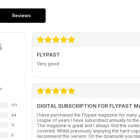
Reviews
5
FLYPAST
Very good
r
171
DIGITAL SUBSCRIPTION FOR FLYPAST M
I have purchased the Flypast magazine for many y
44
couple of years l have subscribed annually to the
11
The magazine is great and I always find the conte
covered. Whilst previously enjoying the hard cop
0
recommend this version. On the downside you mis