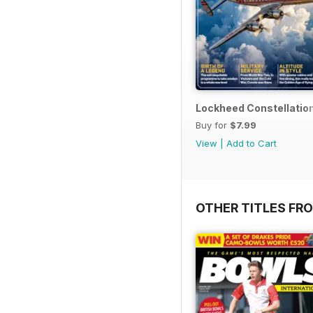
Lockheed Constellatio
Buy for
$7.99
View
|
Add to Cart
OTHER TITLES FR