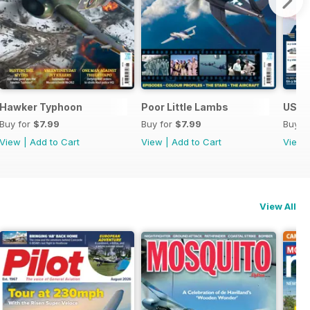
Hawker Typhoon
Poor Little Lambs
US Na
Buy for
$7.99
Buy for
$7.99
Buy f
View
|
Add to Cart
View
|
Add to Cart
View
View All