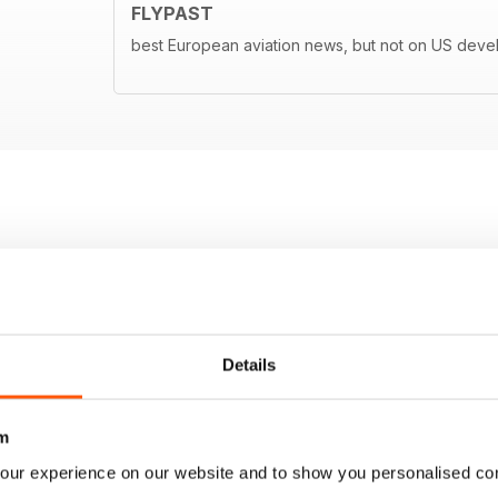
FLYPAST
best European aviation news, but not on US dev
Details
m
our experience on our website and to show you personalised co