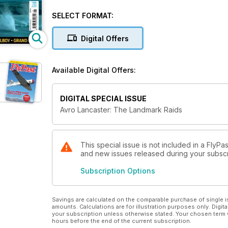
with the courage of its crews, ensured the bomber’s u
SELECT FORMAT:
Avro Lancaster: The Landmark Raids recalls the aircr
from the men who risked their lives during these da
Digital Offers
Available Digital Offers:
DIGITAL SPECIAL ISSUE
Avro Lancaster: The Landmark Raids
This special issue is not included in a FlyPas
and new issues released during your subscrip
Subscription Options
Savings are calculated on the comparable purchase of single i
amounts. Calculations are for illustration purposes only. Digita
your subscription unless otherwise stated. Your chosen term 
hours before the end of the current subscription.