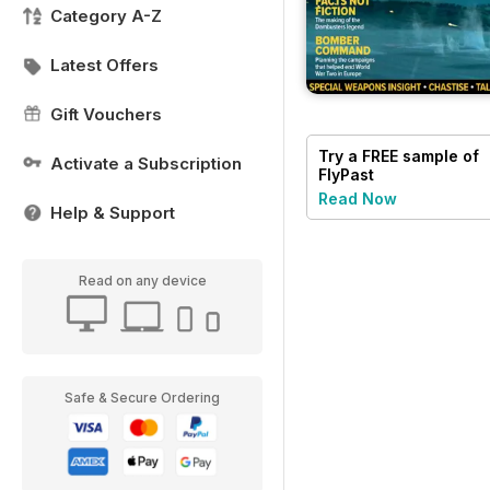
Category A-Z
Latest Offers
Gift Vouchers
Try a
FREE
sample of
Activate a Subscription
FlyPast
Read Now
Help & Support
Read on any device
Safe & Secure Ordering