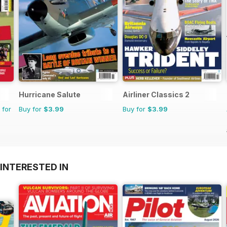
Hurricane Salute
Airliner Classics 2
 for
Buy for
$3.99
Buy for
$3.99
INTERESTED IN