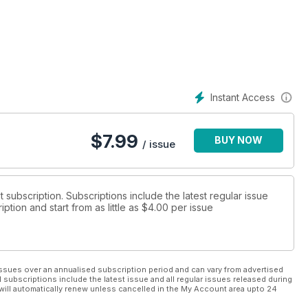
nique status in the history of the Royal Air Force.
aft’s milestone attacks and contains many first-hand accounts
ring and hugely dangerous operations.
Instant Access
$
7.99
BUY NOW
/ issue
t subscription. Subscriptions include the latest regular issue
tion and start from as little as
$4.00
per issue
ssues over an annualised subscription period and can vary from advertised
l subscriptions include the latest issue and all regular issues released during
will automatically renew unless cancelled in the My Account area upto 24