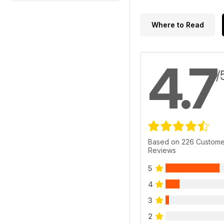
Where to Read
4.7
/
Based on 226 Custome
Reviews
5
4
3
2