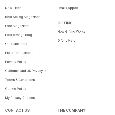
New Titles
Email Support
Best Selling Magazines
GIFTING
Free Magazines
How Gifting Works
Pocketmags Blog
Gifting Help
Our Publishers
Plus+ for Business
Privacy Policy
California and US Privacy Info
Terms & Conditions
Cookie Policy
My Privacy Choices
CONTACT US
THE COMPANY