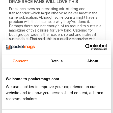
DRAG RACE FANS WILL LOVE THIS
Frock achieves an interesting mix of drag and
transgender which might otherwise never meet in the
same publication. Although some purists might have a
problem with that, I can see why they've done it.
Perhaps there are not enough of us around to sustain a
magazine of this calibre for very long. Catering for
both groups widens the readership out and makes it
sustainable. That said, this is a quality magazine with
fantastic photography.
Reviewed 19 August 2015
Consent
Details
About
THE TRANSGENDER VOGUE
Welcome to pocketmags.com
Trans mags come and go. I've seen em all but this one
We use cookies to improve your experience on our
has been around for years and is consistently good.
website and to show you personalised content, ads and
It's got my vote.
recommendations.
Reviewed 06 June 2015