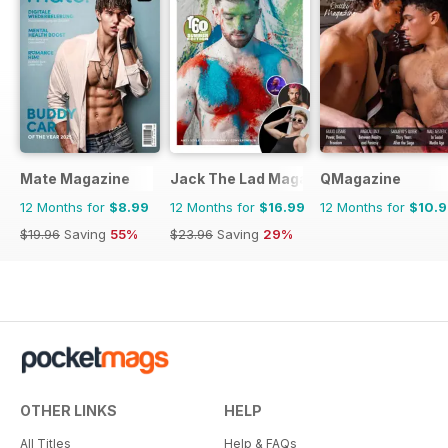
Mate Magazine
Jack The Lad Magazine
QMagazine
12 Months for
$8.99
12 Months for
$16.99
12 Months for
$10.
$19.96
Saving
55%
$23.96
Saving
29%
OTHER LINKS
HELP
All Titles
Help & FAQs