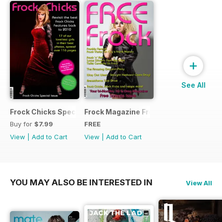
+
See All
Frock Chicks Special Issue
Frock Magazine Free Sample Issue
Buy for
$7.99
FREE
View
|
Add to Cart
View
|
Add to Cart
YOU MAY ALSO BE INTERESTED IN
View All