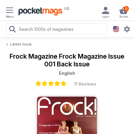
US
0
Menu
Login
Basket
<
Latest Issue
Frock Magazine
Frock Magazine Issue
001 Back Issue
English
11 Reviews