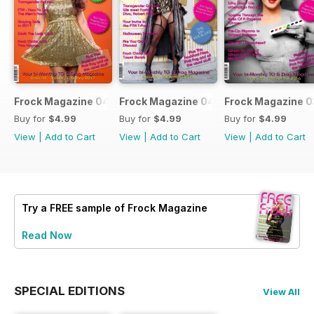
Frock Magazine 041
Frock Magazine 040
Frock Magazine 
Buy for
$4.99
Buy for
$4.99
Buy for
$4.99
View
|
Add to Cart
View
|
Add to Cart
View
|
Add to Cart
Try a
FREE
sample of Frock Magazine
Read Now
SPECIAL EDITIONS
View All