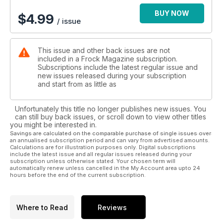
BUY NOW
$
4.99
/ issue
This issue and other back issues are not
included in a Frock Magazine subscription.
Subscriptions include the latest regular issue and
new issues released during your subscription
and start from as little as
Unfortunately this title no longer publishes new issues. You
can still buy back issues, or scroll down to view other titles
you might be interested in.
Savings are calculated on the comparable purchase of single issues over
an annualised subscription period and can vary from advertised amounts.
Calculations are for illustration purposes only. Digital subscriptions
include the latest issue and all regular issues released during your
subscription unless otherwise stated. Your chosen term will
automatically renew unless cancelled in the My Account area upto 24
hours before the end of the current subscription.
Where to Read
Reviews