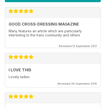
GOOD CROSS-DRESSING MAGAZINE
Many features an article which are particularly
interesting to the trans community and others
Reviewed 13 September 2017
I LOVE THIS
Lovely ladies
Reviewed 26 September 2015