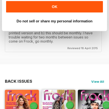
OK
THIS IS A CLASS PUBLICATION
It's so good to find a really professional magazine for
Do not sell or share my personal information
our community with great articles and really good
photography. My only two gripes are that a) there's no
printed version and b) this should be monthly. I have
trouble waiting for two months between issues so
come on Frock, go monthly.
Reviewed 18 April 2015
BACK ISSUES
View All