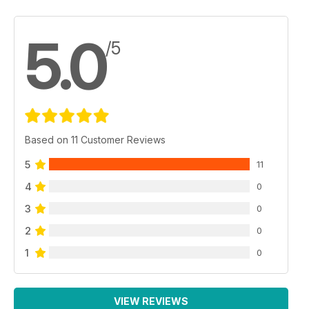
5.0
/5
Based on 11 Customer Reviews
5
11
4
0
3
0
2
0
1
0
VIEW REVIEWS