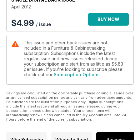
PPE and facemasts and Derek Jones tests the new Hitachi
April 2012
circ saw. Plus, our toolbox pages highlight the best tools and
products available on the market.
BUY NOW
$
4.99
/ issue
This issue and other back issues are not
included in a Furniture & Cabinetmaking
subscription. Subscriptions include the latest
regular issue and new issues released during
your subscription and start from as little as
$5.83
per issue . If you're looking to subscribe please
check out our
Subscription Options
Savings are calculated on the comparable purchase of single issues over
an annualised subscription period and can vary from advertised amounts.
Calculations are for illustration purposes only. Digital subscriptions
include the latest issue and all regular issues released during your
subscription unless otherwise stated. Your chosen term will
automatically renew unless cancelled in the My Account area upto 24
hours before the end of the current subscription.
Why Subscribe
Where to Read
Reviews