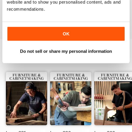
website and to show you personalised content, ads and
ALWAYS A GOOD READ
recommendations.
Up-to-date designs
Reviewed 26 July 2019
OK
Do not sell or share my personal information
BACK ISSUES
View All