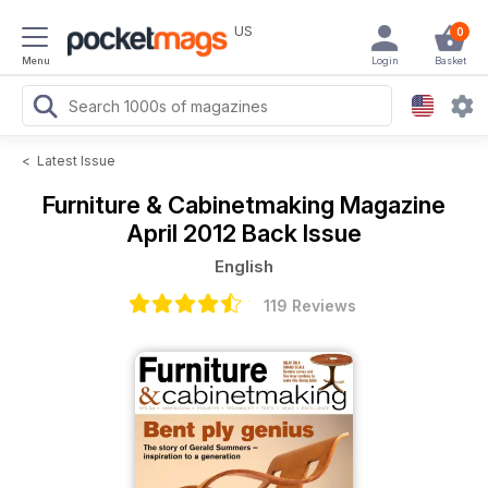
US
0
Menu
Login
Basket
<
Latest Issue
Furniture & Cabinetmaking Magazine
April 2012 Back Issue
English
119 Reviews