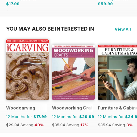
$17.99
$59.99
$29.94
Saving
40%
$62.91
Saving
5%
YOU MAY ALSO BE INTERESTED IN
View All
Woodcarving
Woodworking Crafts Magazine
Furniture & Cabi
12 Months for
$17.99
12 Months for
$29.99
12 Months for
$34.
$29.94
Saving
40%
$35.94
Saving
17%
$35.94
Saving
3%