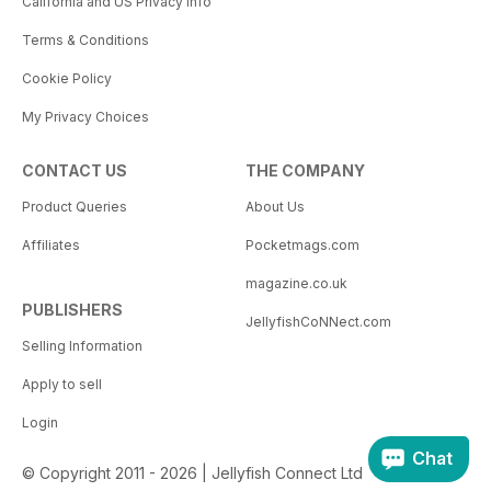
California and US Privacy Info
Terms & Conditions
Cookie Policy
My Privacy Choices
CONTACT US
THE COMPANY
Product Queries
About Us
Affiliates
Pocketmags.com
magazine.co.uk
PUBLISHERS
JellyfishCoNNect.com
Selling Information
Apply to sell
Login
Chat
© Copyright 2011 - 2026 | Jellyfish Connect Ltd