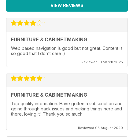
VIEW REVIEWS
FURNITURE & CABINETMAKING
Web based navigation is good but not great. Content is
so good that I don't care :)
Reviewed 31 March 2025
FURNITURE & CABINETMAKING
Top quality information. Have gotten a subscription and
going through back issues and picking things here and
there, loving it!! Thank you so much.
Reviewed 05 August 2020