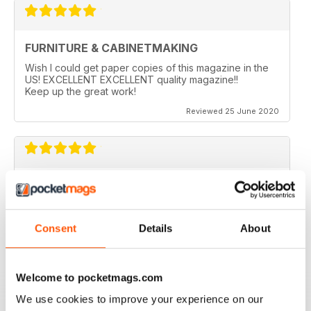
FURNITURE & CABINETMAKING
Wish I could get paper copies of this magazine in the
US! EXCELLENT EXCELLENT quality magazine!!
Keep up the great work!
Reviewed 25 June 2020
FURNITURE & CABINETMAKING
I am a retired geologist but have build furniture my
entire life and I fine every issue useful.
Consent
Details
About
Reviewed 22 February 2020
Welcome to pocketmags.com
We use cookies to improve your experience on our