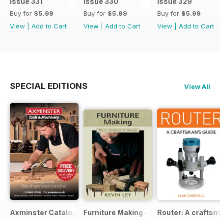
Issue 331
Issue 330
Issue 329
Buy for
$5.99
Buy for
$5.99
Buy for
$5.99
View
|
Add to Cart
View
|
Add to Cart
View
|
Add to Cart
SPECIAL EDITIONS
View All
Axminster Catalogue 2019
Furniture Making - Plans, Projects & D
Router: A craftsm