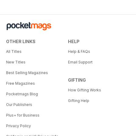
OTHER LINKS
HELP
All Titles
Help & FAQs
New Titles
Email Support
Best Selling Magazines
GIFTING
Free Magazines
How Gifting Works
Pocketmags Blog
Gifting Help
Our Publishers
Plus+ for Business
Privacy Policy