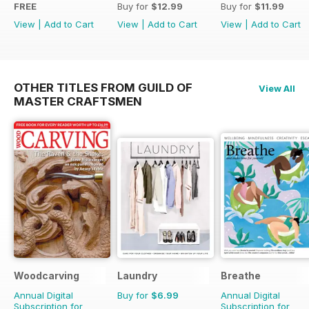
FREE
Buy for
$12.99
Buy for
$11.99
View
|
Add to Cart
View
|
Add to Cart
View
|
Add to Cart
OTHER TITLES FROM GUILD OF
View All
MASTER CRAFTSMEN
Woodcarving
Laundry
Breathe
Annual Digital
Buy for
$6.99
Annual Digital
Subscription for
Subscription for