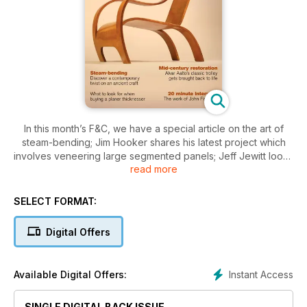
In this month’s F&C, we have a special article on the art of
steam-bending; Jim Hooker shares his latest project which
involves veneering large segmented panels; Jeff Jewitt looks
read more
at spray gun basics; Alan Holtham tells you what to look for
when buying a planer thicknesser, and Derek Jones adapts a
popular routing technique in his mid-century restoration
SELECT FORMAT:
project.
Digital Offers
In design and inspiration we look at the work of original bent
ply genius, Gerald Summers and spend 20 minutes finding out
more about the work of furniture maker, John Fishwick.
Instant Access
Available Digital Offers:
On test this month we have Record Power specialist chisels,
the Charnwood W650 table saw, Geoffrey Laycock looks at
SINGLE DIGITAL BACK ISSUE