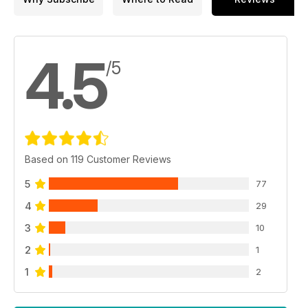
4.5
/5
Based on 119 Customer Reviews
5
77
4
29
3
10
2
1
1
2