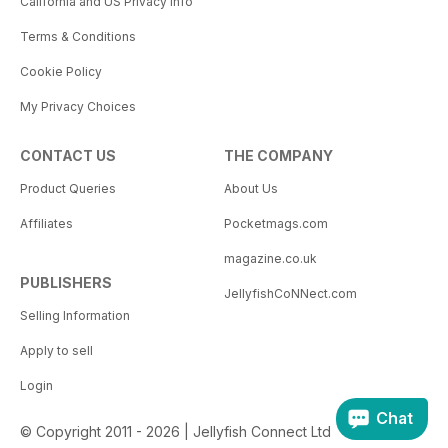
California and US Privacy Info
Terms & Conditions
Cookie Policy
My Privacy Choices
CONTACT US
THE COMPANY
Product Queries
About Us
Affiliates
Pocketmags.com
magazine.co.uk
PUBLISHERS
JellyfishCoNNect.com
Selling Information
Apply to sell
Login
Chat
© Copyright 2011 - 2026 | Jellyfish Connect Ltd