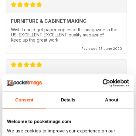
FURNITURE & CABINETMAKING
Wish I could get paper copies of this magazine in the
US! EXCELLENT EXCELLENT quality magazine!!
Keep up the great work!
Reviewed 25 June 2020
FURNITURE & CABINETMAKING
I am a retired geologist but have build furniture my
entire life and I fine every issue useful.
Consent
Details
About
Reviewed 22 February 2020
Welcome to pocketmags.com
We use cookies to improve your experience on our