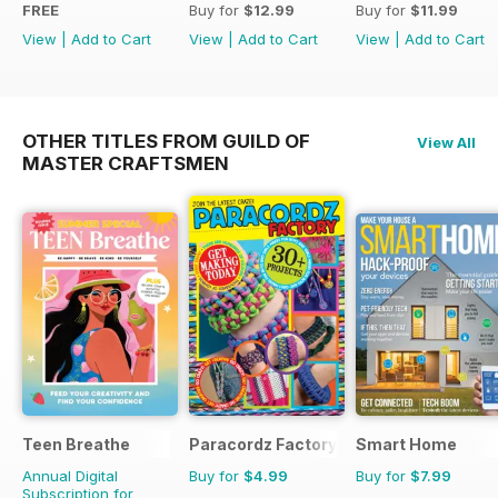
FREE
Buy for
$12.99
Buy for
$11.99
View
|
Add to Cart
View
|
Add to Cart
View
|
Add to Cart
OTHER TITLES FROM GUILD OF
View All
MASTER CRAFTSMEN
Teen Breathe
Paracordz Factory
Smart Home
Annual Digital
Buy for
$4.99
Buy for
$7.99
Subscription for