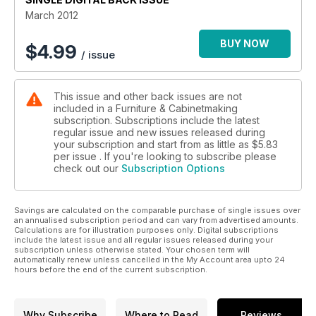
Toolbox section. And of course, there are all the regular
March 2012
features in Your F&C.
BUY NOW
$
4.99
/ issue
This issue and other back issues are not
included in a Furniture & Cabinetmaking
subscription. Subscriptions include the latest
regular issue and new issues released during
your subscription and start from as little as
$5.83
per issue . If you're looking to subscribe please
check out our
Subscription Options
Savings are calculated on the comparable purchase of single issues over
an annualised subscription period and can vary from advertised amounts.
Calculations are for illustration purposes only. Digital subscriptions
include the latest issue and all regular issues released during your
subscription unless otherwise stated. Your chosen term will
automatically renew unless cancelled in the My Account area upto 24
hours before the end of the current subscription.
Why Subscribe
Where to Read
Reviews