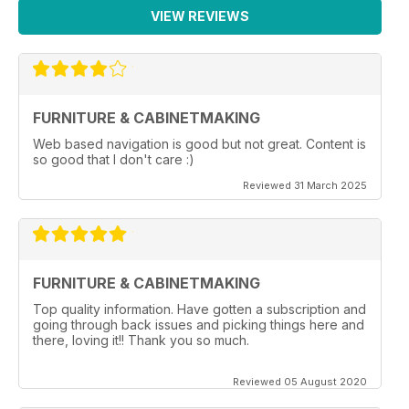
VIEW REVIEWS
FURNITURE & CABINETMAKING
Web based navigation is good but not great. Content is
so good that I don't care :)
Reviewed 31 March 2025
FURNITURE & CABINETMAKING
Top quality information. Have gotten a subscription and
going through back issues and picking things here and
there, loving it!! Thank you so much.
Reviewed 05 August 2020