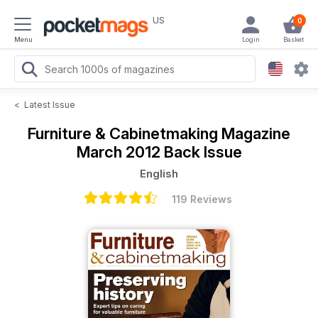
US
0
Menu
Login
Basket
<
Latest Issue
Furniture & Cabinetmaking Magazine
March 2012 Back Issue
English
119 Reviews