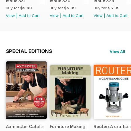
Issue 331
Issue 330
Issue 329
Buy for
$5.99
Buy for
$5.99
Buy for
$5.99
View
|
Add to Cart
View
|
Add to Cart
View
|
Add to Cart
SPECIAL EDITIONS
View All
Axminster Catalogue 2019
Furniture Making - Plans, Projects & D
Router: A craftsm