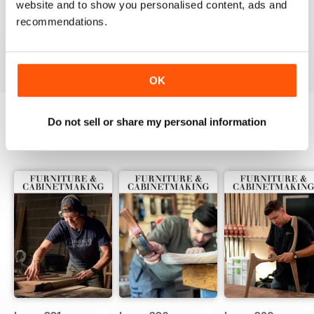
website and to show you personalised content, ads and
ALWAYS A GOOD READ
recommendations.
Up-to-date designs
Reviewed 26 July 2019
OK
Do not sell or share my personal information
BACK ISSUES
View All