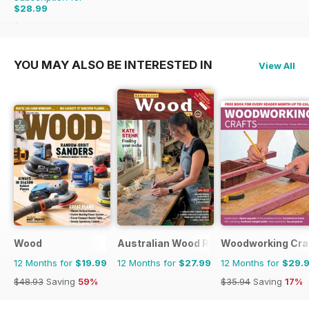
$28.99
$35.94
Saving
19%
YOU MAY ALSO BE INTERESTED IN
View All
Wood
Australian Wood Review
Woodworking Cra
12 Months for
$19.99
12 Months for
$27.99
12 Months for
$29.
$48.93
Saving
59%
$35.94
Saving
17%