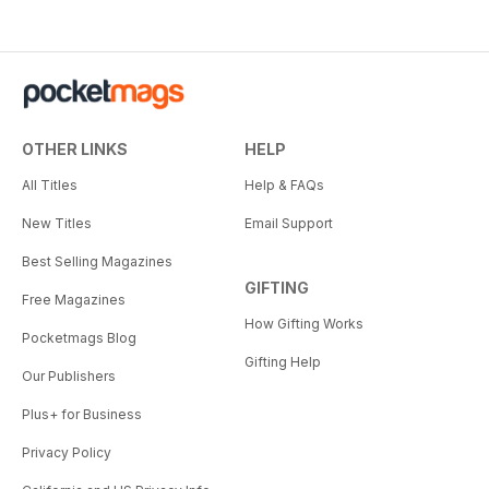
OTHER LINKS
HELP
All Titles
Help & FAQs
New Titles
Email Support
Best Selling Magazines
GIFTING
Free Magazines
How Gifting Works
Pocketmags Blog
Gifting Help
Our Publishers
Plus+ for Business
Privacy Policy