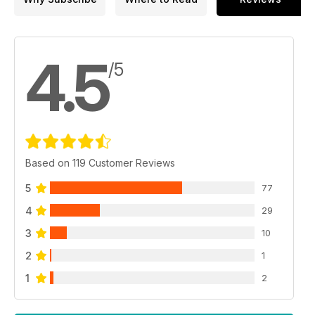
4.5
/5
Based on 119 Customer Reviews
5
77
4
29
3
10
2
1
1
2