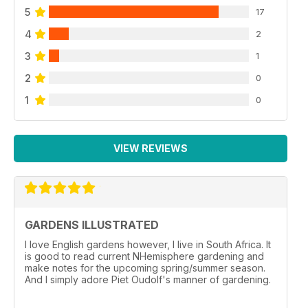
5
17
4
2
3
1
2
0
1
0
VIEW REVIEWS
GARDENS ILLUSTRATED
I love English gardens however, I live in South Africa. It
is good to read current NHemisphere gardening and
make notes for the upcoming spring/summer season.
And I simply adore Piet Oudolf's manner of gardening.