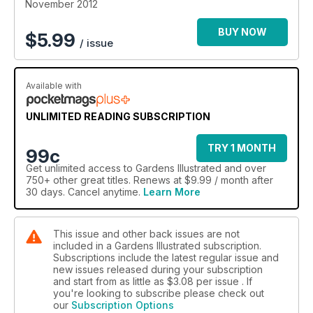
November 2012
BUY NOW
$
5.99
/ issue
Available with
UNLIMITED READING SUBSCRIPTION
TRY 1 MONTH
99c
Get
unlimited access
to Gardens Illustrated and over
750+ other great titles. Renews at $9.99 / month after
30 days. Cancel anytime.
Learn More
This issue and other back issues are not
included in a Gardens Illustrated subscription.
Subscriptions include the latest regular issue and
new issues released during your subscription
and start from as little as
$3.08
per issue . If
you're looking to subscribe please check out
our
Subscription Options