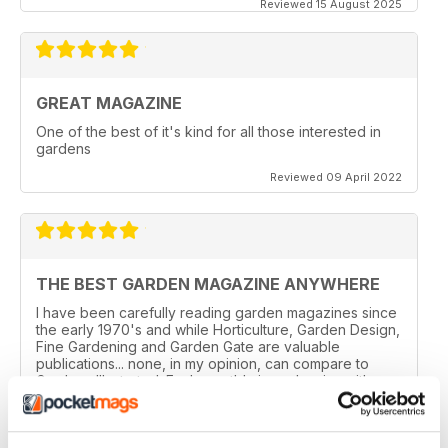
Reviewed 15 August 2025
GREAT MAGAZINE
One of the best of it's kind for all those interested in
gardens
Reviewed 09 April 2022
THE BEST GARDEN MAGAZINE ANYWHERE
I have been carefully reading garden magazines since
the early 1970's and while Horticulture, Garden Design,
Fine Gardening and Garden Gate are valuable
publications... none, in my opinion, can compare to
Gardens Illustrated. Each month's issue begins with a
section on wonderful and unusual plants for the garden
that month. The gardens that are highlighted in each
issue have in-depth descriptions and lavish photos...