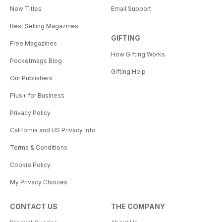
New Titles
Email Support
Best Selling Magazines
GIFTING
Free Magazines
How Gifting Works
Pocketmags Blog
Gifting Help
Our Publishers
Plus+ for Business
Privacy Policy
California and US Privacy Info
Terms & Conditions
Cookie Policy
My Privacy Choices
CONTACT US
THE COMPANY