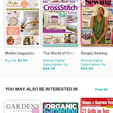
Mollie magazine
The World of Cross Stitching
Simply Sewing
Buy for
$4.99
Annual Digital
Annual Digital
Subscription for
Subscription for
$44.99
$54.99
$129.87
Saving
65%
$103.87
Saving
47%
YOU MAY ALSO BE INTERESTED IN
View All