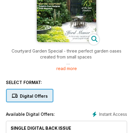
Courtyard Garden Special - three perfect garden oases
created from small spaces
read more
• Why use sculpture in the garden? Insights from designer
Arne Maynard
• Iford Manor - an Italianate masterpiece on an English hillside
SELECT FORMAT:
• 13 of the best climbing plants
• Colchicums profile - the jewels of the autumn garden
Digital Offers
• Asters at Picton Garden
Instant Access
Available Digital Offers:
SINGLE DIGITAL BACK ISSUE