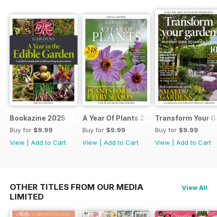
Bookazine 2025
A Year Of Plants 2024
Transform Your G
Buy for
$9.99
Buy for
$9.99
Buy for
$9.99
View
|
Add to Cart
View
|
Add to Cart
View
|
Add to Cart
OTHER TITLES FROM OUR MEDIA
View All
LIMITED