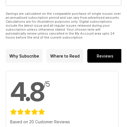
Savings are calculated on the comparable purchase of single issues over
an annualised subscription period and can vary from advertised amounts.
Calculations are for illustration purposes only. Digital subscriptions
include the latest issue and all regular issues released during your
subscription unless otherwise stated. Your chosen term will
automatically renew unless cancelled in the My Account area upto 24
hours before the end of the current subscription.
Why Subscribe
Where to Read
Reviews
4.8
/5
Based on 20 Customer Reviews