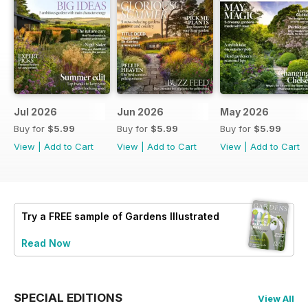
Jul 2026
Jun 2026
May 2026
Buy for
$5.99
Buy for
$5.99
Buy for
$5.99
View
|
Add to Cart
View
|
Add to Cart
View
|
Add to Cart
Try a
FREE
sample of Gardens Illustrated
Read Now
SPECIAL EDITIONS
View All