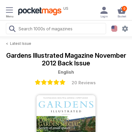
US
0
Menu
Login
Basket
<
Latest Issue
Gardens Illustrated Magazine
November
2012 Back Issue
English
20 Reviews