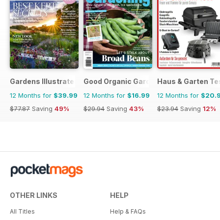
Gardens Illustrated
Good Organic Gardening
Haus & Garten Te
12 Months for
$39.99
12 Months for
$16.99
12 Months for
$20.
$77.87
Saving
49%
$29.94
Saving
43%
$23.94
Saving
12%
OTHER LINKS
HELP
All Titles
Help & FAQs