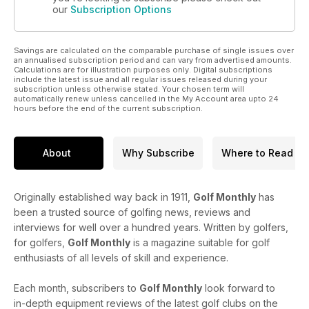
our
Subscription Options
Savings are calculated on the comparable purchase of single issues over
an annualised subscription period and can vary from advertised amounts.
Calculations are for illustration purposes only. Digital subscriptions
include the latest issue and all regular issues released during your
subscription unless otherwise stated. Your chosen term will
automatically renew unless cancelled in the My Account area upto 24
hours before the end of the current subscription.
About
Why Subscribe
Where to Read
Originally established way back in 1911,
Golf Monthly
has
been a trusted source of golfing news, reviews and
interviews for well over a hundred years. Written by golfers,
for golfers,
Golf Monthly
is a magazine suitable for golf
enthusiasts of all levels of skill and experience.
Each month, subscribers to
Golf Monthly
look forward to
in-depth equipment reviews of the latest golf clubs on the