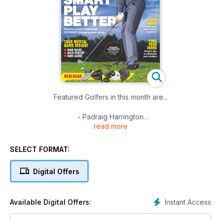
Featured Golfers in this month are...
- Padraig Harrington
read more
- Dunhill Links review
- Christiaan Bezuidenhout
- Mind Over Matter
SELECT FORMAT:
- Tour Mental Game Tips
- Dave Alred
Digital Offers
- Billy Foster
- Nick Faldo
Instant Access
Available Digital Offers: