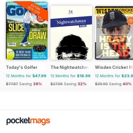
EXTRA
20% OFF
Today's Golfer
The Nightwatchman
Wisden Cricket M
12 Months for
$47.99
12 Months for
$18.99
12 Months for
$23.
$77.87
Saving
38%
$27.96
Saving
32%
$39.90
Saving
40%