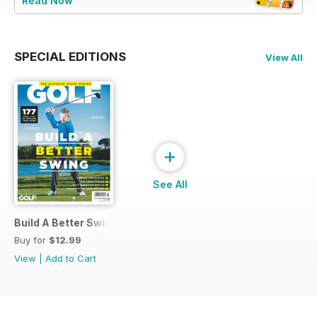
Read Now
SPECIAL EDITIONS
View All
+
See All
Build A Better Swing
Buy for
$12.99
View
|
Add to Cart