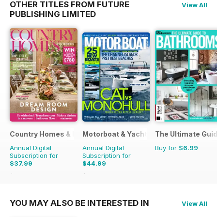
OTHER TITLES FROM FUTURE
View All
PUBLISHING LIMITED
Country Homes & Interiors
Motorboat & Yachting
The Ultimate Gui
Annual Digital
Annual Digital
Buy for
$6.99
Subscription for
Subscription for
$37.99
$44.99
$47.88
Saving
21%
$59.88
Saving
25%
YOU MAY ALSO BE INTERESTED IN
View All