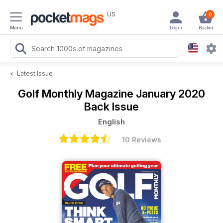
US
0
Menu
Login
Basket
<
Latest Issue
Golf Monthly Magazine
January 2020
Back Issue
English
10 Reviews