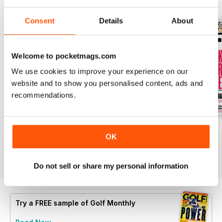
BACK ISSUES
View All
Consent
Details
About
Welcome to pocketmags.com
We use cookies to improve your experience on our
website and to show you personalised content, ads and
recommendations.
Open 2026
July 2026
June 2026
OK
Buy for
$4.99
Buy for
$4.99
Buy for
$4.99
View
|
Add to Cart
View
|
Add to Cart
View
|
Add to Cart
Do not sell or share my personal information
Try a
FREE
sample of Golf Monthly