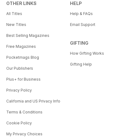
OTHER LINKS
HELP
All Titles
Help & FAQs
New Titles
Email Support
Best Selling Magazines
GIFTING
Free Magazines
How Gifting Works
Pocketmags Blog
Gifting Help
Our Publishers
Plus+ for Business
Privacy Policy
California and US Privacy Info
Terms & Conditions
Cookie Policy
My Privacy Choices