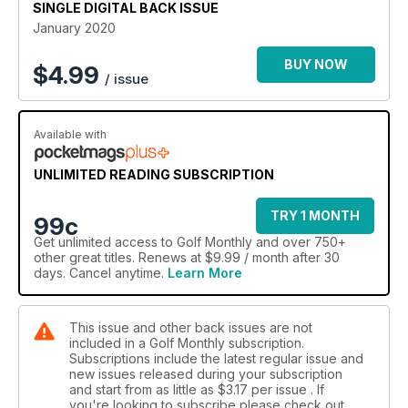
SINGLE DIGITAL BACK ISSUE
January 2020
BUY NOW
$
4.99
/ issue
Available with
UNLIMITED READING SUBSCRIPTION
TRY 1 MONTH
99c
Get
unlimited access
to Golf Monthly and over 750+
other great titles. Renews at $9.99 / month after 30
days. Cancel anytime.
Learn More
This issue and other back issues are not
included in a Golf Monthly subscription.
Subscriptions include the latest regular issue and
new issues released during your subscription
and start from as little as
$3.17
per issue . If
you're looking to subscribe please check out