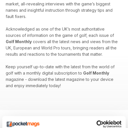
market, all-revealing interviews with the game’s biggest
names and insightful instruction through strategy tips and
fault fixers.
Acknowledged as one of the UK’s most authoritative
sources of information on the game of golf, each issue of
Golf Monthly
covers all the latest news and views from the
UK, European and World Pro tours, bringing readers all the
results and reactions to the tournaments that matter.
Keep yourself up-to-date with the latest from the world of
golf with a monthly digital subscription to
Golf Monthly
magazine - download the latest magazine to your device
and enjoy immediately today!