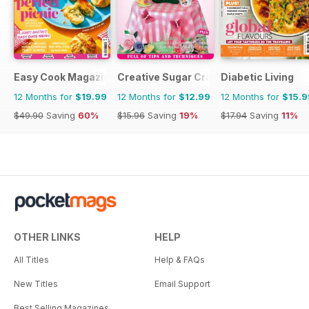
Easy Cook Magazine
Creative Sugar Craft
Diabetic Living
12 Months for
$19.99
12 Months for
$12.99
12 Months for
$15.9
$49.90
Saving
60%
$15.96
Saving
19%
$17.94
Saving
11%
OTHER LINKS
HELP
All Titles
Help & FAQs
New Titles
Email Support
Best Selling Magazines