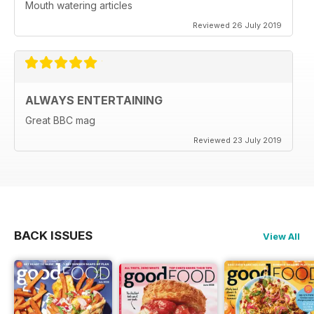
Mouth watering articles
Reviewed 26 July 2019
ALWAYS ENTERTAINING
Great BBC mag
Reviewed 23 July 2019
BACK ISSUES
View All