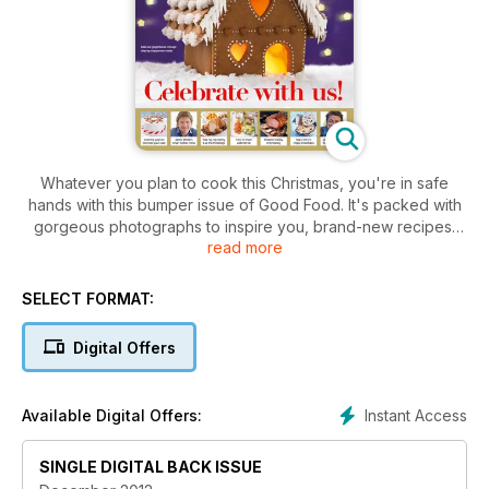
Whatever you plan to cook this Christmas, you're in safe
hands with this bumper issue of Good Food. It's packed with
gorgeous photographs to inspire you, brand-new recipes,
read more
plus your timeplan and loads of get-ahead tips.
SELECT FORMAT:
Digital Offers
Instant Access
Available Digital Offers:
SINGLE DIGITAL BACK ISSUE