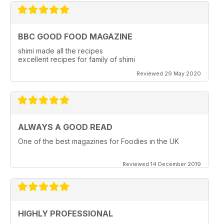
BBC GOOD FOOD MAGAZINE
shimi made all the recipes
excellent recipes for family of shimi
Reviewed 29 May 2020
ALWAYS A GOOD READ
One of the best magazines for Foodies in the UK
Reviewed 14 December 2019
HIGHLY PROFESSIONAL