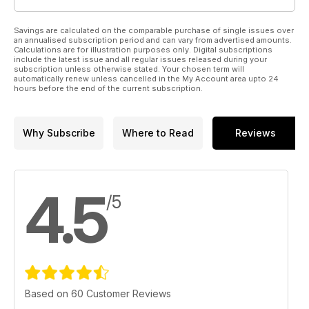
Savings are calculated on the comparable purchase of single issues over
an annualised subscription period and can vary from advertised amounts.
Calculations are for illustration purposes only. Digital subscriptions
include the latest issue and all regular issues released during your
subscription unless otherwise stated. Your chosen term will
automatically renew unless cancelled in the My Account area upto 24
hours before the end of the current subscription.
Why Subscribe
Where to Read
Reviews
4.5
/5
Based on 60 Customer Reviews