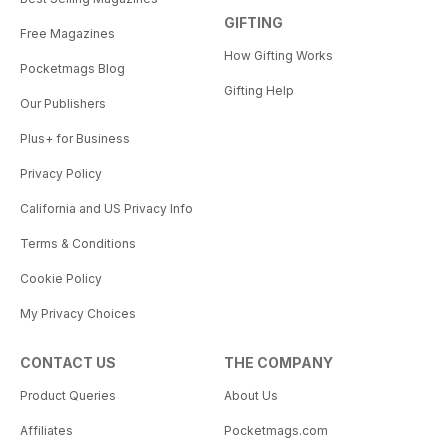
GIFTING
Free Magazines
How Gifting Works
Pocketmags Blog
Gifting Help
Our Publishers
Plus+ for Business
Privacy Policy
California and US Privacy Info
Terms & Conditions
Cookie Policy
My Privacy Choices
CONTACT US
THE COMPANY
Product Queries
About Us
Affiliates
Pocketmags.com