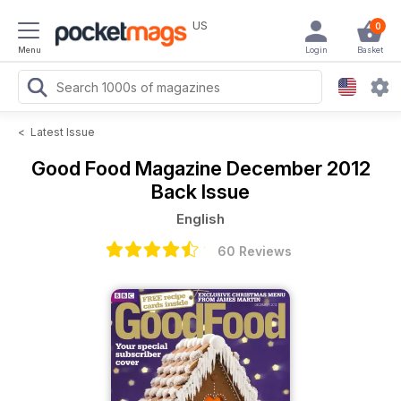
US
0
Menu
Login
Basket
<
Latest Issue
Good Food Magazine
December 2012
Back Issue
English
60 Reviews