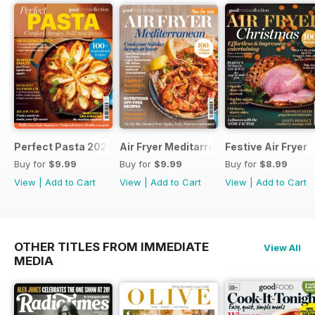
Perfect Pasta 2026
Air Fryer Meditarranean
Festive Air Fryer
Buy for
$9.99
Buy for
$9.99
Buy for
$8.99
View
|
Add to Cart
View
|
Add to Cart
View
|
Add to Cart
OTHER TITLES FROM IMMEDIATE
View All
MEDIA