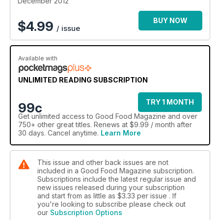
December 2012
BUY NOW
$
4.99
/ issue
Available with
UNLIMITED READING SUBSCRIPTION
TRY 1 MONTH
99c
Get
unlimited access
to Good Food Magazine and over
750+ other great titles. Renews at $9.99 / month after
30 days. Cancel anytime.
Learn More
This issue and other back issues are not
included in a Good Food Magazine subscription.
Subscriptions include the latest regular issue and
new issues released during your subscription
and start from as little as
$3.33
per issue . If
you're looking to subscribe please check out
our
Subscription Options