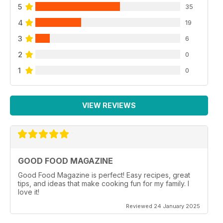
5
35
4
19
3
6
2
0
1
0
VIEW REVIEWS
GOOD FOOD MAGAZINE
Good Food Magazine is perfect! Easy recipes, great
tips, and ideas that make cooking fun for my family. I
love it!
Reviewed 24 January 2025