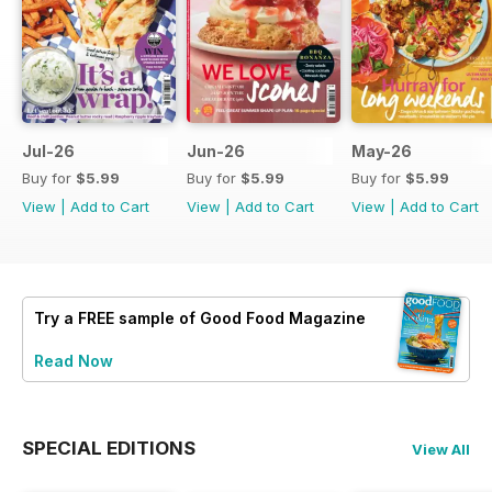
Jul-26
Jun-26
May-26
Buy for
$5.99
Buy for
$5.99
Buy for
$5.99
View
|
Add to Cart
View
|
Add to Cart
View
|
Add to Cart
Try a
FREE
sample of Good Food Magazine
Read Now
SPECIAL EDITIONS
View All