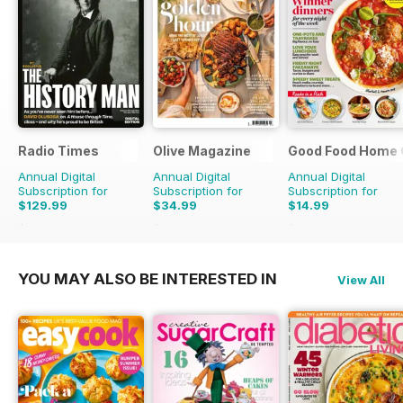
Radio Times
Olive Magazine
Good Food Home 
Annual Digital
Annual Digital
Annual Digital
Subscription for
Subscription for
Subscription for
$129.99
$34.99
$14.99
$203.49
Saving
36%
$116.87
Saving
70%
$41.94
Saving
64%
YOU MAY ALSO BE INTERESTED IN
View All