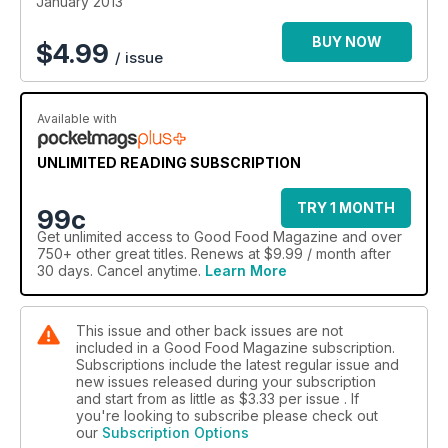
January 2013
BUY NOW
$
4.99
/ issue
Available with
UNLIMITED READING SUBSCRIPTION
TRY 1 MONTH
99c
Get
unlimited access
to Good Food Magazine and over
750+ other great titles. Renews at $9.99 / month after
30 days. Cancel anytime.
Learn More
This issue and other back issues are not
included in a Good Food Magazine subscription.
Subscriptions include the latest regular issue and
new issues released during your subscription
and start from as little as
$3.33
per issue . If
you're looking to subscribe please check out
our
Subscription Options