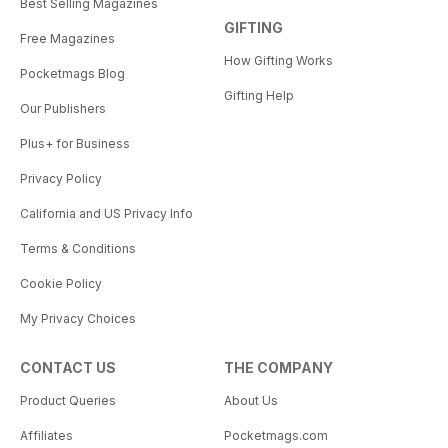
Best Selling Magazines
GIFTING
Free Magazines
How Gifting Works
Pocketmags Blog
Gifting Help
Our Publishers
Plus+ for Business
Privacy Policy
California and US Privacy Info
Terms & Conditions
Cookie Policy
My Privacy Choices
CONTACT US
THE COMPANY
Product Queries
About Us
Affiliates
Pocketmags.com