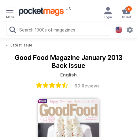
US
0
Menu
Login
Basket
<
Latest Issue
Good Food Magazine
January 2013
Back Issue
English
60 Reviews