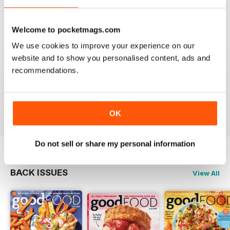
Mouth watering articles
Reviewed 26 July 2019
Welcome to pocketmags.com
We use cookies to improve your experience on our
website and to show you personalised content, ads and
recommendations.
ALWAYS ENTERTAINING
Great BBC mag
Reviewed 23 July 2019
OK
Do not sell or share my personal information
BACK ISSUES
View All