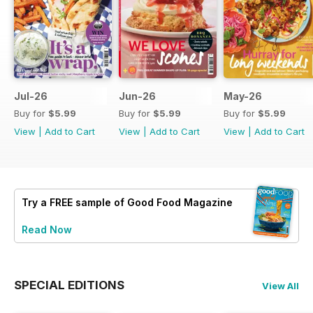
Jul-26
Jun-26
May-26
Buy for
$5.99
Buy for
$5.99
Buy for
$5.99
View
|
Add to Cart
View
|
Add to Cart
View
|
Add to Cart
Try a
FREE
sample of Good Food Magazine
Read Now
SPECIAL EDITIONS
View All