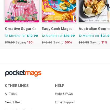
Creative Sugar Craft
Easy Cook Magazine
Australian Gourme
12 Months for
$12.99
12 Months for
$19.99
12 Months for
$31.9
$15.96
Saving
19%
$49.90
Saving
60%
$35.88
Saving
11%
OTHER LINKS
HELP
All Titles
Help & FAQs
New Titles
Email Support