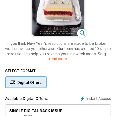
If you think New Year's resolutions are made to be broken,
we'll convince you otherwise. Our team has created 10 simple
resolutions to help you revamp your midweek meals. So get
read more
set for new supper ideas that are simple to prep, costed to
help you budget, and will get you cooking something
different every night of the week.
SELECT FORMAT:
Digital Offers
Instant Access
Available Digital Offers:
SINGLE DIGITAL BACK ISSUE