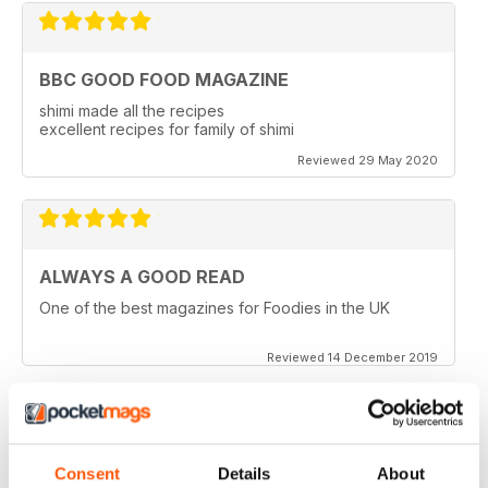
BBC GOOD FOOD MAGAZINE
shimi made all the recipes
excellent recipes for family of shimi
Reviewed 29 May 2020
ALWAYS A GOOD READ
One of the best magazines for Foodies in the UK
Reviewed 14 December 2019
HIGHLY PROFESSIONAL
Consent
Details
About