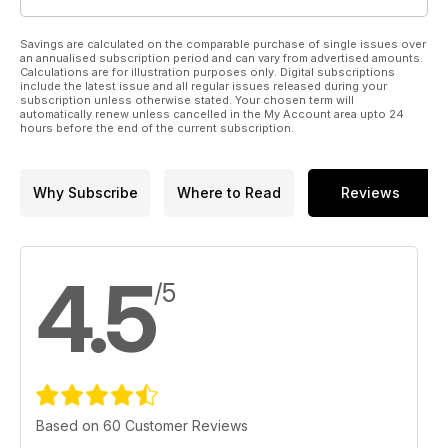
Savings are calculated on the comparable purchase of single issues over
an annualised subscription period and can vary from advertised amounts.
Calculations are for illustration purposes only. Digital subscriptions
include the latest issue and all regular issues released during your
subscription unless otherwise stated. Your chosen term will
automatically renew unless cancelled in the My Account area upto 24
hours before the end of the current subscription.
Why Subscribe
Where to Read
Reviews
4.5
/5
Based on 60 Customer Reviews