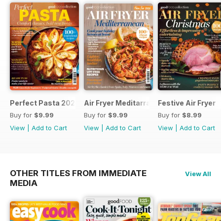
Perfect Pasta 2026
Air Fryer Meditarranean
Festive Air Fryer
Buy for
$9.99
Buy for
$9.99
Buy for
$8.99
View
|
Add to Cart
View
|
Add to Cart
View
|
Add to Cart
OTHER TITLES FROM IMMEDIATE
View All
MEDIA