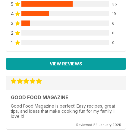
5
35
4
19
3
6
2
0
1
0
VIEW REVIEWS
GOOD FOOD MAGAZINE
Good Food Magazine is perfect! Easy recipes, great
tips, and ideas that make cooking fun for my family. I
love it!
Reviewed 24 January 2025