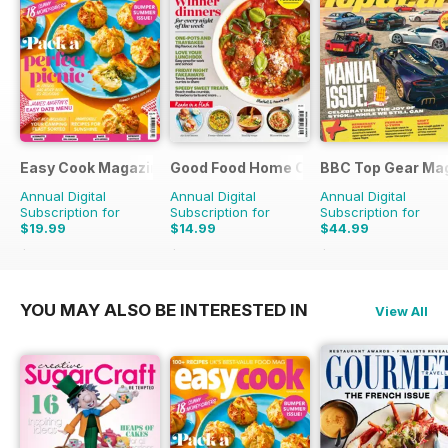
Easy Cook Magazine
Good Food Home Cooking Series
BBC Top Gear Ma
Annual Digital
Annual Digital
Annual Digital
Subscription for
Subscription for
Subscription for
$19.99
$14.99
$44.99
$49.90
Saving
60%
$41.94
Saving
64%
$77.87
Saving
42%
YOU MAY ALSO BE INTERESTED IN
View All