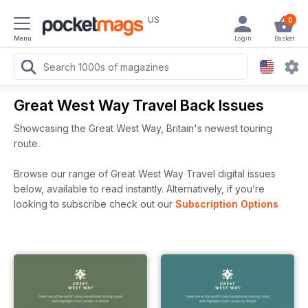
US
0
Menu
Login
Basket
Great West Way Travel Back Issues
Showcasing the Great West Way, Britain's newest touring
route.
Browse our range of Great West Way Travel digital issues
below, available to read instantly.
Alternatively, if you’re
looking to subscribe check out our
Subscription Options