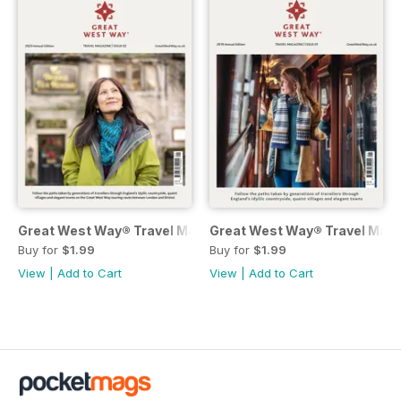
Great West Way® Travel Magazine | issue 2
Great West Way® Travel Magaz
Buy for
$1.99
Buy for
$1.99
View
|
Add to Cart
View
|
Add to Cart