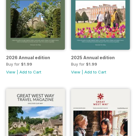
2026 Annual edition
2025 Annual edition
Buy for
$1.99
Buy for
$1.99
View
|
Add to Cart
View
|
Add to Cart