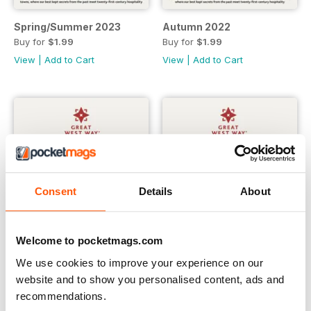
Spring/Summer 2023
Autumn 2022
Buy for
$1.99
Buy for
$1.99
View
|
Add to Cart
View
|
Add to Cart
Consent
Details
About
Welcome to pocketmags.com
We use cookies to improve your experience on our
website and to show you personalised content, ads and
Great West Way® Travel Magazine | issue 6
Great West Way® Travel Magaz
recommendations.
Buy for
$1.99
Buy for
$1.99