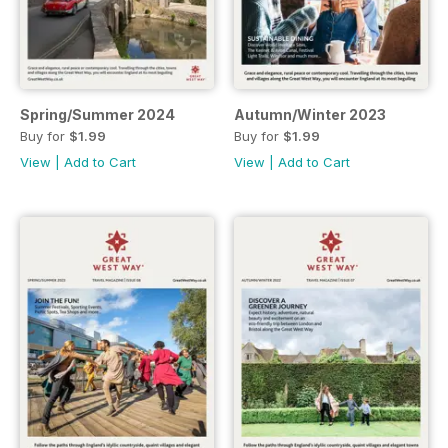
Spring/Summer 2024
Autumn/Winter 2023
Buy for
$1.99
Buy for
$1.99
View
|
Add to Cart
View
|
Add to Cart