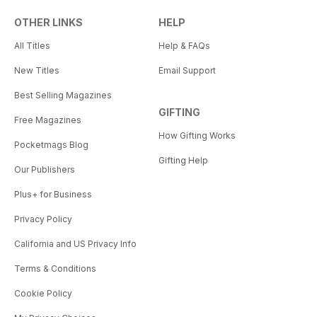
OTHER LINKS
HELP
All Titles
Help & FAQs
New Titles
Email Support
Best Selling Magazines
GIFTING
Free Magazines
How Gifting Works
Pocketmags Blog
Gifting Help
Our Publishers
Plus+ for Business
Privacy Policy
California and US Privacy Info
Terms & Conditions
Cookie Policy