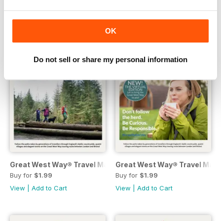
View
|
Add to Cart
View
|
Add to Cart
OK
Do not sell or share my personal information
Great West Way® Travel Magazine | issue 4
Great West Way® Travel Magaz
Buy for
$1.99
Buy for
$1.99
View
|
Add to Cart
View
|
Add to Cart