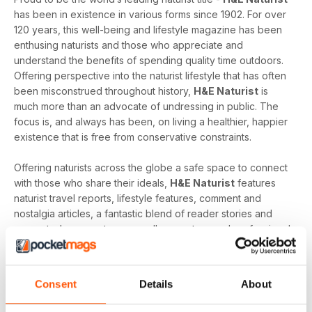
has been in existence in various forms since 1902. For over
120 years, this well-being and lifestyle magazine has been
enthusing naturists and those who appreciate and
understand the benefits of spending quality time outdoors.
Offering perspective into the naturist lifestyle that has often
been misconstrued throughout history,
H&E Naturist
is
much more than an advocate of undressing in public. The
focus is, and always has been, on living a healthier, happier
existence that is free from conservative constraints.
Offering naturists across the globe a safe space to connect
with those who share their ideals,
H&E Naturist
features
naturist travel reports, lifestyle features, comment and
nostalgia articles, a fantastic blend of reader stories and
respected commentary, as well as amateur and professional
photography that all combine to fairly represent the life of a
naturist.
Consent
Details
About
As the world’s only consumer naturist magazine,
H&E
Naturist
is lovingly created to cater to the needs of those