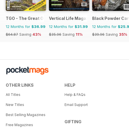
TGO - The Great Outdoors Magazine
Vertical Life Magazine
Black Powder Car
12 Months for
$36.99
12 Months for
$31.99
12 Months for
$25.
$64.87
Saving
43%
$35.96
Saving
11%
$39.96
Saving
35%
OTHER LINKS
HELP
All Titles
Help & FAQs
New Titles
Email Support
Best Selling Magazines
GIFTING
Free Magazines