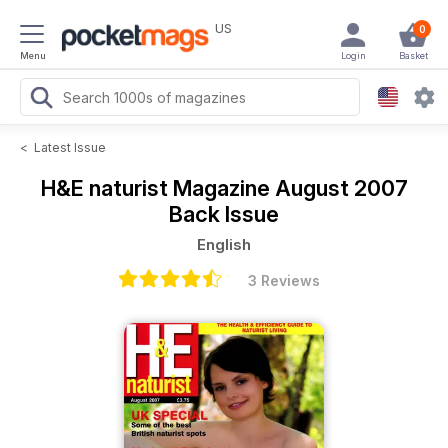
US
0
Menu
Login
Basket
<
Latest Issue
H&E naturist Magazine
August 2007
Back Issue
English
3 Reviews