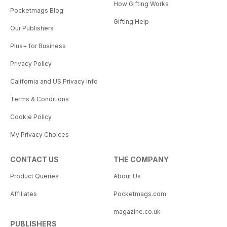
How Gifting Works
Pocketmags Blog
Gifting Help
Our Publishers
Plus+ for Business
Privacy Policy
California and US Privacy Info
Terms & Conditions
Cookie Policy
My Privacy Choices
CONTACT US
THE COMPANY
Product Queries
About Us
Affiliates
Pocketmags.com
magazine.co.uk
PUBLISHERS