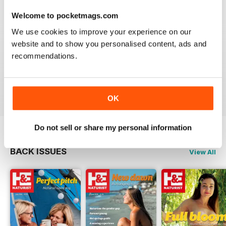
loyal to the lifestyle. Whether you have been a naturist for
Welcome to pocketmags.com
decades, have just started to explore your unique freedom,
or are intrigued by breaking free from the constraints of
We use cookies to improve your experience on our
clothing - a
H&E Naturist digital magazine subscription
website and to show you personalised content, ads and
will help you nurture your naturist leanings.
recommendations.
Focus on the freedom that comes with the naturist
lifestyle. Download the latest H&E Naturist issue to
your device today!
OK
Do not sell or share my personal information
BACK ISSUES
View All