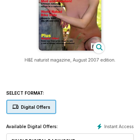
H&E naturist magazine, August 2007 edition.
SELECT FORMAT:
Digital Offers
Instant Access
Available Digital Offers: