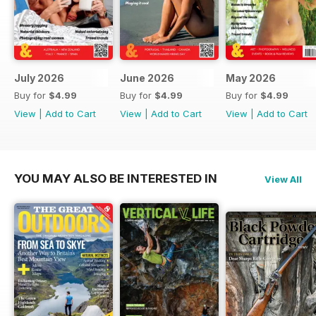
July 2026
June 2026
May 2026
Buy for
$4.99
Buy for
$4.99
Buy for
$4.99
View
|
Add to Cart
View
|
Add to Cart
View
|
Add to Cart
YOU MAY ALSO BE INTERESTED IN
View All