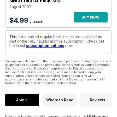
SINGLE DIGITAL BACK ISSUE
August 2007
BUY NOW
$
4.99
/ issue
This issue and all regular back issues are available as
part of the H&E naturist archive subscription. Check out
the latest
subscription options
now.
Savings are calculated on the comparable purchase of single issues over
an annualised subscription period and can vary from advertised amounts.
Calculations are for illustration purposes only. Digital subscriptions
include the latest issue and all regular issues released during your
subscription unless otherwise stated. Your chosen term will
automatically renew unless cancelled in the My Account area upto 24
hours before the end of the current subscription.
About
Where to Read
Reviews
Proud to be the world’s leading naturist title -
H&E Naturist