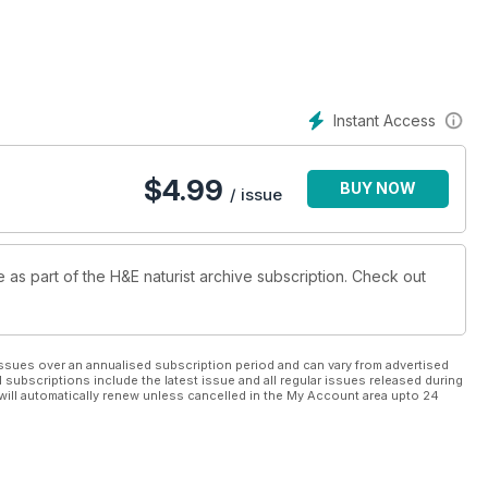
Instant Access
$
4.99
BUY NOW
/ issue
e as part of the H&E naturist archive subscription. Check out
ssues over an annualised subscription period and can vary from advertised
l subscriptions include the latest issue and all regular issues released during
will automatically renew unless cancelled in the My Account area upto 24