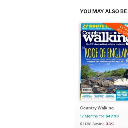
YOU MAY ALSO BE 
EXTR
20% OF
Country Walking
12 Months for
$47.99
$71.88
Saving
33%