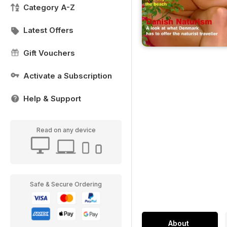
Category A-Z
Latest Offers
Gift Vouchers
Activate a Subscription
Help & Support
Read on any device
Safe & Secure Ordering
About