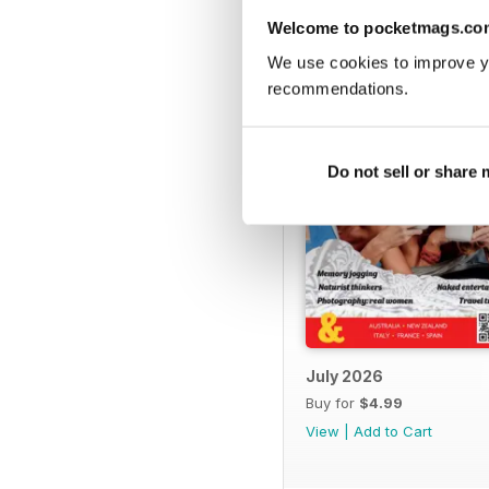
BACK ISSUES
Welcome to pocketmags.co
We use cookies to improve y
recommendations.
Do not sell or share
July 2026
Buy for
$4.99
View
|
Add to Cart