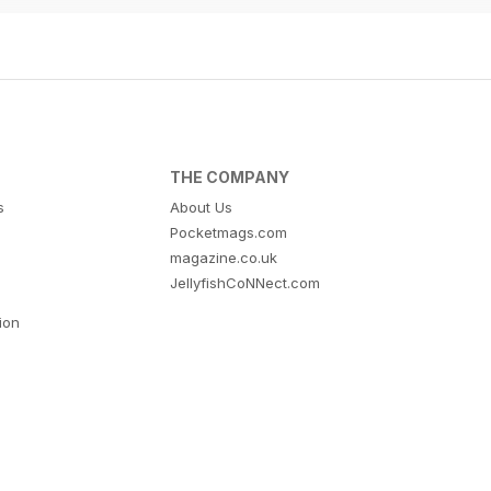
THE COMPANY
s
About Us
Pocketmags.com
magazine.co.uk
JellyfishCoNNect.com
tion