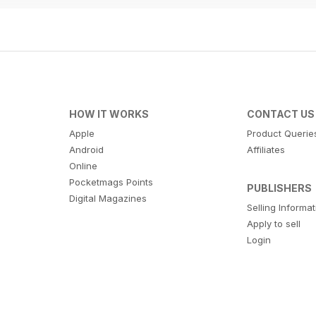
HOW IT WORKS
CONTACT US
Apple
Product Querie
Android
Affiliates
Online
Pocketmags Points
PUBLISHERS
Digital Magazines
Selling Informa
Apply to sell
Login