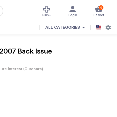
0
Plus+
Login
Basket
ALL CATEGORIES
 2007 Back Issue
sure Interest
(
Outdoors
)