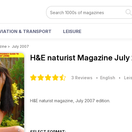
VIATION & TRANSPORT
LEISURE
zine
>
July 2007
H&E naturist Magazine
July
3 Reviews
• English
•
Lei
H&E naturist magazine, July 2007 edition.
SELECT FORMAT: