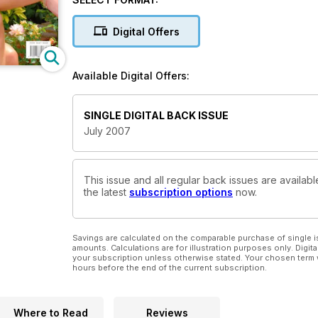
Digital Offers
Available Digital Offers:
SINGLE DIGITAL BACK ISSUE
July 2007
This issue and all regular back issues are availabl
the latest
subscription options
now.
Savings are calculated on the comparable purchase of single i
amounts. Calculations are for illustration purposes only. Digita
your subscription unless otherwise stated. Your chosen term 
hours before the end of the current subscription.
Where to Read
Reviews