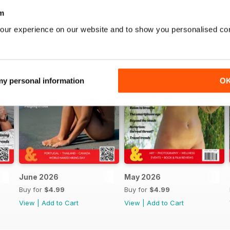
m
our experience on our website and to show you personalised co
 my personal information
O
June 2026
May 2026
Buy for
$4.99
Buy for
$4.99
View
|
Add to Cart
View
|
Add to Cart