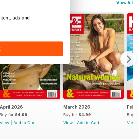
View All
ntent, ads and
K
April 2026
March 2026
Febr
Buy for
$4.99
Buy for
$4.99
Buy f
View
|
Add to Cart
View
|
Add to Cart
View