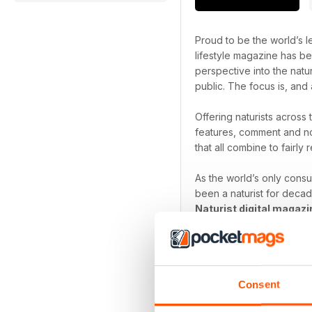
Proud to be the world’s le
lifestyle magazine has be
perspective into the natu
public. The focus is, and 
Offering naturists across
features, comment and no
that all combine to fairly r
As the world’s only cons
been a naturist for decad
Naturist digital magazi
Focus on the freedom th
Consent