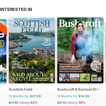
INTERESTED IN
A
F
Scottish Field
Bushcraft & Survival Skills 
12 Months for
$27.99
12 Months for
$18.99
$47.88
Saving
42%
$41.94
Saving
55%