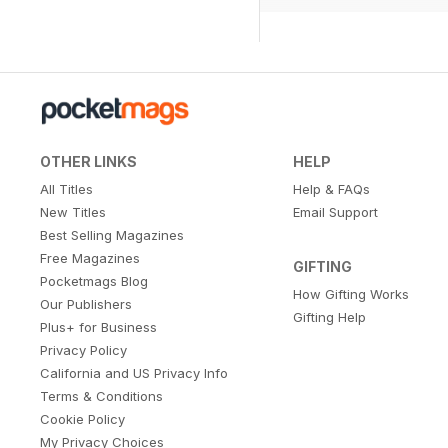
OTHER LINKS
HELP
All Titles
Help & FAQs
New Titles
Email Support
Best Selling Magazines
Free Magazines
GIFTING
Pocketmags Blog
How Gifting Works
Our Publishers
Gifting Help
Plus+ for Business
Privacy Policy
California and US Privacy Info
Terms & Conditions
Cookie Policy
My Privacy Choices