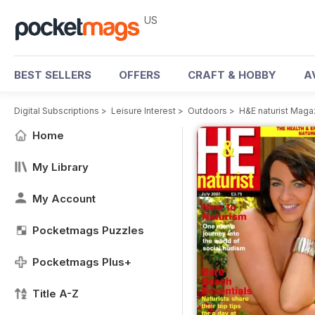
US
BEST SELLERS
OFFERS
CRAFT & HOBBY
A
Digital Subscriptions
>
Leisure Interest
>
Outdoors
>
H&E naturist Maga
Home
My Library
My Account
Pocketmags Puzzles
Pocketmags Plus+
Title A-Z