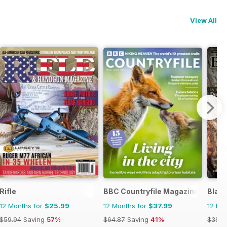
View All
Magazine
Rifle
BBC Countryfile Magazine
Blac
12 Months for
$25.99
12 Months for
$37.99
12 Mo
$59.94
Saving
57%
$64.87
Saving
41%
$39.9