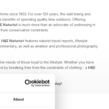
forms since 1902. For over 120 years, this well-being and
 benefits of spending quality time outdoors. Offering
E Naturist
is much more than an advocate of undressing in
e from conservative constraints.
,
H&E Naturist
features naturist travel reports, lifestyle
 commentary, as well as amateur and professional photography
 the needs of those loyal to the lifestyle. Whether you have
ed by breaking free from the constraints of clothing - a
H&E
Naturist issue to your device today!
About