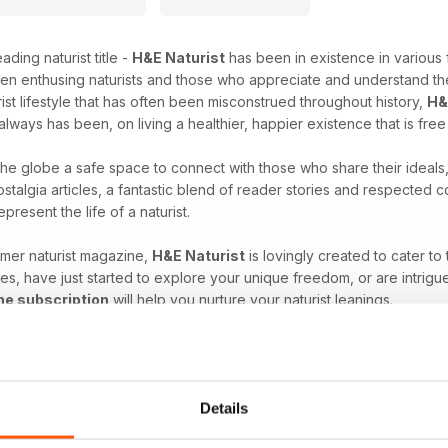
ading naturist title -
H&E Naturist
has been in existence in various 
en enthusing naturists and those who appreciate and understand the
rist lifestyle that has often been misconstrued throughout history,
H&
always has been, on living a healthier, happier existence that is fre
 the globe a safe space to connect with those who share their ideals
stalgia articles, a fantastic blend of reader stories and respected
epresent the life of a naturist.
umer naturist magazine,
H&E Naturist
is lovingly created to cater to
es, have just started to explore your unique freedom, or are intrigu
ne subscription
will help you nurture your naturist leanings.
at comes with the naturist lifestyle. Download the latest H&E 
Details