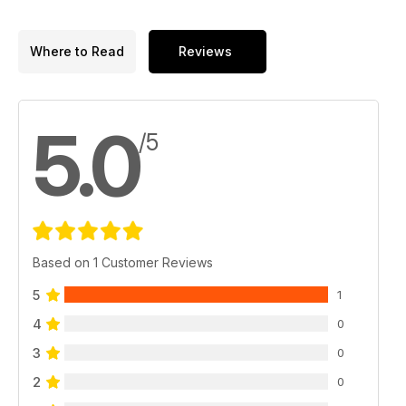
Where to Read
Reviews
5.0
/5
Based on 1 Customer Reviews
5
1
4
0
3
0
2
0