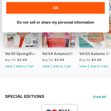
OK
Do not sell or share my personal information
Vol 55 Spring/Summer 2014
Vol 54 Autumn/Winter 2014
Vol 53 Autumn 20
Buy for
$3.99
Buy for
$3.99
Buy for
$3.99
View
|
Add to Cart
View
|
Add to Cart
View
|
Add to Cart
SPECIAL EDITIONS
View All