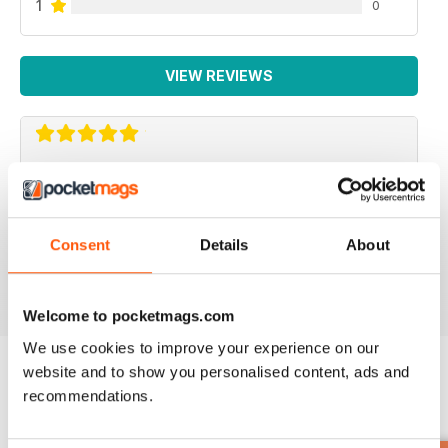
1
0
VIEW REVIEWS
GREAT FOR IMPROVING HEALTH
Lots of tips and features for making your body more
efficient to work better for you particularly in older age
Consent
Details
About
Reviewed 13 September 2017
Welcome to pocketmags.com
We use cookies to improve your experience on our
website and to show you personalised content, ads and
recommendations.
BACK ISSUES
View All