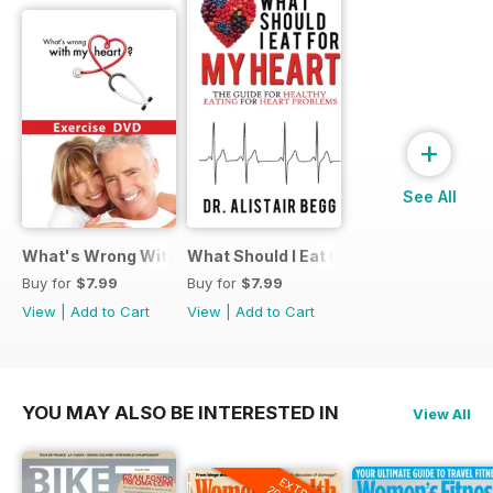
+
See All
What's Wrong With My Heart Exercise Video
What Should I Eat For My Heart EBook
Buy for
$7.99
Buy for
$7.99
View
|
Add to Cart
View
|
Add to Cart
YOU MAY ALSO BE INTERESTED IN
View All
EXTRA