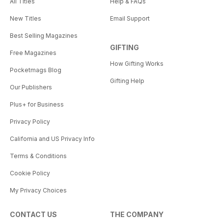
All Titles
Help & FAQs
New Titles
Email Support
Best Selling Magazines
GIFTING
Free Magazines
How Gifting Works
Pocketmags Blog
Gifting Help
Our Publishers
Plus+ for Business
Privacy Policy
California and US Privacy Info
Terms & Conditions
Cookie Policy
My Privacy Choices
CONTACT US
THE COMPANY