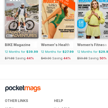
20% OFF
BIKE Magazine
Women's Health
Women’s Fitness
12 Months for
$39.99
12 Months for
$27.99
12 Months for
$29.
$71.88
Saving
44%
$49.90
Saving
44%
$59.88
Saving
50%
OTHER LINKS
HELP