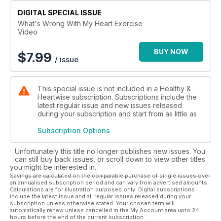
DIGITAL SPECIAL ISSUE
What's Wrong With My Heart Exercise
Video
BUY NOW
$
7.99
/ issue
This special issue is not included in a Healthy &
Heartwise subscription. Subscriptions include the
latest regular issue and new issues released
during your subscription and start from as little as
Subscription Options
Unfortunately this title no longer publishes new issues. You
can still buy back issues, or scroll down to view other titles
you might be interested in.
Savings are calculated on the comparable purchase of single issues over
an annualised subscription period and can vary from advertised amounts.
Calculations are for illustration purposes only. Digital subscriptions
include the latest issue and all regular issues released during your
subscription unless otherwise stated. Your chosen term will
automatically renew unless cancelled in the My Account area upto 24
hours before the end of the current subscription.