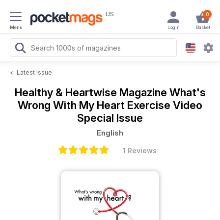
US
0
Menu
Login
Basket
<
Latest Issue
Healthy & Heartwise Magazine
What's
Wrong With My Heart Exercise Video
Special Issue
English
1 Reviews